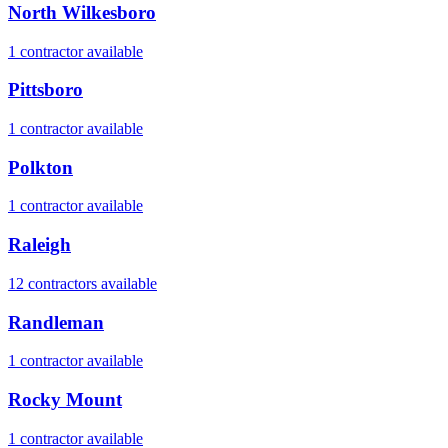
North Wilkesboro
1
contractor
available
Pittsboro
1
contractor
available
Polkton
1
contractor
available
Raleigh
12
contractor
s
available
Randleman
1
contractor
available
Rocky Mount
1
contractor
available