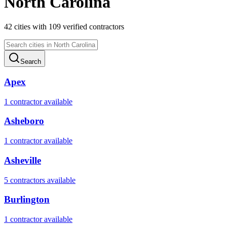
North Carolina
42
cities
with
109
verified contractor
s
Search
Apex
1
contractor
available
Asheboro
1
contractor
available
Asheville
5
contractor
s
available
Burlington
1
contractor
available