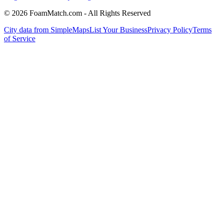
© 2026 FoamMatch.com - All Rights Reserved
City data from SimpleMaps
List Your Business
Privacy Policy
Terms
of Service