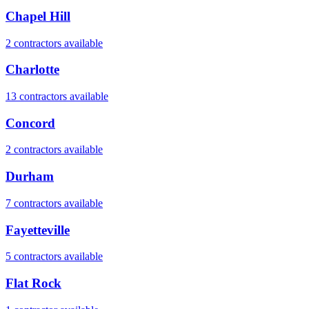
Chapel Hill
2
contractor
s
available
Charlotte
13
contractor
s
available
Concord
2
contractor
s
available
Durham
7
contractor
s
available
Fayetteville
5
contractor
s
available
Flat Rock