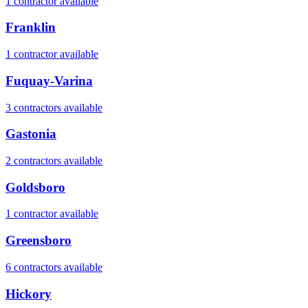
1
contractor
available
Franklin
1
contractor
available
Fuquay-Varina
3
contractor
s
available
Gastonia
2
contractor
s
available
Goldsboro
1
contractor
available
Greensboro
6
contractor
s
available
Hickory