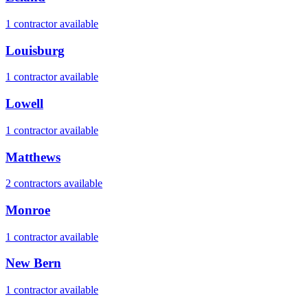
1
contractor
available
Louisburg
1
contractor
available
Lowell
1
contractor
available
Matthews
2
contractor
s
available
Monroe
1
contractor
available
New Bern
1
contractor
available