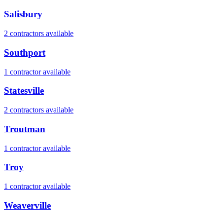
Salisbury
2
contractor
s
available
Southport
1
contractor
available
Statesville
2
contractor
s
available
Troutman
1
contractor
available
Troy
1
contractor
available
Weaverville