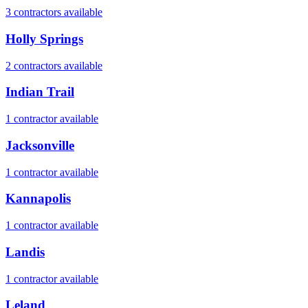
3
contractor
s
available
Holly Springs
2
contractor
s
available
Indian Trail
1
contractor
available
Jacksonville
1
contractor
available
Kannapolis
1
contractor
available
Landis
1
contractor
available
Leland