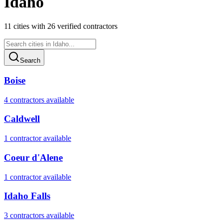
Idaho
11
cities
with
26
verified contractor
s
Search
Boise
4
contractor
s
available
Caldwell
1
contractor
available
Coeur d'Alene
1
contractor
available
Idaho Falls
3
contractor
s
available