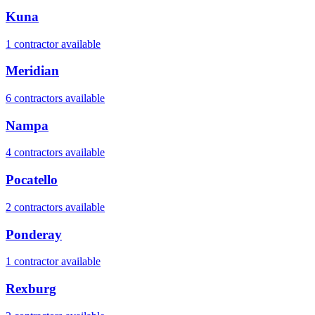
Kuna
1
contractor
available
Meridian
6
contractor
s
available
Nampa
4
contractor
s
available
Pocatello
2
contractor
s
available
Ponderay
1
contractor
available
Rexburg