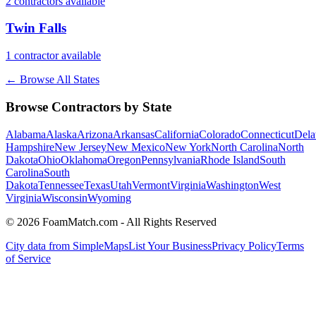
2
contractor
s
available
Twin Falls
1
contractor
available
← Browse All States
Browse Contractors by State
Alabama
Alaska
Arizona
Arkansas
California
Colorado
Connecticut
Dela
Hampshire
New Jersey
New Mexico
New York
North Carolina
North
Dakota
Ohio
Oklahoma
Oregon
Pennsylvania
Rhode Island
South
Carolina
South
Dakota
Tennessee
Texas
Utah
Vermont
Virginia
Washington
West
Virginia
Wisconsin
Wyoming
© 2026 FoamMatch.com - All Rights Reserved
City data from SimpleMaps
List Your Business
Privacy Policy
Terms
of Service