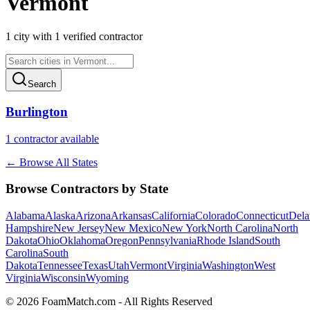
Vermont
1
city
with
1
verified contractor
Search
Burlington
1
contractor
available
← Browse All States
Browse Contractors by State
Alabama
Alaska
Arizona
Arkansas
California
Colorado
Connecticut
Dela
Hampshire
New Jersey
New Mexico
New York
North Carolina
North
Dakota
Ohio
Oklahoma
Oregon
Pennsylvania
Rhode Island
South
Carolina
South
Dakota
Tennessee
Texas
Utah
Vermont
Virginia
Washington
West
Virginia
Wisconsin
Wyoming
© 2026 FoamMatch.com - All Rights Reserved