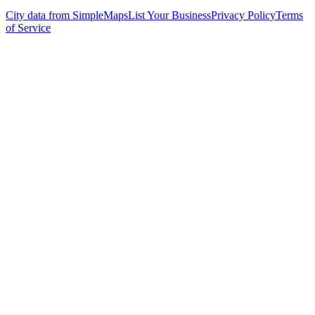
City data from SimpleMaps
List Your Business
Privacy Policy
Terms
of Service