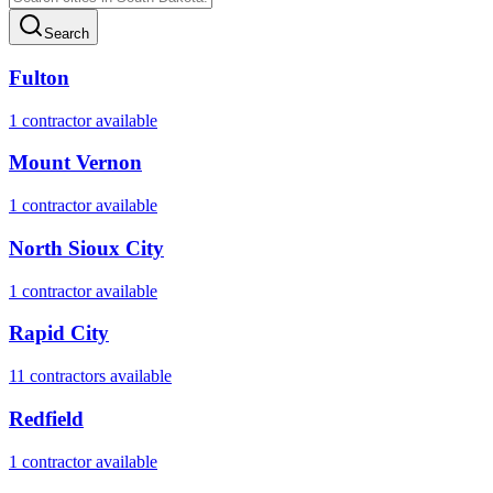
Search
Fulton
1
contractor
available
Mount Vernon
1
contractor
available
North Sioux City
1
contractor
available
Rapid City
11
contractor
s
available
Redfield
1
contractor
available