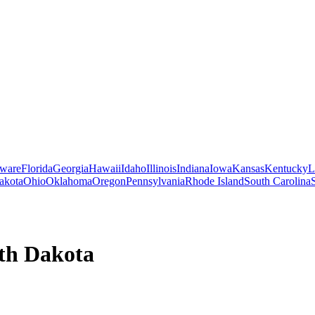
ware
Florida
Georgia
Hawaii
Idaho
Illinois
Indiana
Iowa
Kansas
Kentucky
L
akota
Ohio
Oklahoma
Oregon
Pennsylvania
Rhode Island
South Carolina
th Dakota