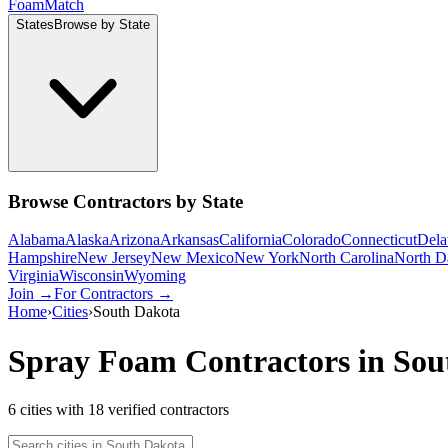
Foam
Match
States
Browse by State
Browse Contractors by State
Alabama
Alaska
Arizona
Arkansas
California
Colorado
Connecticut
Dela
Hampshire
New Jersey
New Mexico
New York
North Carolina
North D
Virginia
Wisconsin
Wyoming
Join →
For Contractors →
Home
›
Cities
›
South Dakota
Spray Foam Contractors in
Sou
6
cities
with
18
verified contractor
s