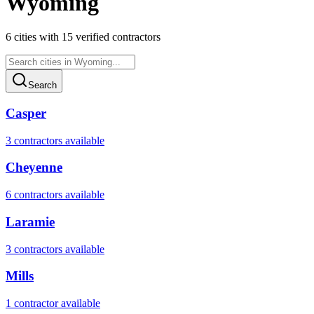
Wyoming
6
cities
with
15
verified contractor
s
Search
Casper
3
contractor
s
available
Cheyenne
6
contractor
s
available
Laramie
3
contractor
s
available
Mills
1
contractor
available