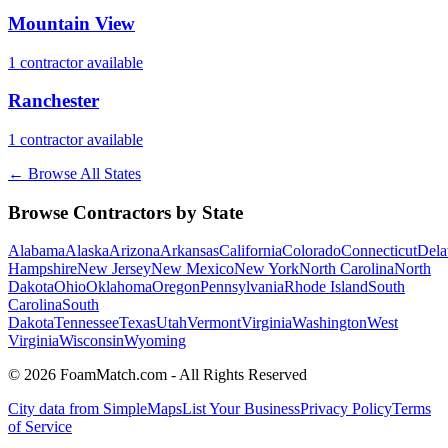
Mountain View
1
contractor
available
Ranchester
1
contractor
available
← Browse All States
Browse Contractors by State
Alabama
Alaska
Arizona
Arkansas
California
Colorado
Connecticut
Dela
Hampshire
New Jersey
New Mexico
New York
North Carolina
North
Dakota
Ohio
Oklahoma
Oregon
Pennsylvania
Rhode Island
South
Carolina
South
Dakota
Tennessee
Texas
Utah
Vermont
Virginia
Washington
West
Virginia
Wisconsin
Wyoming
© 2026 FoamMatch.com - All Rights Reserved
City data from SimpleMaps
List Your Business
Privacy Policy
Terms
of Service