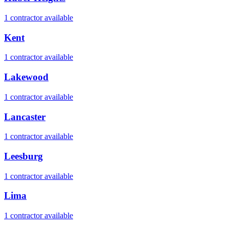
1
contractor
available
Kent
1
contractor
available
Lakewood
1
contractor
available
Lancaster
1
contractor
available
Leesburg
1
contractor
available
Lima
1
contractor
available