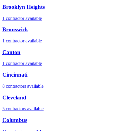
Brooklyn Heights
1
contractor
available
Brunswick
1
contractor
available
Canton
1
contractor
available
Cincinnati
8
contractor
s
available
Cleveland
5
contractor
s
available
Columbus