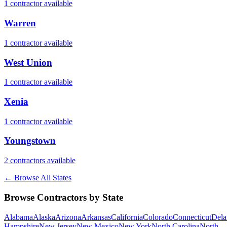
1
contractor
available
Warren
1
contractor
available
West Union
1
contractor
available
Xenia
1
contractor
available
Youngstown
2
contractor
s
available
← Browse All States
Browse Contractors by State
Alabama
Alaska
Arizona
Arkansas
California
Colorado
Connecticut
Dela
Hampshire
New Jersey
New Mexico
New York
North Carolina
North