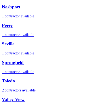
Nashport
1
contractor
available
Perry
1
contractor
available
Seville
1
contractor
available
Springfield
1
contractor
available
Toledo
2
contractor
s
available
Valley View