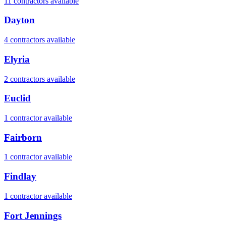
11
contractor
s
available
Dayton
4
contractor
s
available
Elyria
2
contractor
s
available
Euclid
1
contractor
available
Fairborn
1
contractor
available
Findlay
1
contractor
available
Fort Jennings