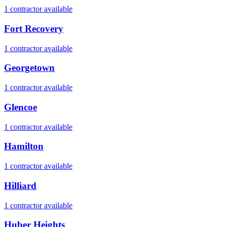
1
contractor
available
Fort Recovery
1
contractor
available
Georgetown
1
contractor
available
Glencoe
1
contractor
available
Hamilton
1
contractor
available
Hilliard
1
contractor
available
Huber Heights