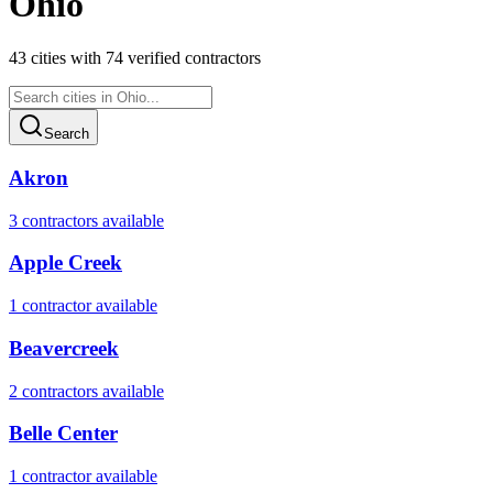
Ohio
43
cities
with
74
verified contractor
s
Search
Akron
3
contractor
s
available
Apple Creek
1
contractor
available
Beavercreek
2
contractor
s
available
Belle Center
1
contractor
available