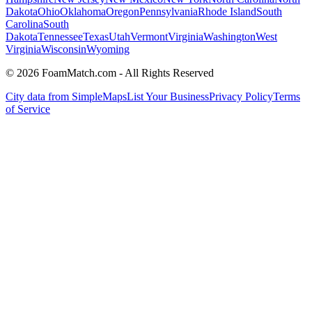
Dakota
Ohio
Oklahoma
Oregon
Pennsylvania
Rhode Island
South
Carolina
South
Dakota
Tennessee
Texas
Utah
Vermont
Virginia
Washington
West
Virginia
Wisconsin
Wyoming
© 2026 FoamMatch.com - All Rights Reserved
City data from SimpleMaps
List Your Business
Privacy Policy
Terms
of Service