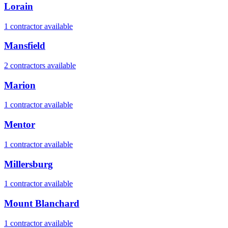
Lorain
1
contractor
available
Mansfield
2
contractor
s
available
Marion
1
contractor
available
Mentor
1
contractor
available
Millersburg
1
contractor
available
Mount Blanchard
1
contractor
available