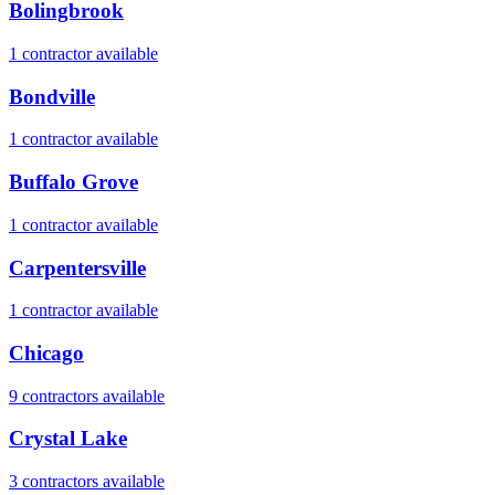
Bolingbrook
1
contractor
available
Bondville
1
contractor
available
Buffalo Grove
1
contractor
available
Carpentersville
1
contractor
available
Chicago
9
contractor
s
available
Crystal Lake
3
contractor
s
available