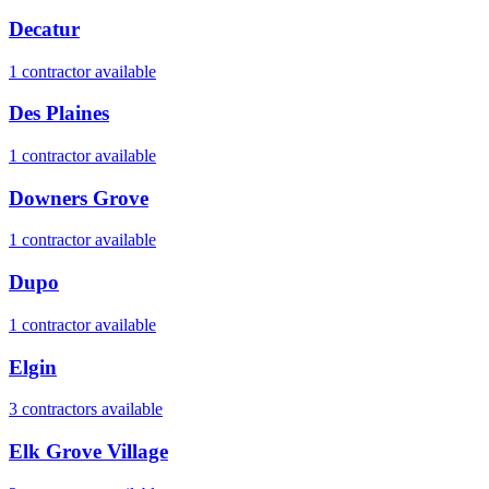
Decatur
1
contractor
available
Des Plaines
1
contractor
available
Downers Grove
1
contractor
available
Dupo
1
contractor
available
Elgin
3
contractor
s
available
Elk Grove Village