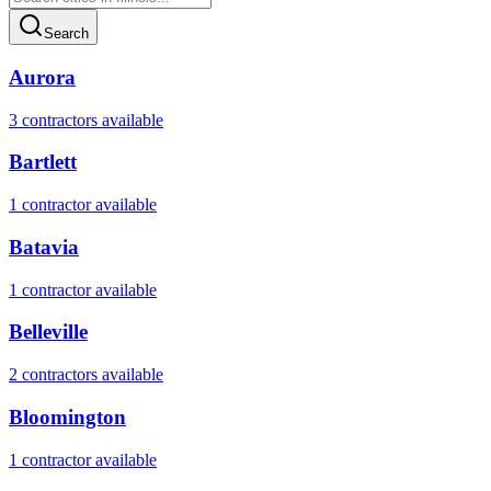
Search
Aurora
3
contractor
s
available
Bartlett
1
contractor
available
Batavia
1
contractor
available
Belleville
2
contractor
s
available
Bloomington
1
contractor
available