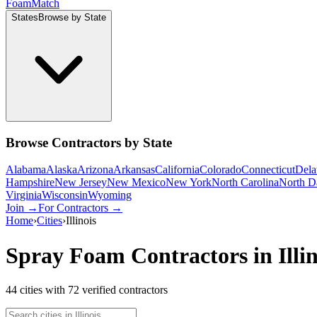
Foam
Match
States
Browse by State
Browse Contractors by State
Alabama
Alaska
Arizona
Arkansas
California
Colorado
Connecticut
Dela
Hampshire
New Jersey
New Mexico
New York
North Carolina
North D
Virginia
Wisconsin
Wyoming
Join →
For Contractors →
Home
›
Cities
›
Illinois
Spray Foam Contractors in
Illi
44
cities
with
72
verified contractor
s