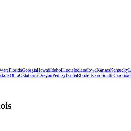
ware
Florida
Georgia
Hawaii
Idaho
Illinois
Indiana
Iowa
Kansas
Kentucky
L
akota
Ohio
Oklahoma
Oregon
Pennsylvania
Rhode Island
South Carolina
nois