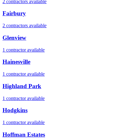
2
contractor
s
available
Fairbury
2
contractor
s
available
Glenview
1
contractor
available
Hainesville
1
contractor
available
Highland Park
1
contractor
available
Hodgkins
1
contractor
available
Hoffman Estates