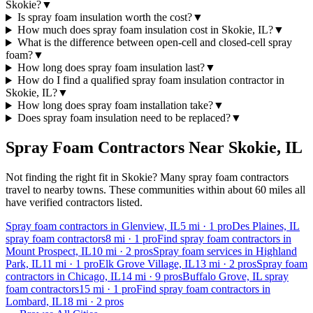
Skokie?
▼
Is spray foam insulation worth the cost?
▼
How much does spray foam insulation cost in Skokie, IL?
▼
What is the difference between open-cell and closed-cell spray
foam?
▼
How long does spray foam insulation last?
▼
How do I find a qualified spray foam insulation contractor in
Skokie, IL?
▼
How long does spray foam installation take?
▼
Does spray foam insulation need to be replaced?
▼
Spray Foam Contractors Near
Skokie
,
IL
Not finding the right fit in
Skokie
? Many spray foam contractors
travel to nearby towns. These communities within about 60 miles all
have verified contractors listed.
Spray foam contractors in Glenview, IL
5
mi ·
1
pro
Des Plaines, IL
spray foam contractors
8
mi ·
1
pro
Find spray foam contractors in
Mount Prospect, IL
10
mi ·
2
pros
Spray foam services in Highland
Park, IL
11
mi ·
1
pro
Elk Grove Village, IL
13
mi ·
2
pros
Spray foam
contractors in Chicago, IL
14
mi ·
9
pros
Buffalo Grove, IL spray
foam contractors
15
mi ·
1
pro
Find spray foam contractors in
Lombard, IL
18
mi ·
2
pros