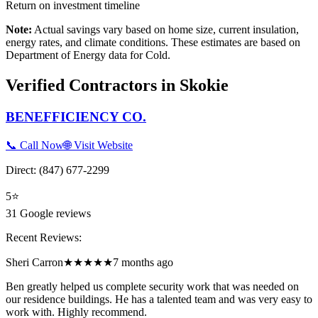
Return on investment timeline
Note:
Actual savings vary based on home size, current insulation,
energy rates, and climate conditions. These estimates are based on
Department of Energy data for
Cold
.
Verified Contractors in
Skokie
BENEFFICIENCY CO.
📞 Call Now
🌐 Visit Website
Direct:
(847) 677-2299
5
⭐
31
Google reviews
Recent Reviews:
Sheri Carron
★★★★★
7 months ago
Ben greatly helped us complete security work that was needed on
our residence buildings. He has a talented team and was very easy to
work with. Highly recommend.