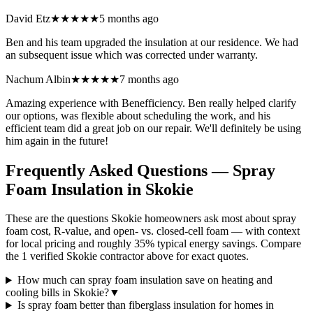
David Etz
★★★★★
5 months ago
Ben and his team upgraded the insulation at our residence. We had
an subsequent issue which was corrected under warranty.
Nachum Albin
★★★★★
7 months ago
Amazing experience with Benefficiency. Ben really helped clarify
our options, was flexible about scheduling the work, and his
efficient team did a great job on our repair. We'll definitely be using
him again in the future!
Frequently Asked Questions — Spray
Foam Insulation in
Skokie
These are the questions Skokie homeowners ask most about spray
foam cost, R-value, and open- vs. closed-cell foam — with context
for local pricing and roughly 35% typical energy savings. Compare
the 1 verified Skokie contractor above for exact quotes.
How much can spray foam insulation save on heating and
cooling bills in Skokie?
▼
Is spray foam better than fiberglass insulation for homes in