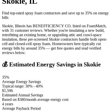
Skokie
,
IL
Find top-rated spray foam contractors and save up to
35
% on energy
bills
Skokie, Illinois has BENEFFICIENCY CO. listed on FoamMatch,
with 31 customer reviews. Whether you're insulating a new build,
retrofitting an existing home, or upgrading attic and crawl-space
insulation, these pre-screened Skokie contractors handle both open-
cell and closed-cell spray foam. Homeowners here typically cut
energy bills by around 35% — get free quotes and read verified
reviews below.
💰 Estimated Energy Savings in
Skokie
35
%
Average Energy Savings
Typical range:
30
% -
40
%
$
1,596
Estimated Annual Savings
Based on $
380
/month average energy cost
4
years
Average Payback Period