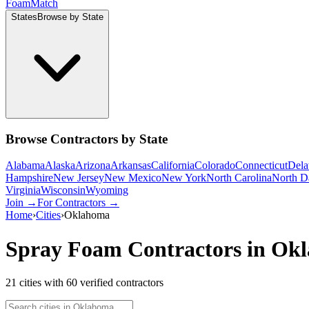
Foam
Match
States
Browse by State
Browse Contractors by State
Alabama
Alaska
Arizona
Arkansas
California
Colorado
Connecticut
Dela
Hampshire
New Jersey
New Mexico
New York
North Carolina
North D
Virginia
Wisconsin
Wyoming
Join →
For Contractors →
Home
›
Cities
›
Oklahoma
Spray Foam Contractors in
Okl
21
cities
with
60
verified contractor
s