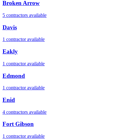
Broken Arrow
5
contractor
s
available
Davis
1
contractor
available
Eakly
1
contractor
available
Edmond
1
contractor
available
Enid
4
contractor
s
available
Fort Gibson
1
contractor
available