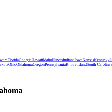
ware
Florida
Georgia
Hawaii
Idaho
Illinois
Indiana
Iowa
Kansas
Kentucky
L
akota
Ohio
Oklahoma
Oregon
Pennsylvania
Rhode Island
South Carolina
ahoma