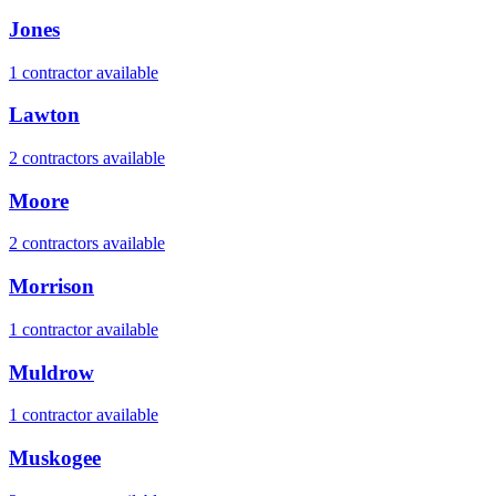
Jones
1
contractor
available
Lawton
2
contractor
s
available
Moore
2
contractor
s
available
Morrison
1
contractor
available
Muldrow
1
contractor
available
Muskogee