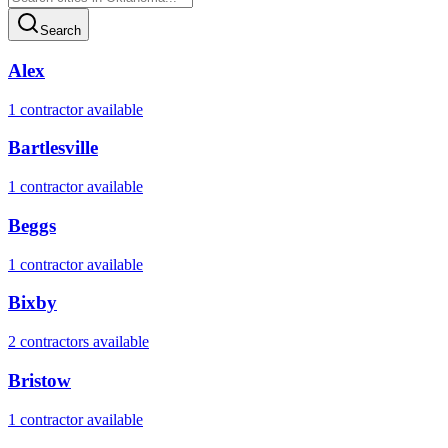
Search
Alex
1
contractor
available
Bartlesville
1
contractor
available
Beggs
1
contractor
available
Bixby
2
contractor
s
available
Bristow
1
contractor
available