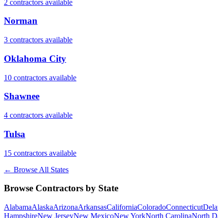
2
contractor
s
available
Norman
3
contractor
s
available
Oklahoma City
10
contractor
s
available
Shawnee
4
contractor
s
available
Tulsa
15
contractor
s
available
← Browse All States
Browse Contractors by State
Alabama
Alaska
Arizona
Arkansas
California
Colorado
Connecticut
Dela
Hampshire
New Jersey
New Mexico
New York
North Carolina
North D