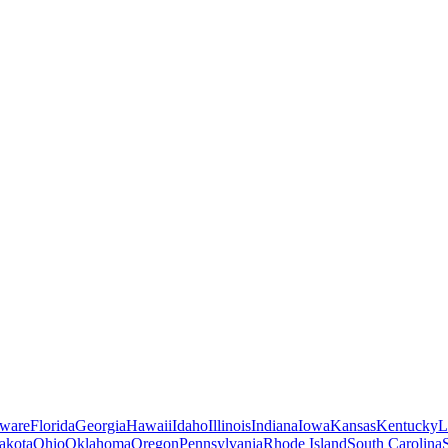
ware
Florida
Georgia
Hawaii
Idaho
Illinois
Indiana
Iowa
Kansas
Kentucky
L
akota
Ohio
Oklahoma
Oregon
Pennsylvania
Rhode Island
South Carolina