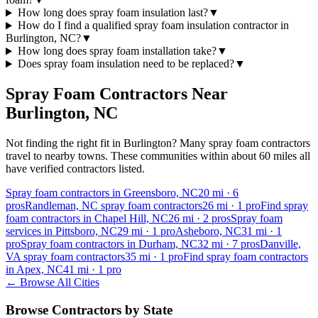
How long does spray foam insulation last?
▼
How do I find a qualified spray foam insulation contractor in
Burlington, NC?
▼
How long does spray foam installation take?
▼
Does spray foam insulation need to be replaced?
▼
Spray Foam Contractors Near
Burlington
,
NC
Not finding the right fit in
Burlington
? Many spray foam contractors
travel to nearby towns. These communities within about 60 miles all
have verified contractors listed.
Spray foam contractors in Greensboro, NC
20
mi ·
6
pros
Randleman, NC spray foam contractors
26
mi ·
1
pro
Find spray
foam contractors in Chapel Hill, NC
26
mi ·
2
pros
Spray foam
services in Pittsboro, NC
29
mi ·
1
pro
Asheboro, NC
31
mi ·
1
pro
Spray foam contractors in Durham, NC
32
mi ·
7
pros
Danville,
VA spray foam contractors
35
mi ·
1
pro
Find spray foam contractors
in Apex, NC
41
mi ·
1
pro
← Browse All Cities
Browse Contractors by State