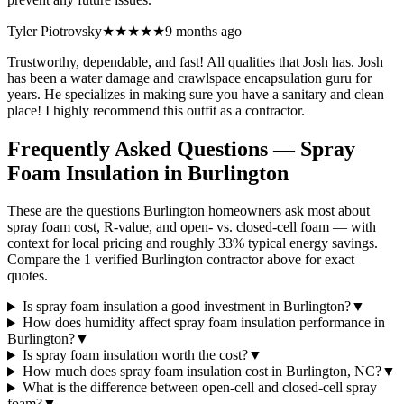
Tyler Piotrovsky
★★★★★
9 months ago
Trustworthy, dependable, and fast! All qualities that Josh has. Josh
has been a water damage and crawlspace encapsulation guru for
years. He specializes in making sure you have a sanitary and clean
place! I highly recommend this outfit as a contractor.
Frequently Asked Questions — Spray
Foam Insulation in
Burlington
These are the questions Burlington homeowners ask most about
spray foam cost, R-value, and open- vs. closed-cell foam — with
context for local pricing and roughly 33% typical energy savings.
Compare the 1 verified Burlington contractor above for exact
quotes.
Is spray foam insulation a good investment in Burlington?
▼
How does humidity affect spray foam insulation performance in
Burlington?
▼
Is spray foam insulation worth the cost?
▼
How much does spray foam insulation cost in Burlington, NC?
▼
What is the difference between open-cell and closed-cell spray
foam?
▼