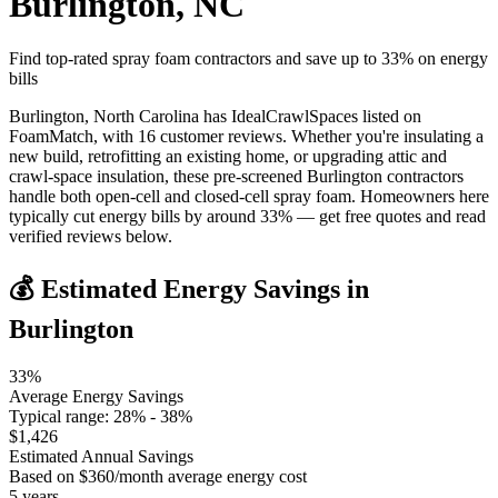
Burlington
,
NC
Find top-rated spray foam contractors and save up to
33
% on energy
bills
Burlington, North Carolina has IdealCrawlSpaces listed on
FoamMatch, with 16 customer reviews. Whether you're insulating a
new build, retrofitting an existing home, or upgrading attic and
crawl-space insulation, these pre-screened Burlington contractors
handle both open-cell and closed-cell spray foam. Homeowners here
typically cut energy bills by around 33% — get free quotes and read
verified reviews below.
💰 Estimated Energy Savings in
Burlington
33
%
Average Energy Savings
Typical range:
28
% -
38
%
$
1,426
Estimated Annual Savings
Based on $
360
/month average energy cost
5
years