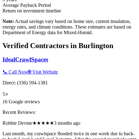
Average Payback Period
Return on investment timeline
Note:
Actual savings vary based on home size, current insulation,
energy rates, and climate conditions. These estimates are based on
Department of Energy data for
Mixed-Humid
.
Verified Contractors in
Burlington
IdealCrawlSpaces
📞 Call Now
🌐 Visit Website
Direct:
(336) 594-1381
5
⭐
16
Google reviews
Recent Reviews:
Robbie Devine
★★★★★
3 months ago
Last month, my crawlspace flooded twice in one week due to back-