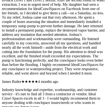
to-back Level 1 and Level 2 storms. After the second round of water
extraction, I was in urgent need of help. My daughter had seen a
recommendation for IdealCrawlSpaces on Facebook from one of
her friends, so I decided to give them a call—on a Saturday, no less.
To my relief, Joshua came out that very afternoon. He spent a
couple of hours assessing the situation and immediately installed a
temporary sump pump to prevent further damage. He later returned
to install a permanent pump, replace the destroyed vapor barrier, and
address any insulation that needed attention. Joshua’s
professionalism and workmanship were outstanding. He listened
carefully to my concerns, answered all my questions, and handled
nearly all the work himself—aside from the electrical work and
cutting into the foundation for the pump. His attention to detail was
excellent, and the finished result exceeded my expectations. The
pump is functioning perfectly, and the crawlspace looks even better
than before the flooding. I highly recommend IdealCrawlSpaces for
any crawlspace or waterproofing project. They were responsive,
reliable, and went above and beyond when I needed it most.
James Butler
★★★★★
4 months ago
Industry knowledge and expertise, workmanship, and customer
service - it's rare to find all 3 from a contractor or vendor. Ideal
Crawl Spaces excels in all 3 - I would highly recommend them to
anyone dealing with crawlspace issues/needs or who wants to
prevent any future issues.