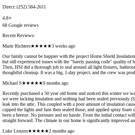
Direct:
(252) 584-2611
4.8
⭐
68
Google reviews
Recent Reviews:
Marie Richters
★★★★★
3 weeks ago
Our family cannot be happier with the project Home Shield Insulation
but still experienced issues with the "barely passing code" quality of 
Then, HSI did a thorough job to seal around all light fixtures, bathr
thoughtful cleanup. It was a big, 1-day project, and the crew was pro
Michael S
★★★★★
9 months ago
Recently purchased a 50 year old home and noticed this winter we we
we were lacking insulation and nothing had been sealed previously (See 
leak into the attic. This coupled with a poor amount of insulation cause
capped the lights and fans then sealed those, and applied spray foam se
been a breeze. No pressure and no hassle. From the initial contact wi
straight forward. The climate in our home is significantly improved an
Luke Lenzen
★★★★★
2 months ago