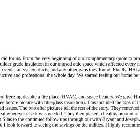
 did for us. From the very beginning of our complimentary quote to pr
builder grade insulation in our unused attic space which affected every i
oom vents, air system ducts, and any other gaps they found. Finally, HSI
ductive and professional the whole day. We started feeling our home be 
re freezing despite a fire place, HVAC, and space heaters. We gave Ho
before picture with fiberglass insulation). This included the tops of th
d issues. The two after pictures tell the rest of the story. They removed 
al wherever else it was needed. They then placed a healthy amount of all
th Silas to the continued follow ups through out with Bryant and Joseph,
d I look forward to seeing the savings on the utilities. I highly recomm