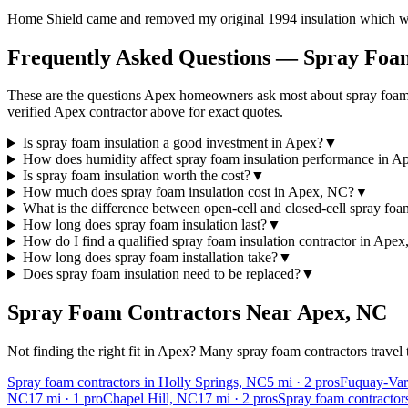
Home Shield came and removed my original 1994 insulation which was 
Frequently Asked Questions — Spray Foam
These are the questions Apex homeowners ask most about spray foam c
verified Apex contractor above for exact quotes.
Is spray foam insulation a good investment in Apex?
▼
How does humidity affect spray foam insulation performance in A
Is spray foam insulation worth the cost?
▼
How much does spray foam insulation cost in Apex, NC?
▼
What is the difference between open-cell and closed-cell spray fo
How long does spray foam insulation last?
▼
How do I find a qualified spray foam insulation contractor in Ape
How long does spray foam installation take?
▼
Does spray foam insulation need to be replaced?
▼
Spray Foam Contractors Near
Apex
,
NC
Not finding the right fit in
Apex
? Many spray foam contractors travel 
Spray foam contractors in Holly Springs, NC
5
mi ·
2
pros
Fuquay-Vari
NC
17
mi ·
1
pro
Chapel Hill, NC
17
mi ·
2
pros
Spray foam contracto