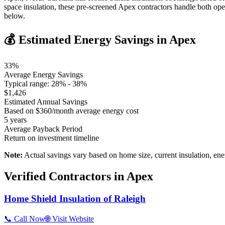
space insulation, these pre-screened Apex contractors handle both op
below.
💰 Estimated Energy Savings in
Apex
33
%
Average Energy Savings
Typical range:
28
% -
38
%
$
1,426
Estimated Annual Savings
Based on $
360
/month average energy cost
5
years
Average Payback Period
Return on investment timeline
Note:
Actual savings vary based on home size, current insulation, ene
Verified Contractors in
Apex
Home Shield Insulation of Raleigh
📞 Call Now
🌐 Visit Website