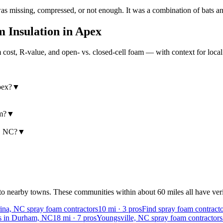
missing, compressed, or not enough. It was a combination of bats and
 Insulation in
Apex
ost, R-value, and open- vs. closed-cell foam — with context for loca
pex?
▼
am?
▼
x, NC?
▼
to nearby towns. These communities within about 60 miles all have verif
na, NC spray foam contractors
10
mi ·
3
pros
Find spray foam contract
rs in Durham, NC
18
mi ·
7
pros
Youngsville, NC spray foam contractors