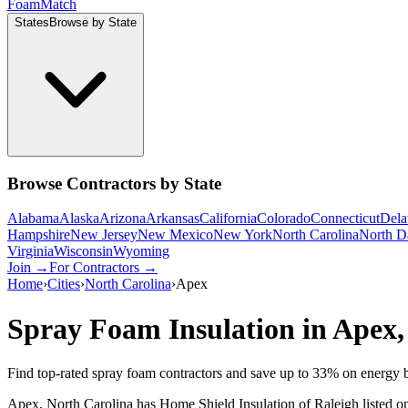
Foam
Match
States
Browse by State
Browse Contractors by State
Alabama
Alaska
Arizona
Arkansas
California
Colorado
Connecticut
Dela
Hampshire
New Jersey
New Mexico
New York
North Carolina
North D
Virginia
Wisconsin
Wyoming
Join →
For Contractors →
Home
›
Cities
›
North Carolina
›
Apex
Spray Foam Insulation in
Apex
Find top-rated spray foam contractors and save up to
33
% on energy b
Apex, North Carolina has Home Shield Insulation of Raleigh listed on