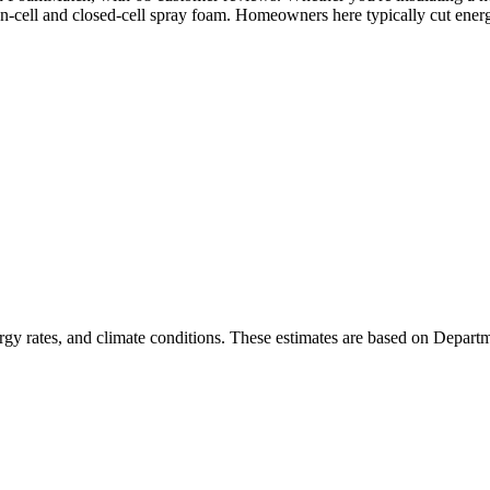
en-cell and closed-cell spray foam. Homeowners here typically cut ener
rgy rates, and climate conditions. These estimates are based on Depart