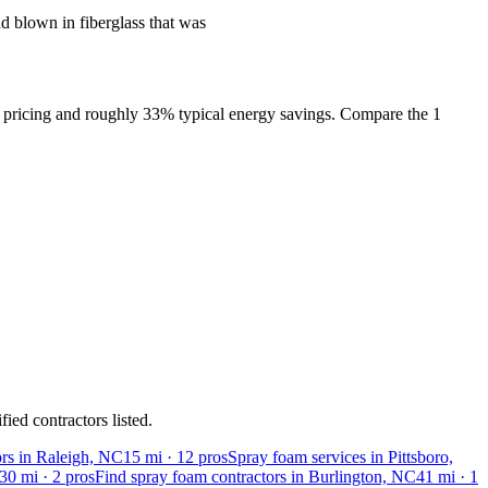
 blown in fiberglass that was
l pricing and roughly 33% typical energy savings. Compare the 1
ied contractors listed.
ors in Raleigh, NC
15
mi ·
12
pros
Spray foam services in Pittsboro,
30
mi ·
2
pros
Find spray foam contractors in Burlington, NC
41
mi ·
1