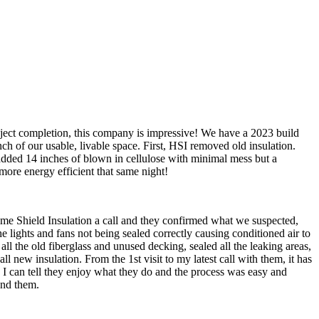
oject completion, this company is impressive! We have a 2023 build
nch of our usable, livable space. First, HSI removed old insulation.
 added 14 inches of blown in cellulose with minimal mess but a
more energy efficient that same night!
me Shield Insulation a call and they confirmed what we suspected,
e lights and fans not being sealed correctly causing conditioned air to
all the old fiberglass and unused decking, sealed all the leaking areas,
 new insulation. From the 1st visit to my latest call with them, it has
 I can tell they enjoy what they do and the process was easy and
end them.