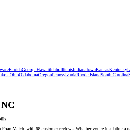
ware
Florida
Georgia
Hawaii
Idaho
Illinois
Indiana
Iowa
Kansas
Kentucky
L
akota
Ohio
Oklahoma
Oregon
Pennsylvania
Rhode Island
South Carolina
,
NC
ills
 FoamMatch, with 68 customer reviews. Whether you're insulating a new 