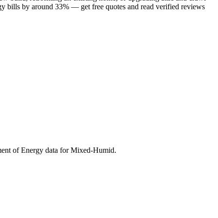
gy bills by around 33% — get free quotes and read verified reviews
ment of Energy data for
Mixed-Humid
.