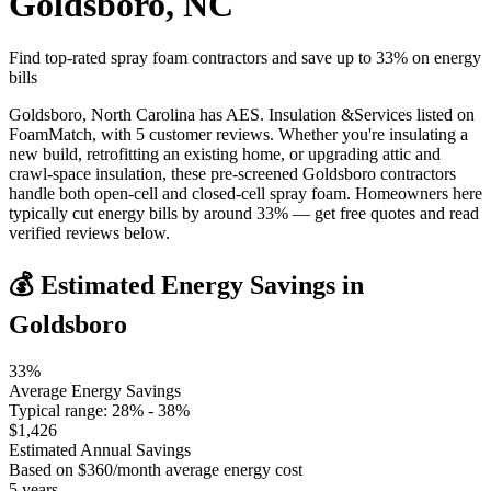
Goldsboro
,
NC
Find top-rated spray foam contractors and save up to
33
% on energy
bills
Goldsboro, North Carolina has AES. Insulation &Services listed on
FoamMatch, with 5 customer reviews. Whether you're insulating a
new build, retrofitting an existing home, or upgrading attic and
crawl-space insulation, these pre-screened Goldsboro contractors
handle both open-cell and closed-cell spray foam. Homeowners here
typically cut energy bills by around 33% — get free quotes and read
verified reviews below.
💰 Estimated Energy Savings in
Goldsboro
33
%
Average Energy Savings
Typical range:
28
% -
38
%
$
1,426
Estimated Annual Savings
Based on $
360
/month average energy cost
5
years