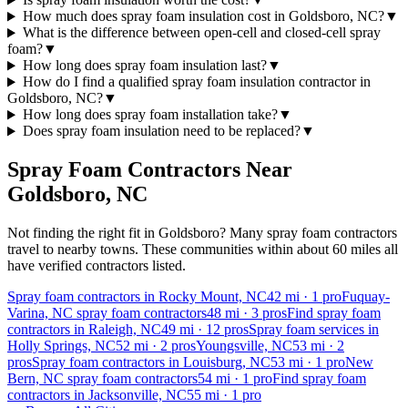
How much does spray foam insulation cost in Goldsboro, NC?
▼
What is the difference between open-cell and closed-cell spray
foam?
▼
How long does spray foam insulation last?
▼
How do I find a qualified spray foam insulation contractor in
Goldsboro, NC?
▼
How long does spray foam installation take?
▼
Does spray foam insulation need to be replaced?
▼
Spray Foam Contractors Near
Goldsboro
,
NC
Not finding the right fit in
Goldsboro
? Many spray foam contractors
travel to nearby towns. These communities within about 60 miles all
have verified contractors listed.
Spray foam contractors in Rocky Mount, NC
42
mi ·
1
pro
Fuquay-
Varina, NC spray foam contractors
48
mi ·
3
pros
Find spray foam
contractors in Raleigh, NC
49
mi ·
12
pros
Spray foam services in
Holly Springs, NC
52
mi ·
2
pros
Youngsville, NC
53
mi ·
2
pros
Spray foam contractors in Louisburg, NC
53
mi ·
1
pro
New
Bern, NC spray foam contractors
54
mi ·
1
pro
Find spray foam
contractors in Jacksonville, NC
55
mi ·
1
pro