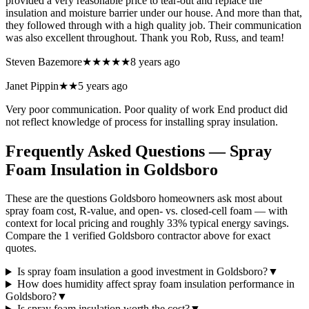
provided a very reasonable price to tear-out and replace the
insulation and moisture barrier under our house. And more than that,
they followed through with a high quality job. Their communication
was also excellent throughout. Thank you Rob, Russ, and team!
Steven Bazemore
★★★★★
8 years ago
Janet Pippin
★★
5 years ago
Very poor communication. Poor quality of work End product did
not reflect knowledge of process for installing spray insulation.
Frequently Asked Questions — Spray
Foam Insulation in
Goldsboro
These are the questions Goldsboro homeowners ask most about
spray foam cost, R-value, and open- vs. closed-cell foam — with
context for local pricing and roughly 33% typical energy savings.
Compare the 1 verified Goldsboro contractor above for exact
quotes.
Is spray foam insulation a good investment in Goldsboro?
▼
How does humidity affect spray foam insulation performance in
Goldsboro?
▼
Is spray foam insulation worth the cost?
▼