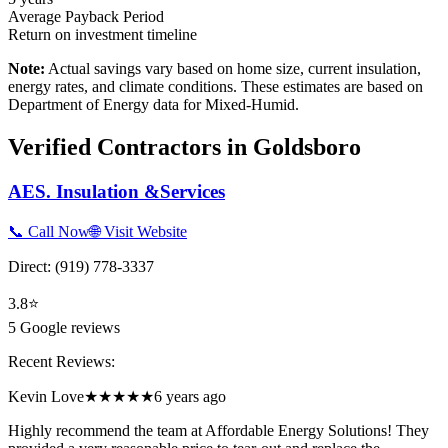
Average Payback Period
Return on investment timeline
Note:
Actual savings vary based on home size, current insulation,
energy rates, and climate conditions. These estimates are based on
Department of Energy data for
Mixed-Humid
.
Verified Contractors in
Goldsboro
AES. Insulation &Services
📞 Call Now
🌐 Visit Website
Direct:
(919) 778-3337
3.8
⭐
5
Google reviews
Recent Reviews:
Kevin Love
★★★★★
6 years ago
Highly recommend the team at Affordable Energy Solutions! They