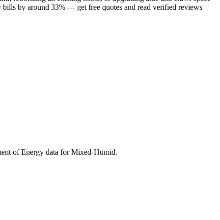
y bills by around 33% — get free quotes and read verified reviews
ment of Energy data for
Mixed-Humid
.