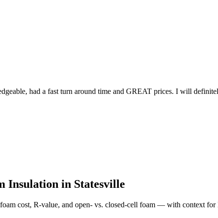
edgeable, had a fast turn around time and GREAT prices. I will definit
 Insulation in
Statesville
foam cost, R-value, and open- vs. closed-cell foam — with context for