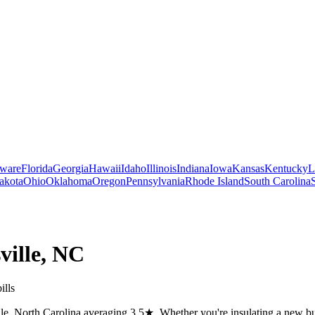
ware
Florida
Georgia
Hawaii
Idaho
Illinois
Indiana
Iowa
Kansas
Kentucky
L
akota
Ohio
Oklahoma
Oregon
Pennsylvania
Rhode Island
South Carolina
ville
,
NC
ills
lle, North Carolina averaging 3.5★. Whether you're insulating a new bui