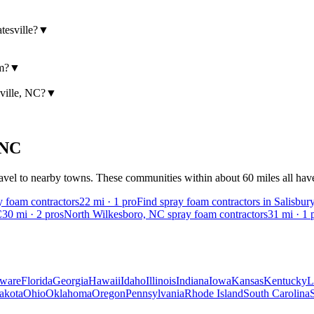
tesville?
▼
am?
▼
sville, NC?
▼
NC
vel to nearby towns. These communities within about 60 miles all have v
 foam contractors
22
mi ·
1
pro
Find spray foam contractors in Salisbur
C
30
mi ·
2
pros
North Wilkesboro, NC spray foam contractors
31
mi ·
1
p
ware
Florida
Georgia
Hawaii
Idaho
Illinois
Indiana
Iowa
Kansas
Kentucky
L
akota
Ohio
Oklahoma
Oregon
Pennsylvania
Rhode Island
South Carolina