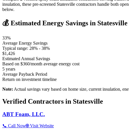
insulation, these pre-screened Statesville contractors handle both op
below.
💰 Estimated Energy Savings in
Statesville
33
%
Average Energy Savings
Typical range:
28
% -
38
%
$
1,426
Estimated Annual Savings
Based on $
360
/month average energy cost
5
years
Average Payback Period
Return on investment timeline
Note:
Actual savings vary based on home size, current insulation, ene
Verified Contractors in
Statesville
ABT Foam, LLC.
📞 Call Now
🌐 Visit Website