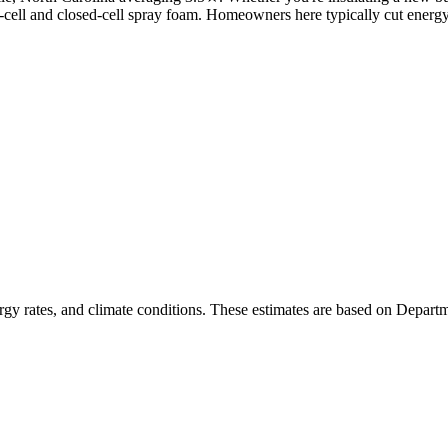
en-cell and closed-cell spray foam. Homeowners here typically cut energ
rgy rates, and climate conditions. These estimates are based on Depart