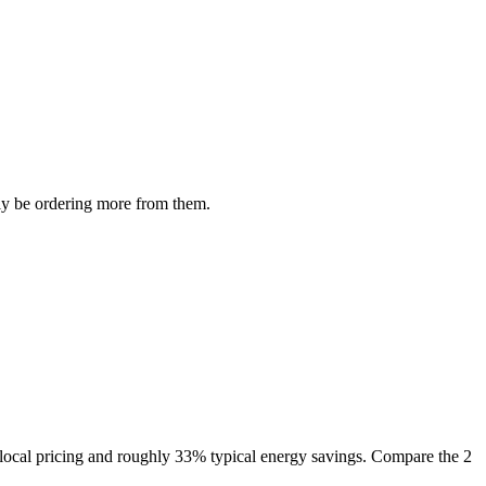
ely be ordering more from them.
 local pricing and roughly 33% typical energy savings. Compare the 2