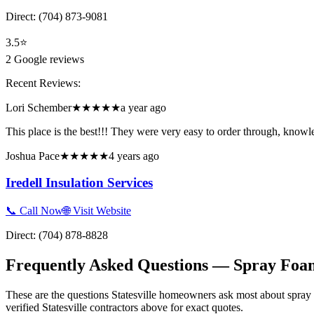
Direct:
(704) 873-9081
3.5
⭐
2
Google reviews
Recent Reviews:
Lori Schember
★★★★★
a year ago
This place is the best!!! They were very easy to order through, knowl
Joshua Pace
★★★★★
4 years ago
Iredell Insulation Services
📞 Call Now
🌐 Visit Website
Direct:
(704) 878-8828
Frequently Asked Questions — Spray Foam
These are the questions Statesville homeowners ask most about spray 
verified Statesville contractors above for exact quotes.