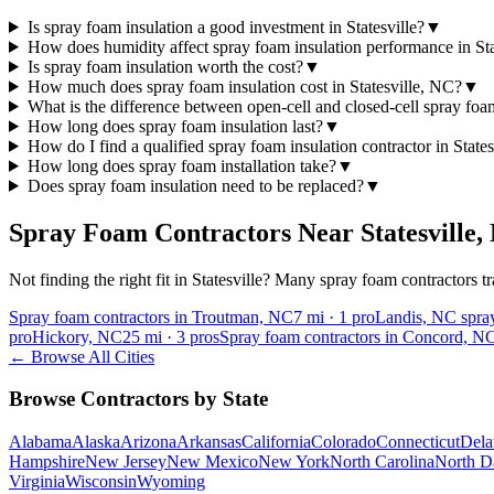
Is spray foam insulation a good investment in Statesville?
▼
How does humidity affect spray foam insulation performance in Sta
Is spray foam insulation worth the cost?
▼
How much does spray foam insulation cost in Statesville, NC?
▼
What is the difference between open-cell and closed-cell spray fo
How long does spray foam insulation last?
▼
How do I find a qualified spray foam insulation contractor in State
How long does spray foam installation take?
▼
Does spray foam insulation need to be replaced?
▼
Spray Foam Contractors Near
Statesville
,
Not finding the right fit in
Statesville
? Many spray foam contractors tra
Spray foam contractors in Troutman, NC
7
mi ·
1
pro
Landis, NC spray
pro
Hickory, NC
25
mi ·
3
pros
Spray foam contractors in Concord, N
← Browse All Cities
Browse Contractors by State
Alabama
Alaska
Arizona
Arkansas
California
Colorado
Connecticut
Dela
Hampshire
New Jersey
New Mexico
New York
North Carolina
North D
Virginia
Wisconsin
Wyoming