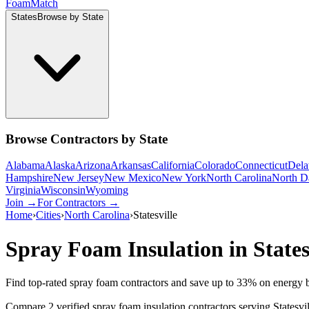
Foam
Match
States
Browse by State
Browse Contractors by State
Alabama
Alaska
Arizona
Arkansas
California
Colorado
Connecticut
Dela
Hampshire
New Jersey
New Mexico
New York
North Carolina
North D
Virginia
Wisconsin
Wyoming
Join →
For Contractors →
Home
›
Cities
›
North Carolina
›
Statesville
Spray Foam Insulation in
States
Find top-rated spray foam contractors and save up to
33
% on energy b
Compare 2 verified spray foam insulation contractors serving Statesvi