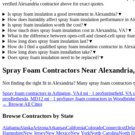
verified Alexandria contractor above for exact quotes.
Is spray foam insulation a good investment in Alexandria?
▼
How does humidity affect spray foam insulation performance in Al
Is spray foam insulation worth the cost?
▼
How much does spray foam insulation cost in Alexandria, VA?
▼
What is the difference between open-cell and closed-cell spray fo
How long does spray foam insulation last?
▼
How do I find a qualified spray foam insulation contractor in Alex
How long does spray foam installation take?
▼
Does spray foam insulation need to be replaced?
▼
Spray Foam Contractors Near
Alexandria
Not finding the right fit in
Alexandria
? Many spray foam contractors tr
Spray foam contractors in Arlington, VA
4
mi ·
1
pro
Springfield, VA 
pros
Bethesda, MD
12
mi ·
1
pro
Spray foam contractors in Woodbrid
← Browse All Cities
Browse Contractors by State
Alabama
Alaska
Arizona
Arkansas
California
Colorado
Connecticut
Dela
Hampshire
New Jersey
New Mexico
New York
North Carolina
North D