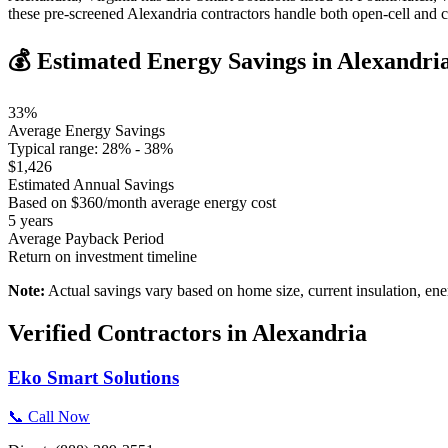
these pre-screened Alexandria contractors handle both open-cell and 
💰 Estimated Energy Savings in
Alexandri
33
%
Average Energy Savings
Typical range:
28
% -
38
%
$
1,426
Estimated Annual Savings
Based on $
360
/month average energy cost
5
years
Average Payback Period
Return on investment timeline
Note:
Actual savings vary based on home size, current insulation, ene
Verified Contractors in
Alexandria
Eko Smart Solutions
📞 Call Now