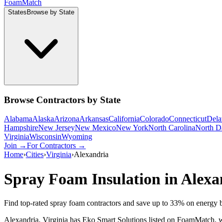
Foam
Match
States
Browse by State
Browse Contractors by State
Alabama
Alaska
Arizona
Arkansas
California
Colorado
Connecticut
Dela
Hampshire
New Jersey
New Mexico
New York
North Carolina
North D
Virginia
Wisconsin
Wyoming
Join →
For Contractors →
Home
›
Cities
›
Virginia
›
Alexandria
Spray Foam Insulation in
Alexa
Find top-rated spray foam contractors and save up to
33
% on energy b
Alexandria, Virginia has Eko Smart Solutions listed on FoamMatch, wit