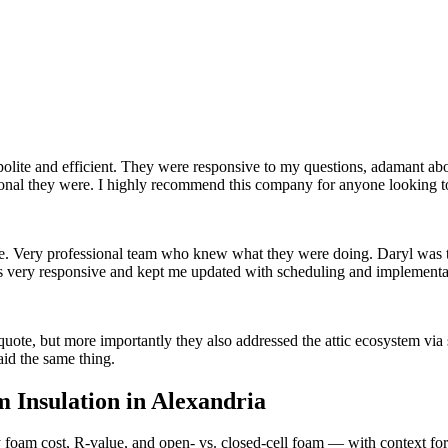
polite and efficient. They were responsive to my questions, adamant ab
onal they were. I highly recommend this company for anyone looking to 
home. Very professional team who knew what they were doing. Daryl was 
as very responsive and kept me updated with scheduling and implemen
ote, but more importantly they also addressed the attic ecosystem via s
aid the same thing.
 Insulation in
Alexandria
foam cost, R-value, and open- vs. closed-cell foam — with context for