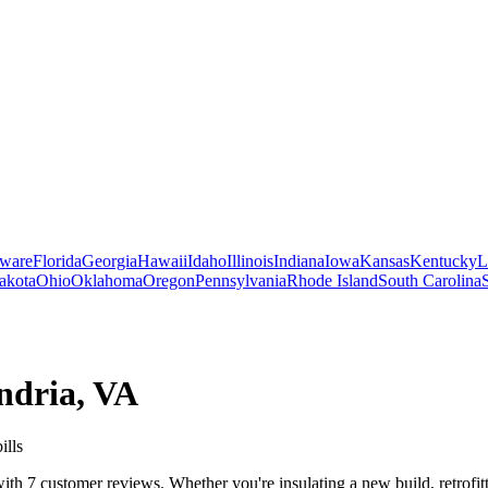
ware
Florida
Georgia
Hawaii
Idaho
Illinois
Indiana
Iowa
Kansas
Kentucky
L
akota
Ohio
Oklahoma
Oregon
Pennsylvania
Rhode Island
South Carolina
ndria
,
VA
ills
h 7 customer reviews. Whether you're insulating a new build, retrofitt