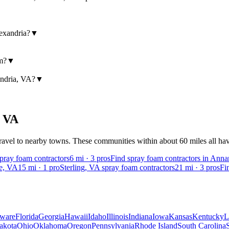
exandria?
▼
am?
▼
andria, VA?
▼
,
VA
avel to nearby towns. These communities within about 60 miles all have 
spray foam contractors
6
mi ·
3
pros
Find spray foam contractors in Ann
ge, VA
15
mi ·
1
pro
Sterling, VA spray foam contractors
21
mi ·
3
pros
Fi
ware
Florida
Georgia
Hawaii
Idaho
Illinois
Indiana
Iowa
Kansas
Kentucky
L
akota
Ohio
Oklahoma
Oregon
Pennsylvania
Rhode Island
South Carolina