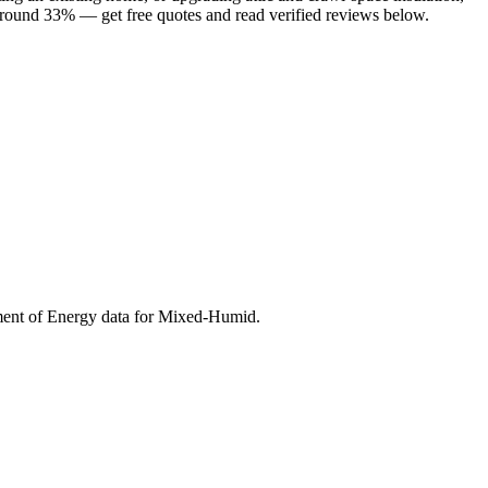
 around 33% — get free quotes and read verified reviews below.
ment of Energy data for
Mixed-Humid
.