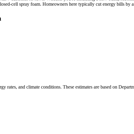
closed-cell spray foam. Homeowners here typically cut energy bills by
a
rgy rates, and climate conditions. These estimates are based on Depart