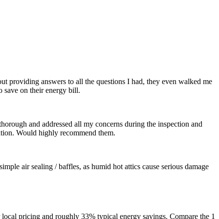
out providing answers to all the questions I had, they even walked me
save on their energy bill.
thorough and addressed all my concerns during the inspection and
tation. Would highly recommend them.
imple air sealing / baffles, as humid hot attics cause serious damage
 local pricing and roughly 33% typical energy savings. Compare the 1