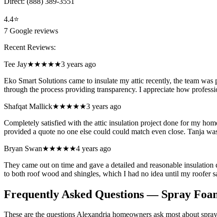
Direct:
(888) 389-3551
4.4
⭐
7
Google reviews
Recent Reviews:
Tee Jay
★★★★★
3 years ago
Eko Smart Solutions came to insulate my attic recently, the team was 
through the process providing transparency. I appreciate how professi
Shafqat Mallick
★★★★★
3 years ago
Completely satisfied with the attic insulation project done for my 
provided a quote no one else could could match even close. Tanja w
Bryan Swan
★★★★★
4 years ago
They came out on time and gave a detailed and reasonable insulation qu
to both roof wood and shingles, which I had no idea until my roofer s
Frequently Asked Questions — Spray Foam
These are the questions Alexandria homeowners ask most about spray 