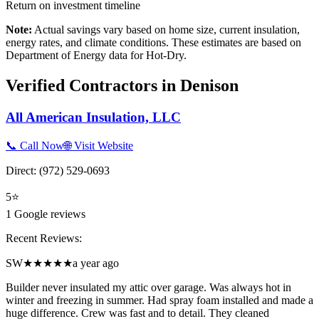
Return on investment timeline
Note:
Actual savings vary based on home size, current insulation,
energy rates, and climate conditions. These estimates are based on
Department of Energy data for
Hot-Dry
.
Verified Contractors in
Denison
All American Insulation, LLC
📞 Call Now
🌐 Visit Website
Direct:
(972) 529-0693
5
⭐
1
Google reviews
Recent Reviews:
SW
★★★★★
a year ago
Builder never insulated my attic over garage. Was always hot in
winter and freezing in summer. Had spray foam installed and made a
huge difference. Crew was fast and to detail. They cleaned