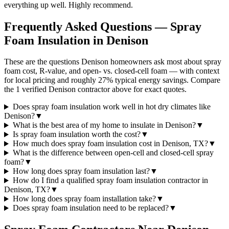
everything up well. Highly recommend.
Frequently Asked Questions — Spray
Foam Insulation in
Denison
These are the questions Denison homeowners ask most about spray
foam cost, R-value, and open- vs. closed-cell foam — with context
for local pricing and roughly 27% typical energy savings. Compare
the 1 verified Denison contractor above for exact quotes.
Does spray foam insulation work well in hot dry climates like
Denison?
▼
What is the best area of my home to insulate in Denison?
▼
Is spray foam insulation worth the cost?
▼
How much does spray foam insulation cost in Denison, TX?
▼
What is the difference between open-cell and closed-cell spray
foam?
▼
How long does spray foam insulation last?
▼
How do I find a qualified spray foam insulation contractor in
Denison, TX?
▼
How long does spray foam installation take?
▼
Does spray foam insulation need to be replaced?
▼