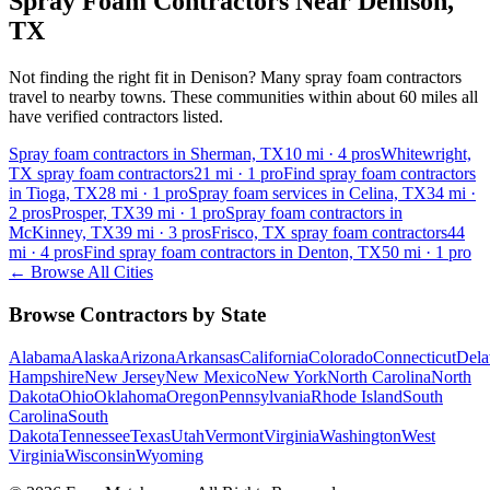
Spray Foam Contractors Near
Denison
,
TX
Not finding the right fit in
Denison
? Many spray foam contractors
travel to nearby towns. These communities within about 60 miles all
have verified contractors listed.
Spray foam contractors in Sherman, TX
10
mi ·
4
pros
Whitewright,
TX spray foam contractors
21
mi ·
1
pro
Find spray foam contractors
in Tioga, TX
28
mi ·
1
pro
Spray foam services in Celina, TX
34
mi ·
2
pros
Prosper, TX
39
mi ·
1
pro
Spray foam contractors in
McKinney, TX
39
mi ·
3
pros
Frisco, TX spray foam contractors
44
mi ·
4
pros
Find spray foam contractors in Denton, TX
50
mi ·
1
pro
← Browse All Cities
Browse Contractors by State
Alabama
Alaska
Arizona
Arkansas
California
Colorado
Connecticut
Dela
Hampshire
New Jersey
New Mexico
New York
North Carolina
North
Dakota
Ohio
Oklahoma
Oregon
Pennsylvania
Rhode Island
South
Carolina
South
Dakota
Tennessee
Texas
Utah
Vermont
Virginia
Washington
West
Virginia
Wisconsin
Wyoming