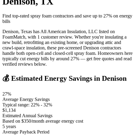
Denison
,
TX
Find top-rated spray foam contractors and save up to
27
% on energy
bills
Denison, Texas has All American Insulation, LLC listed on
FoamMatch, with 1 customer review. Whether you're insulating a
new build, retrofitting an existing home, or upgrading attic and
crawl-space insulation, these pre-screened Denison contractors
handle both open-cell and closed-cell spray foam. Homeowners here
typically cut energy bills by around 27% — get free quotes and read
verified reviews below.
💰 Estimated Energy Savings in
Denison
27
%
Average Energy Savings
Typical range:
22
% -
32
%
$
1,134
Estimated Annual Savings
Based on $
350
/month average energy cost
5
years
Average Payback Period