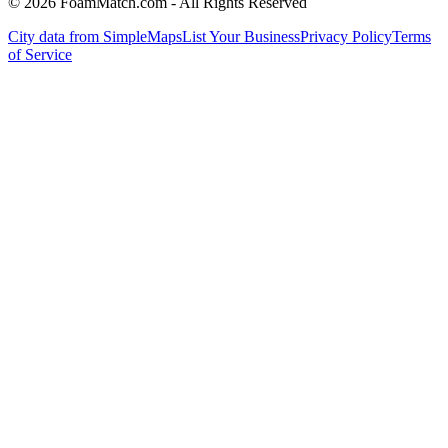
© 2026 FoamMatch.com - All Rights Reserved
City data from SimpleMaps
List Your Business
Privacy Policy
Terms
of Service