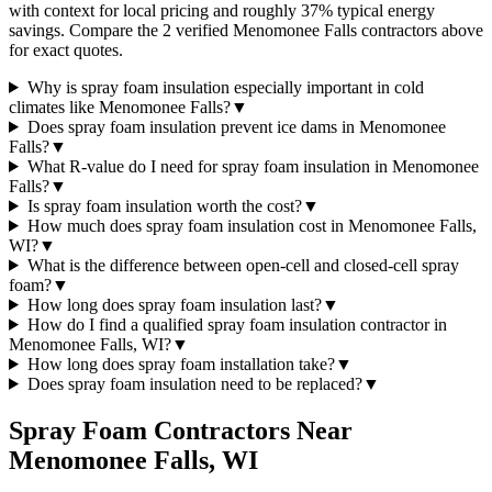
with context for local pricing and roughly 37% typical energy
savings. Compare the 2 verified Menomonee Falls contractors above
for exact quotes.
Why is spray foam insulation especially important in cold
climates like Menomonee Falls?
▼
Does spray foam insulation prevent ice dams in Menomonee
Falls?
▼
What R-value do I need for spray foam insulation in Menomonee
Falls?
▼
Is spray foam insulation worth the cost?
▼
How much does spray foam insulation cost in Menomonee Falls,
WI?
▼
What is the difference between open-cell and closed-cell spray
foam?
▼
How long does spray foam insulation last?
▼
How do I find a qualified spray foam insulation contractor in
Menomonee Falls, WI?
▼
How long does spray foam installation take?
▼
Does spray foam insulation need to be replaced?
▼
Spray Foam Contractors Near
Menomonee Falls
,
WI