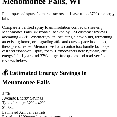
Menomonee Falls
,
WI
Find top-rated spray foam contractors and save up to
37
% on energy
bills
Compare 2 verified spray foam insulation contractors serving
Menomonee Falls, Wisconsin, backed by 124 customer reviews
averaging 4.8★. Whether you're insulating a new build, retrofitting
an existing home, or upgrading attic and crawl-space insulation,
these pre-screened Menomonee Falls contractors handle both open-
cell and closed-cell spray foam. Homeowners here typically cut
energy bills by around 37% — get free quotes and read verified
reviews below.
💰 Estimated Energy Savings in
Menomonee Falls
37
%
Average Energy Savings
Typical range:
32
% -
42
%
$
1,732
Estimated Annual Savings
Based on $
390
/month average energy cost