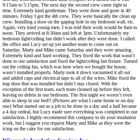
9:15am to 5:15pm. The next day the second crew came right in
time. Extremely kind gentleman. They were done and gone in 40
minutes. Friday I got the 4th crew. They were basically the clean up
crew. Installing a door on the gaping hole in my bedroom wall, etc.
Again, very kind young men. I was told their work would be 8am to
noon. They arrived at 8:30am and left at 3pm. Unfortunately my
bedroom light/ceiling fan didn’t work after they were done. I called
the office and Lucy set up yet another team to come out on
Saturday. Marty and Mike came Saturday and they were amazing.
Extremely kind and hard working. They fixed the work that wasn’t
done to our satisfaction and fixed the light/ceiling fan fixture. Turned
out the ceiling fan, which was here when we bought the house,
wasn’t installed properly. Marty took it down vacuumed it all out
and added caps and electrical tape to all of the wires. Mike fixed the
trap door that was installed but didn’t stay closed. With the
exception of the first team, each team cleaned up before they left,
leaving no debris in our bedroom. The first night we weren’t even
able to sleep in our bed!! (Pictures are what I came home to on day
one) What started out as a job to be done in a day and a half became
a 4 day ordeal, but Lucy made sure everything was completed to our
satisfaction. I highly recommend this company to do your insulation
work, but I suggest you request Marty and Mike as they were the
icing on the cake for our satisfaction.