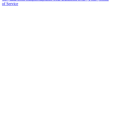
of Service