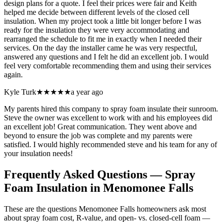
design plans for a quote. I feel their prices were fair and Keith
helped me decide between different levels of the closed cell
insulation. When my project took a little bit longer before I was
ready for the insulation they were very accommodating and
rearranged the schedule to fit me in exactly when I needed their
services. On the day the installer came he was very respectful,
answered any questions and I felt he did an excellent job. I would
feel very comfortable recommending them and using their services
again.
Kyle Turk
★★★★★
a year ago
My parents hired this company to spray foam insulate their sunroom.
Steve the owner was excellent to work with and his employees did
an excellent job! Great communication. They went above and
beyond to ensure the job was complete and my parents were
satisfied. I would highly recommended steve and his team for any of
your insulation needs!
Frequently Asked Questions — Spray
Foam Insulation in
Menomonee Falls
These are the questions Menomonee Falls homeowners ask most
about spray foam cost, R-value, and open- vs. closed-cell foam —