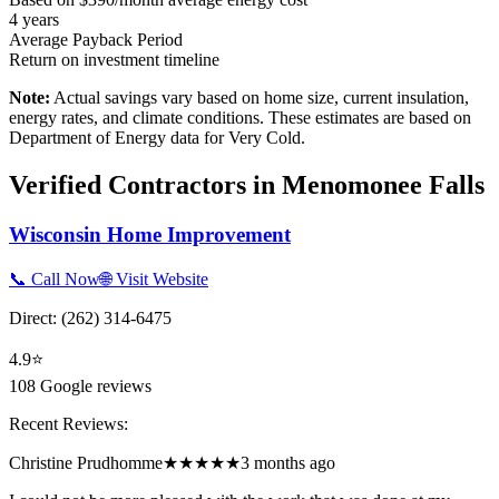
4
years
Average Payback Period
Return on investment timeline
Note:
Actual savings vary based on home size, current insulation,
energy rates, and climate conditions. These estimates are based on
Department of Energy data for
Very Cold
.
Verified Contractors in
Menomonee Falls
Wisconsin Home Improvement
📞 Call Now
🌐 Visit Website
Direct:
(262) 314-6475
4.9
⭐
108
Google reviews
Recent Reviews:
Christine Prudhomme
★★★★★
3 months ago