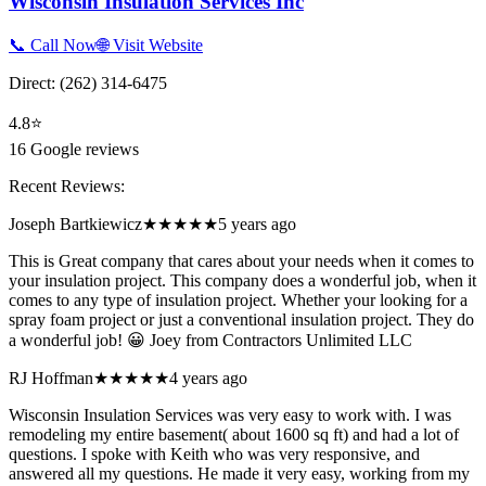
Wisconsin Insulation Services Inc
📞 Call Now
🌐 Visit Website
Direct:
(262) 314-6475
4.8
⭐
16
Google reviews
Recent Reviews:
Joseph Bartkiewicz
★★★★★
5 years ago
This is Great company that cares about your needs when it comes to
your insulation project. This company does a wonderful job, when it
comes to any type of insulation project. Whether your looking for a
spray foam project or just a conventional insulation project. They do
a wonderful job! 😀 Joey from Contractors Unlimited LLC
RJ Hoffman
★★★★★
4 years ago
Wisconsin Insulation Services was very easy to work with. I was
remodeling my entire basement( about 1600 sq ft) and had a lot of
questions. I spoke with Keith who was very responsive, and
answered all my questions. He made it very easy, working from my