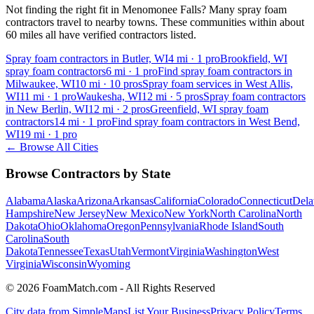
Not finding the right fit in
Menomonee Falls
? Many spray foam
contractors travel to nearby towns. These communities within about
60 miles all have verified contractors listed.
Spray foam contractors in Butler, WI
4
mi ·
1
pro
Brookfield, WI
spray foam contractors
6
mi ·
1
pro
Find spray foam contractors in
Milwaukee, WI
10
mi ·
10
pros
Spray foam services in West Allis,
WI
11
mi ·
1
pro
Waukesha, WI
12
mi ·
5
pros
Spray foam contractors
in New Berlin, WI
12
mi ·
2
pros
Greenfield, WI spray foam
contractors
14
mi ·
1
pro
Find spray foam contractors in West Bend,
WI
19
mi ·
1
pro
← Browse All Cities
Browse Contractors by State
Alabama
Alaska
Arizona
Arkansas
California
Colorado
Connecticut
Dela
Hampshire
New Jersey
New Mexico
New York
North Carolina
North
Dakota
Ohio
Oklahoma
Oregon
Pennsylvania
Rhode Island
South
Carolina
South
Dakota
Tennessee
Texas
Utah
Vermont
Virginia
Washington
West
Virginia
Wisconsin
Wyoming
© 2026 FoamMatch.com - All Rights Reserved
City data from SimpleMaps
List Your Business
Privacy Policy
Terms