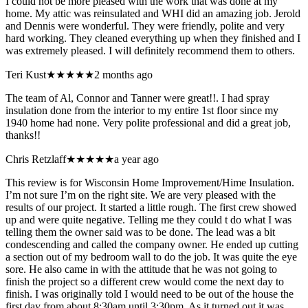
I could not be more pleased with the work that was done at my
home. My attic was reinsulated and WHI did an amazing job. Jerold
and Dennis were wonderful. They were friendly, polite and very
hard working. They cleaned everything up when they finished and I
was extremely pleased. I will definitely recommend them to others.
Teri Kust
★★★★★
2 months ago
The team of Al, Connor and Tanner were great!!. I had spray
insulation done from the interior to my entire 1st floor since my
1940 home had none. Very polite professional and did a great job,
thanks!!
Chris Retzlaff
★★★★★
a year ago
This review is for Wisconsin Home Improvement/Hime Insulation.
I’m not sure I’m on the right site. We are very pleased with the
results of our project. It started a little rough. The first crew showed
up and were quite negative. Telling me they could t do what I was
telling them the owner said was to be done. The lead was a bit
condescending and called the company owner. He ended up cutting
a section out of my bedroom wall to do the job. It was quite the eye
sore. He also came in with the attitude that he was not going to
finish the project so a different crew would come the next day to
finish. I was originally told I would need to be out of the house the
first day from about 8:30am until 3:30pm. As it turned out it was