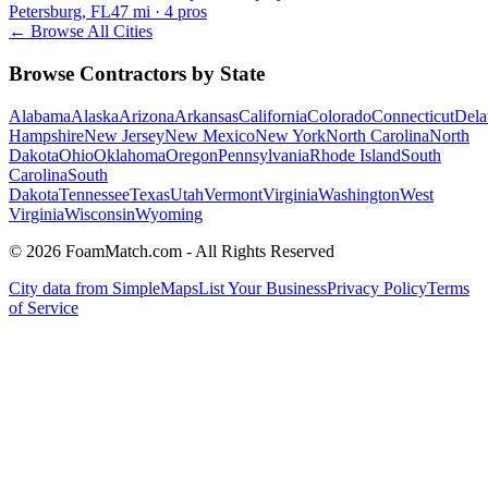
Petersburg, FL
47
mi ·
4
pros
← Browse All Cities
Browse Contractors by State
Alabama
Alaska
Arizona
Arkansas
California
Colorado
Connecticut
Dela
Hampshire
New Jersey
New Mexico
New York
North Carolina
North
Dakota
Ohio
Oklahoma
Oregon
Pennsylvania
Rhode Island
South
Carolina
South
Dakota
Tennessee
Texas
Utah
Vermont
Virginia
Washington
West
Virginia
Wisconsin
Wyoming
© 2026 FoamMatch.com - All Rights Reserved
City data from SimpleMaps
List Your Business
Privacy Policy
Terms
of Service