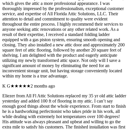
which gives the attic a more professional appearance. I was
thoroughly impressed by the professionalism, exceptional customer
service, and expertise of All Florida Attic Solutions, LLC. Their
attention to detail and commitment to quality were evident
throughout the entire process. I highly recommend their services to
anyone seeking attic renovations or any other related work. As a
result of their expertise, I received a standard folding ladder
equipped with a gas piston system, ensuring smooth opening and
closing. They also installed a new attic door and approximately 200
square feet of attic flooring, followed by another 20 square feet of
shelving. I am delighted with the product and eagerly anticipate
utilizing my newly transformed attic space. Not only will I save a
significant amount of money by eliminating the need for an
inconvenient storage unit, but having storage conveniently located
within my home is a true advantage.
K G
★★★★★
2 months ago
Eliezer from All Fl Attic Solutions replaced my 35 yr old attic ladder
yesterday and added 100 ft of flooring in my attic. I can’t say
enough good things about the whole experience. From start to finish
he is a hardworking perfectionist who takes pride in his work, all
while dealing with extremely hot temperatures over 100 degrees!
His attitude was always pleasant and upbeat and willing to go the
extra mile to satisfy his customers. The finished installation was first