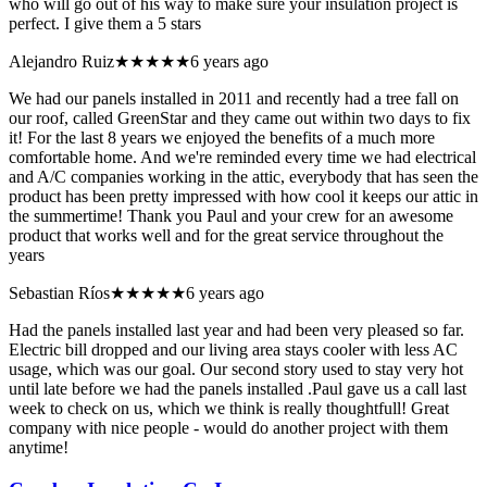
who will go out of his way to make sure your insulation project is
perfect. I give them a 5 stars
Alejandro Ruiz
★★★★★
6 years ago
We had our panels installed in 2011 and recently had a tree fall on
our roof, called GreenStar and they came out within two days to fix
it! For the last 8 years we enjoyed the benefits of a much more
comfortable home. And we're reminded every time we had electrical
and A/C companies working in the attic, everybody that has seen the
product has been pretty impressed with how cool it keeps our attic in
the summertime! Thank you Paul and your crew for an awesome
product that works well and for the great service throughout the
years
Sebastian Ríos
★★★★★
6 years ago
Had the panels installed last year and had been very pleased so far.
Electric bill dropped and our living area stays cooler with less AC
usage, which was our goal. Our second story used to stay very hot
until late before we had the panels installed .Paul gave us a call last
week to check on us, which we think is really thoughtfull! Great
company with nice people - would do another project with them
anytime!