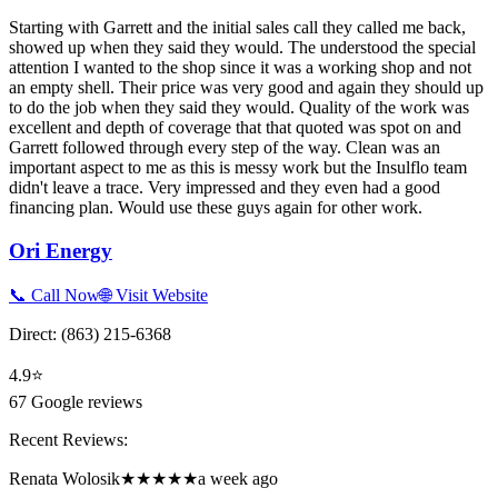
Starting with Garrett and the initial sales call they called me back,
showed up when they said they would. The understood the special
attention I wanted to the shop since it was a working shop and not
an empty shell. Their price was very good and again they should up
to do the job when they said they would. Quality of the work was
excellent and depth of coverage that that quoted was spot on and
Garrett followed through every step of the way. Clean was an
important aspect to me as this is messy work but the Insulflo team
didn't leave a trace. Very impressed and they even had a good
financing plan. Would use these guys again for other work.
Ori Energy
📞 Call Now
🌐 Visit Website
Direct:
(863) 215-6368
4.9
⭐
67
Google reviews
Recent Reviews:
Renata Wolosik
★★★★★
a week ago