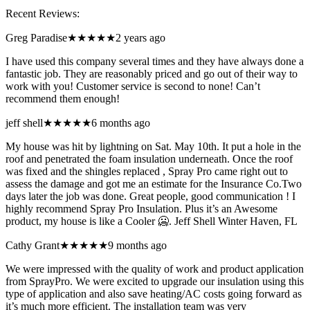
Recent Reviews:
Greg Paradise
★★★★★
2 years ago
I have used this company several times and they have always done a
fantastic job. They are reasonably priced and go out of their way to
work with you! Customer service is second to none! Can’t
recommend them enough!
jeff shell
★★★★★
6 months ago
My house was hit by lightning on Sat. May 10th. It put a hole in the
roof and penetrated the foam insulation underneath. Once the roof
was fixed and the shingles replaced , Spray Pro came right out to
assess the damage and got me an estimate for the Insurance Co.Two
days later the job was done. Great people, good communication ! I
highly recommend Spray Pro Insulation. Plus it’s an Awesome
product, my house is like a Cooler 🥶. Jeff Shell Winter Haven, FL
Cathy Grant
★★★★★
9 months ago
We were impressed with the quality of work and product application
from SprayPro. We were excited to upgrade our insulation using this
type of application and also save heating/AC costs going forward as
it’s much more efficient. The installation team was very