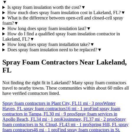
▼
Is spray foam insulation worth the cost?
▼
How much does spray foam insulation cost in Lakeland, FL?
▼
What is the difference between open-cell and closed-cell spray
foam?
▼
How long does spray foam insulation last?
▼
How do I find a qualified spray foam insulation contractor in
Lakeland, FL?
▼
How long does spray foam installation take?
▼
Does spray foam insulation need to be replaced?
▼
Spray Foam Contractors Near
Lakeland
,
FL
Not finding the right fit in
Lakeland
? Many spray foam contractors
travel to nearby towns. These communities within about 60 miles all
have verified contractors listed.
Spray foam contractors in Plant City, FL
11
mi ·
3
pros
Winter
Haven, FL spray foam contractors
16
mi ·
1
pro
Find spray foam
contractors in Tampa, FL
30
mi ·
9
pros
Spray foam services in
Apollo Beach, FL
34
mi ·
1
pro
Kissimmee, FL
37
mi ·
2
pros
Spray
foam contractors in St. Cloud, FL
43
mi ·
1
pro
Spring Hill, FL spray
foam contractors
46
mi ·
1
pro
Find spray foam contractors in St.