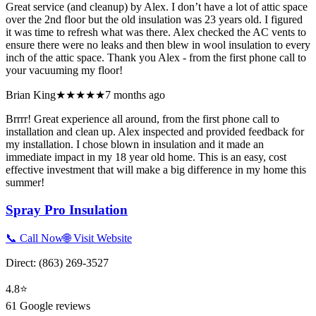
Great service (and cleanup) by Alex. I don’t have a lot of attic space
over the 2nd floor but the old insulation was 23 years old. I figured
it was time to refresh what was there. Alex checked the AC vents to
ensure there were no leaks and then blew in wool insulation to every
inch of the attic space. Thank you Alex - from the first phone call to
your vacuuming my floor!
Brian King
★★★★★
7 months ago
Brrrr! Great experience all around, from the first phone call to
installation and clean up. Alex inspected and provided feedback for
my installation. I chose blown in insulation and it made an
immediate impact in my 18 year old home. This is an easy, cost
effective investment that will make a big difference in my home this
summer!
Spray Pro Insulation
📞 Call Now
🌐 Visit Website
Direct:
(863) 269-3527
4.8
⭐
61
Google reviews