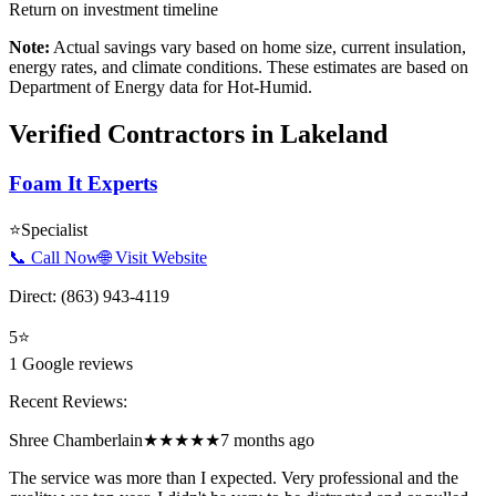
Return on investment timeline
Note:
Actual savings vary based on home size, current insulation,
energy rates, and climate conditions. These estimates are based on
Department of Energy data for
Hot-Humid
.
Verified Contractors in
Lakeland
Foam It Experts
⭐
Specialist
📞 Call Now
🌐 Visit Website
Direct:
(863) 943-4119
5
⭐
1
Google reviews
Recent Reviews:
Shree Chamberlain
★★★★★
7 months ago
The service was more than I expected. Very professional and the