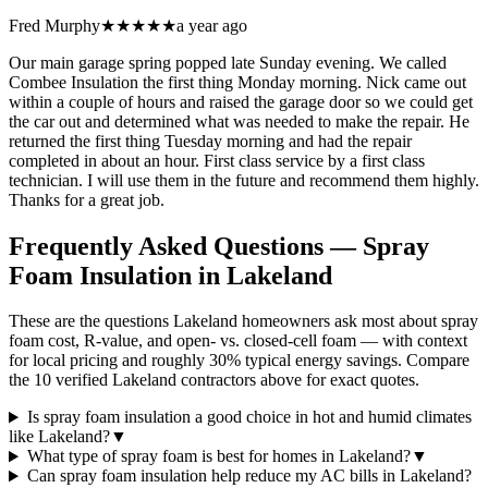
Fred Murphy
★★★★★
a year ago
Our main garage spring popped late Sunday evening. We called
Combee Insulation the first thing Monday morning. Nick came out
within a couple of hours and raised the garage door so we could get
the car out and determined what was needed to make the repair. He
returned the first thing Tuesday morning and had the repair
completed in about an hour. First class service by a first class
technician. I will use them in the future and recommend them highly.
Thanks for a great job.
Frequently Asked Questions — Spray
Foam Insulation in
Lakeland
These are the questions Lakeland homeowners ask most about spray
foam cost, R-value, and open- vs. closed-cell foam — with context
for local pricing and roughly 30% typical energy savings. Compare
the 10 verified Lakeland contractors above for exact quotes.
Is spray foam insulation a good choice in hot and humid climates
like Lakeland?
▼
What type of spray foam is best for homes in Lakeland?
▼
Can spray foam insulation help reduce my AC bills in Lakeland?