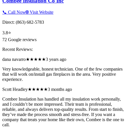
Combee Insulation Co Inc
📞 Call Now
🌐 Visit Website
Direct:
(863) 682-5783
3.8
⭐
72
Google reviews
Recent Reviews:
dana navarro
★★★★★
3 years ago
Very knowledgeable, honest technician. One of the few companies
that will work on/install gas fireplaces in the area. Very positive
experience.
Scott Headley
★★★★★
3 months ago
Combee Insulation has handled all my insulation work personally,
and I couldn’t be more impressed. Their team is professional,
reliable, and always delivers top-quality results. From start to finish,
they’ve made the process smooth and stress-free. If you want a
company that treats your home like their own, Combee is the one to
call.