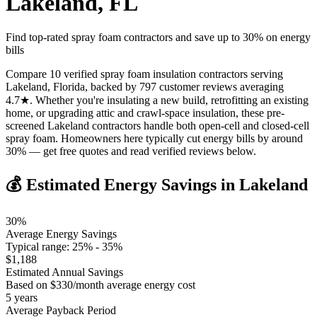
Lakeland
,
FL
Find top-rated spray foam contractors and save up to
30
% on energy
bills
Compare 10 verified spray foam insulation contractors serving
Lakeland, Florida, backed by 797 customer reviews averaging
4.7★. Whether you're insulating a new build, retrofitting an existing
home, or upgrading attic and crawl-space insulation, these pre-
screened Lakeland contractors handle both open-cell and closed-cell
spray foam. Homeowners here typically cut energy bills by around
30% — get free quotes and read verified reviews below.
💰 Estimated Energy Savings in
Lakeland
30
%
Average Energy Savings
Typical range:
25
% -
35
%
$
1,188
Estimated Annual Savings
Based on $
330
/month average energy cost
5
years
Average Payback Period