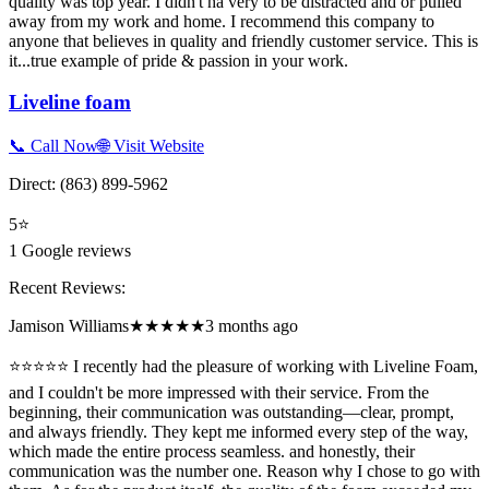
quality was top year. I didn't ha very to be distracted and or pulled
away from my work and home. I recommend this company to
anyone that believes in quality and friendly customer service. This is
it...true example of pride & passion in your work.
Liveline foam
📞 Call Now
🌐 Visit Website
Direct:
(863) 899-5962
5
⭐
1
Google reviews
Recent Reviews:
Jamison Williams
★★★★★
3 months ago
⭐⭐⭐⭐⭐ I recently had the pleasure of working with Liveline Foam,
and I couldn't be more impressed with their service. From the
beginning, their communication was outstanding—clear, prompt,
and always friendly. They kept me informed every step of the way,
which made the entire process seamless. and honestly, their
communication was the number one. Reason why I chose to go with