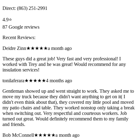
Direct:
(863) 251-2991
4.9
⭐
87
Google reviews
Recent Reviews:
Deidre Zinn
★★★★★
a month ago
These guys did a great job! Very fast and very professional! I
worked with Trey and he was great! Would recommend for any
insulation services!
tonilaferara
★★★★★
4 months ago
Gentleman showed up and went straight to work. They asked me to
move my truck because they didn't want anything to get on it( I
didn't even think about that), they covered my little pool and moved
my patio chairs and table. They worked nonstop only taking a break
when switching out. Very respectful and courteous workers. Job
turned out great. Would definitely recommend them to my family
and friends.
Bob McConnell
★★★★★
a month ago