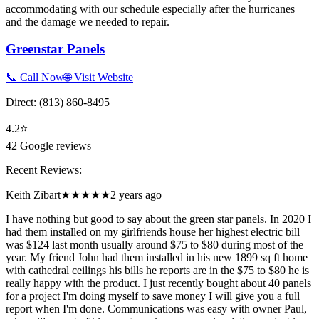
accommodating with our schedule especially after the hurricanes
and the damage we needed to repair.
Greenstar Panels
📞 Call Now
🌐 Visit Website
Direct:
(813) 860-8495
4.2
⭐
42
Google reviews
Recent Reviews:
Keith Zibart
★★★★★
2 years ago
I have nothing but good to say about the green star panels. In 2020 I
had them installed on my girlfriends house her highest electric bill
was $124 last month usually around $75 to $80 during most of the
year. My friend John had them installed in his new 1899 sq ft home
with cathedral ceilings his bills he reports are in the $75 to $80 he is
really happy with the product. I just recently bought about 40 panels
for a project I'm doing myself to save money I will give you a full
report when I'm done. Communications was easy with owner Paul,