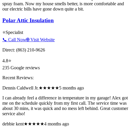
spray foam. Now my house smells better, is more comfortable and
our electric bills have gone down quite a bit.
Polar Attic Insulation
⭐
Specialist
📞 Call Now
🌐 Visit Website
Direct:
(863) 210-9626
4.8
⭐
235
Google reviews
Recent Reviews:
Dennis Caldwell Jr.
★★★★★
5 months ago
I can already feel a difference in temperature in my garage! Alex got
me on the schedule quickly from my first call. The service time was
about 30 mins, it was quick and no mess left behind. Great customer
service also!
debbie kent
★★★★★
4 months ago