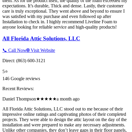
them. As for the product itself, the quality of the foam exceeded my
expectations. It’s durable, Thick and dense. Lastly, their customer
care is truly exceptional. They went above and beyond to ensure I
was satisfied with my purchase and even followed up after
Installation to check in. I highly recommend Liveline Foam to
anyone looking for reliable service and high-quality products!
All Florida Attic Solutions, LLC
📞 Call Now
🌐 Visit Website
Direct:
(863) 600-3121
5
⭐
146
Google reviews
Recent Reviews:
Daniel Thompson
★★★★★
a month ago
All Florida Attic Solutions, LLC stood out to me because of their
impressive online ratings and captivating photos of their completed
projects. They were able to design the attic layout on the day of the
installation and were prepared to make any necessary adjustments.
Unlike other companies, they don’t leave gaps in their floor panels,