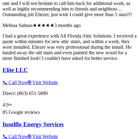
rate and I will not hesitate to call him back for additional work, as
well as highly recommending him to friends and neighbors…
Outstanding job Eliezer, just wish I could give more than 5 stars!!!
Melissa Sahnas
★★★★★
3 months ago
I had a great experience with All Florida Attic Solutions. I received a
quote within minutes for new attic stairs, and within a week, they
were installed. Eliezer was very professional during the install. He
hauled away the old stairs and even painted the new wood for a
more finished look! I couldn't have asked for better service.
Elite LLC
📞 Call Now
🌐 Visit Website
Direct:
(863) 651-5890
4.9
⭐
85
Google reviews
Insulflo Energy Services
📞 Call Now
🌐 Visit Website