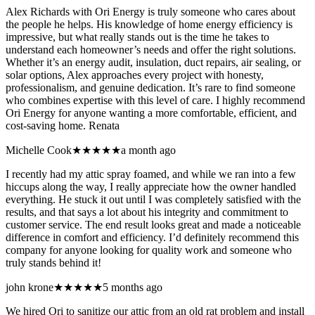
Alex Richards with Ori Energy is truly someone who cares about
the people he helps. His knowledge of home energy efficiency is
impressive, but what really stands out is the time he takes to
understand each homeowner’s needs and offer the right solutions.
Whether it’s an energy audit, insulation, duct repairs, air sealing, or
solar options, Alex approaches every project with honesty,
professionalism, and genuine dedication. It’s rare to find someone
who combines expertise with this level of care. I highly recommend
Ori Energy for anyone wanting a more comfortable, efficient, and
cost-saving home. Renata
Michelle Cook
★★★★★
a month ago
I recently had my attic spray foamed, and while we ran into a few
hiccups along the way, I really appreciate how the owner handled
everything. He stuck it out until I was completely satisfied with the
results, and that says a lot about his integrity and commitment to
customer service. The end result looks great and made a noticeable
difference in comfort and efficiency. I’d definitely recommend this
company for anyone looking for quality work and someone who
truly stands behind it!
john krone
★★★★★
5 months ago
We hired Ori to sanitize our attic from an old rat problem and install