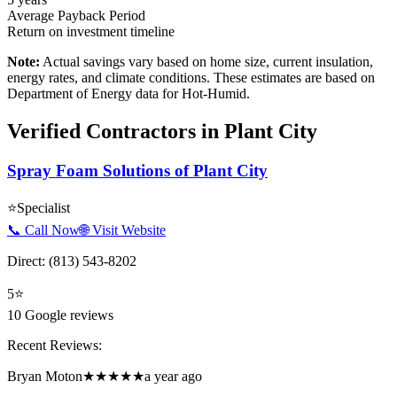
Average Payback Period
Return on investment timeline
Note:
Actual savings vary based on home size, current insulation,
energy rates, and climate conditions. These estimates are based on
Department of Energy data for
Hot-Humid
.
Verified Contractors in
Plant City
Spray Foam Solutions of Plant City
⭐
Specialist
📞 Call Now
🌐 Visit Website
Direct:
(813) 543-8202
5
⭐
10
Google reviews
Recent Reviews:
Bryan Moton
★★★★★
a year ago