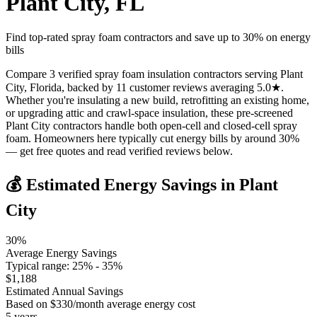
Plant City
,
FL
Find top-rated spray foam contractors and save up to
30
% on energy
bills
Compare 3 verified spray foam insulation contractors serving Plant
City, Florida, backed by 11 customer reviews averaging 5.0★.
Whether you're insulating a new build, retrofitting an existing home,
or upgrading attic and crawl-space insulation, these pre-screened
Plant City contractors handle both open-cell and closed-cell spray
foam. Homeowners here typically cut energy bills by around 30%
— get free quotes and read verified reviews below.
💰 Estimated Energy Savings in
Plant
City
30
%
Average Energy Savings
Typical range:
25
% -
35
%
$
1,188
Estimated Annual Savings
Based on $
330
/month average energy cost
5
years