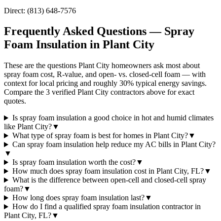
Direct:
(813) 648-7576
Frequently Asked Questions — Spray
Foam Insulation in
Plant City
These are the questions Plant City homeowners ask most about
spray foam cost, R-value, and open- vs. closed-cell foam — with
context for local pricing and roughly 30% typical energy savings.
Compare the 3 verified Plant City contractors above for exact
quotes.
Is spray foam insulation a good choice in hot and humid climates
like Plant City?
▼
What type of spray foam is best for homes in Plant City?
▼
Can spray foam insulation help reduce my AC bills in Plant City?
▼
Is spray foam insulation worth the cost?
▼
How much does spray foam insulation cost in Plant City, FL?
▼
What is the difference between open-cell and closed-cell spray
foam?
▼
How long does spray foam insulation last?
▼
How do I find a qualified spray foam insulation contractor in
Plant City, FL?
▼