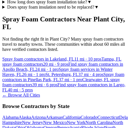
How long does spray foam installation take?
▼
Does spray foam insulation need to be replaced?
▼
Spray Foam Contractors Near
Plant City
,
FL
Not finding the right fit in
Plant City
? Many spray foam contractors
travel to nearby towns. These communities within about 60 miles all
have verified contractors listed.
Spray foam contractors in Lakeland, FL
11
mi ·
10
pros
Tampa, FL
spray foam contractors
20
mi ·
9
pros
Find spray foam contractors in
Apollo Beach, FL
24
mi ·
1
pro
Spray foam services in Winter
Haven, FL
26
mi ·
1
pro
St. Petersburg, FL
37
mi ·
4
pros
Spray foam
contractors in Pinellas Park, FL
37
mi ·
1
pro
Clearwater, FL spray
foam contractors
39
mi ·
6
pros
Find spray foam contractors in Largo,
FL
40
mi ·
5
pros
← Browse All Cities
Browse Contractors by State
Alabama
Alaska
Arizona
Arkansas
California
Colorado
Connecticut
Dela
Hampshire
New Jersey
New Mexico
New York
North Carolina
North
Dakota
Ohio
Oklahoma
Oregon
Pennsylvania
Rhode Island
South