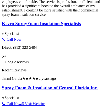
employees comfortable. The service is professional, efficient, and
has provided a significant boost to the overall ambiance of my
establishment. I couldn't be more satisfied with their commercial
spray foam insulation service.
Kevco SprayFoam Insulation Specialists
⭐
Specialist
📞 Call Now
Direct:
(813) 323-5484
5
⭐
1
Google reviews
Recent Reviews:
Jimmi Garcia
★★★★★
2 years ago
Spray Foam & Insulation of Central Florida Inc.
⭐
Specialist
📞 Call Now
🌐 Visit Website