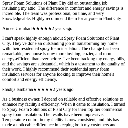
Spray Foam Solutions of Plant City did an outstanding job
insulating my attic! The difference in comfort and energy savings is
incredible. The team was professional, on time, and very
knowledgeable. Highly recommend them for anyone in Plant City!
Aimee Urquhart
★★★★★
2 years ago
I can't speak highly enough about Spray Foam Solutions of Plant
City. They've done an outstanding job in transforming my home
with their residential spray foam insulation. The change has been
remarkable; my house is now more inviting, cozier, and more
energy-efficient than ever before. I've been tracking my energy bills,
and the savings are substantial, which is a testament to the quality of
their work. I highly recommend their residential spray foam
insulation services for anyone looking to improve their home's
comfort and energy efficiency.
khadija lambaraa
★★★★★
2 years ago
As a business owner, I depend on reliable and effective solutions to
enhance my facility's efficiency. When it came to insulation, I turned
to Spray Foam Solutions of Plant City for their top-tier commercial
spray foam insulation. The results have been impressive.
Temperature control in my facility is now consistent, and this has
made a noticeable difference in keeping both my customers and