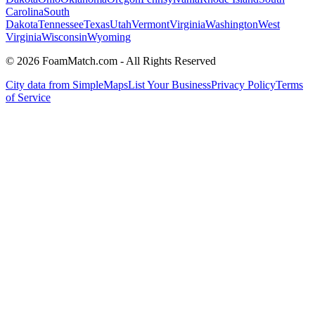
Carolina
South
Dakota
Tennessee
Texas
Utah
Vermont
Virginia
Washington
West
Virginia
Wisconsin
Wyoming
© 2026 FoamMatch.com - All Rights Reserved
City data from SimpleMaps
List Your Business
Privacy Policy
Terms
of Service