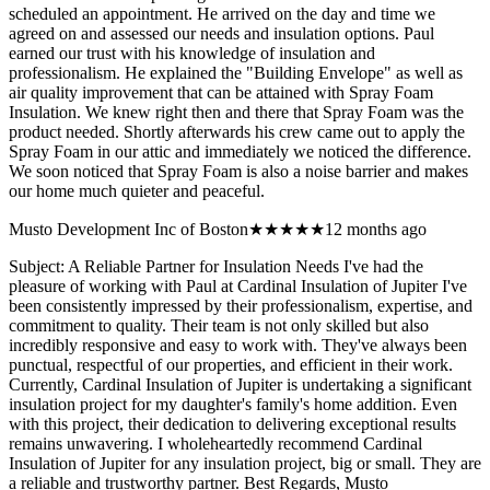
scheduled an appointment. He arrived on the day and time we
agreed on and assessed our needs and insulation options. Paul
earned our trust with his knowledge of insulation and
professionalism. He explained the "Building Envelope" as well as
air quality improvement that can be attained with Spray Foam
Insulation. We knew right then and there that Spray Foam was the
product needed. Shortly afterwards his crew came out to apply the
Spray Foam in our attic and immediately we noticed the difference.
We soon noticed that Spray Foam is also a noise barrier and makes
our home much quieter and peaceful.
Musto Development Inc of Boston
★★★★★
12 months ago
Subject: A Reliable Partner for Insulation Needs I've had the
pleasure of working with Paul at Cardinal Insulation of Jupiter I've
been consistently impressed by their professionalism, expertise, and
commitment to quality. Their team is not only skilled but also
incredibly responsive and easy to work with. They've always been
punctual, respectful of our properties, and efficient in their work.
Currently, Cardinal Insulation of Jupiter is undertaking a significant
insulation project for my daughter's family's home addition. Even
with this project, their dedication to delivering exceptional results
remains unwavering. I wholeheartedly recommend Cardinal
Insulation of Jupiter for any insulation project, big or small. They are
a reliable and trustworthy partner. Best Regards, Musto