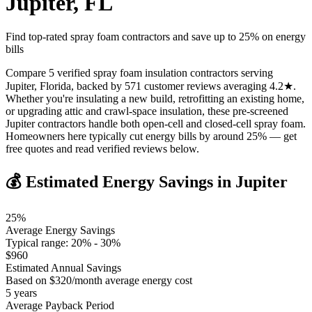
Jupiter
,
FL
Find top-rated spray foam contractors and save up to
25
% on energy
bills
Compare 5 verified spray foam insulation contractors serving
Jupiter, Florida, backed by 571 customer reviews averaging 4.2★.
Whether you're insulating a new build, retrofitting an existing home,
or upgrading attic and crawl-space insulation, these pre-screened
Jupiter contractors handle both open-cell and closed-cell spray foam.
Homeowners here typically cut energy bills by around 25% — get
free quotes and read verified reviews below.
💰 Estimated Energy Savings in
Jupiter
25
%
Average Energy Savings
Typical range:
20
% -
30
%
$
960
Estimated Annual Savings
Based on $
320
/month average energy cost
5
years
Average Payback Period