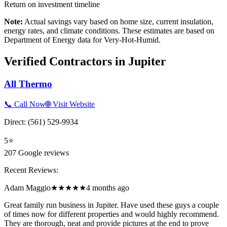
Return on investment timeline
Note:
Actual savings vary based on home size, current insulation,
energy rates, and climate conditions. These estimates are based on
Department of Energy data for
Very-Hot-Humid
.
Verified Contractors in
Jupiter
All Thermo
📞 Call Now
🌐 Visit Website
Direct:
(561) 529-9934
5
⭐
207
Google reviews
Recent Reviews:
Adam Maggio
★★★★★
4 months ago
Great family run business in Jupiter. Have used these guys a couple
of times now for different properties and would highly recommend.
They are thorough, neat and provide pictures at the end to prove