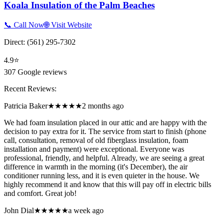
Koala Insulation of the Palm Beaches
📞 Call Now
🌐 Visit Website
Direct:
(561) 295-7302
4.9
⭐
307
Google reviews
Recent Reviews:
Patricia Baker
★★★★★
2 months ago
We had foam insulation placed in our attic and are happy with the
decision to pay extra for it. The service from start to finish (phone
call, consultation, removal of old fiberglass insulation, foam
installation and payment) were exceptional. Everyone was
professional, friendly, and helpful. Already, we are seeing a great
difference in warmth in the morning (it's December), the air
conditioner running less, and it is even quieter in the house. We
highly recommend it and know that this will pay off in electric bills
and comfort. Great job!
John Dial
★★★★★
a week ago