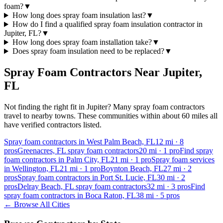
foam?
▼
How long does spray foam insulation last?
▼
How do I find a qualified spray foam insulation contractor in
Jupiter, FL?
▼
How long does spray foam installation take?
▼
Does spray foam insulation need to be replaced?
▼
Spray Foam Contractors Near
Jupiter
,
FL
Not finding the right fit in
Jupiter
? Many spray foam contractors
travel to nearby towns. These communities within about 60 miles all
have verified contractors listed.
Spray foam contractors in West Palm Beach, FL
12
mi ·
8
pros
Greenacres, FL spray foam contractors
20
mi ·
1
pro
Find spray
foam contractors in Palm City, FL
21
mi ·
1
pro
Spray foam services
in Wellington, FL
21
mi ·
1
pro
Boynton Beach, FL
27
mi ·
2
pros
Spray foam contractors in Port St. Lucie, FL
30
mi ·
2
pros
Delray Beach, FL spray foam contractors
32
mi ·
3
pros
Find
spray foam contractors in Boca Raton, FL
38
mi ·
5
pros
← Browse All Cities