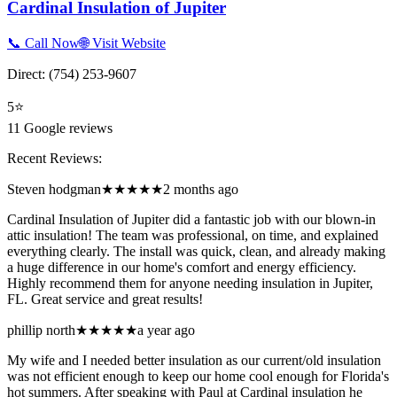
Cardinal Insulation of Jupiter
📞 Call Now
🌐 Visit Website
Direct:
(754) 253-9607
5
⭐
11
Google reviews
Recent Reviews:
Steven hodgman
★★★★★
2 months ago
Cardinal Insulation of Jupiter did a fantastic job with our blown-in
attic insulation! The team was professional, on time, and explained
everything clearly. The install was quick, clean, and already making
a huge difference in our home's comfort and energy efficiency.
Highly recommend them for anyone needing insulation in Jupiter,
FL. Great service and great results!
phillip north
★★★★★
a year ago
My wife and I needed better insulation as our current/old insulation
was not efficient enough to keep our home cool enough for Florida's
hot summers. After speaking with Paul at Cardinal insulation he