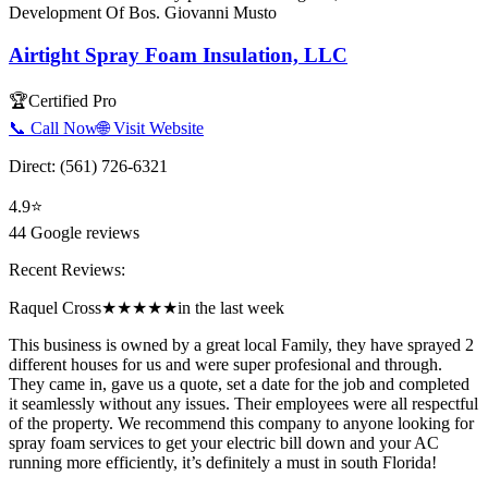
Development Of Bos. Giovanni Musto
Airtight Spray Foam Insulation, LLC
🏆
Certified Pro
📞 Call Now
🌐 Visit Website
Direct:
(561) 726-6321
4.9
⭐
44
Google reviews
Recent Reviews:
Raquel Cross
★★★★★
in the last week
This business is owned by a great local Family, they have sprayed 2
different houses for us and were super profesional and through.
They came in, gave us a quote, set a date for the job and completed
it seamlessly without any issues. Their employees were all respectful
of the property. We recommend this company to anyone looking for
spray foam services to get your electric bill down and your AC
running more efficiently, it’s definitely a must in south Florida!