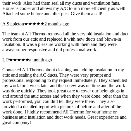
their work. Also had them seal all my ducts and ventilation fans.
House is cooler and allows my A/C to run more efficiently as well!
Attached some before and after pics. Give them a call!
A Stapleton
★★★★★
2 months ago
The team at All Thermo removed all the very old insulation and duct
work from our attic and replaced it with new ducts and blown-in
insulation. It was a pleasure working with them and they were
always super responsive and did professional work.
L P
★★★★★
a month ago
Contacted All Thermo about cleaning and adding insulation to my
attic and sealing the AC ducts. They were very prompt and
professional responding to my request immediately. They scheduled
my work for a week later and their crew was on time and the work
was done quickly. They took great care to cover our belongings in
and around the attic access and when they were done, other than the
work performed, you couldn’t tell they were there. They also
provided a detailed report with pictures of before and after of the
work done. I highly recommend All Thermo for your home or
business attic insulation and duct work needs. Great experience and
great company!