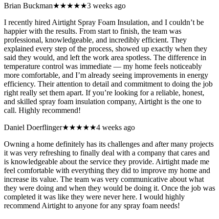
Brian Buckman
★★★★★
3 weeks ago
I recently hired Airtight Spray Foam Insulation, and I couldn’t be
happier with the results. From start to finish, the team was
professional, knowledgeable, and incredibly efficient. They
explained every step of the process, showed up exactly when they
said they would, and left the work area spotless. The difference in
temperature control was immediate — my home feels noticeably
more comfortable, and I’m already seeing improvements in energy
efficiency. Their attention to detail and commitment to doing the job
right really set them apart. If you’re looking for a reliable, honest,
and skilled spray foam insulation company, Airtight is the one to
call. Highly recommend!
Daniel Doerflinger
★★★★★
4 weeks ago
Owning a home definitely has its challenges and after many projects
it was very refreshing to finally deal with a company that cares and
is knowledgeable about the service they provide. Airtight made me
feel comfortable with everything they did to improve my home and
increase its value. The team was very communicative about what
they were doing and when they would be doing it. Once the job was
completed it was like they were never here. I would highly
recommend Airtight to anyone for any spray foam needs!