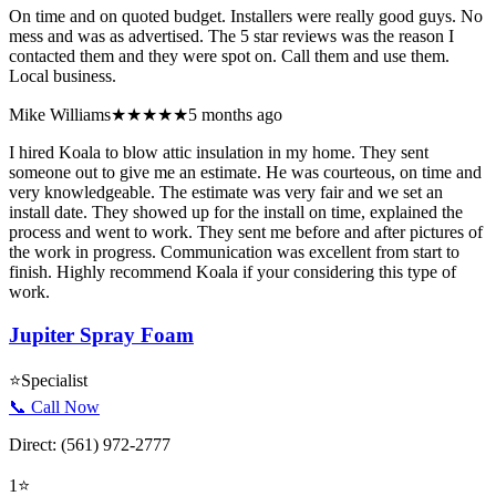
On time and on quoted budget. Installers were really good guys. No
mess and was as advertised. The 5 star reviews was the reason I
contacted them and they were spot on. Call them and use them.
Local business.
Mike Williams
★★★★★
5 months ago
I hired Koala to blow attic insulation in my home. They sent
someone out to give me an estimate. He was courteous, on time and
very knowledgeable. The estimate was very fair and we set an
install date. They showed up for the install on time, explained the
process and went to work. They sent me before and after pictures of
the work in progress. Communication was excellent from start to
finish. Highly recommend Koala if your considering this type of
work.
Jupiter Spray Foam
⭐
Specialist
📞 Call Now
Direct:
(561) 972-2777
1
⭐