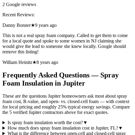
2
Google reviews
Recent Reviews:
Danny Bonner
★
9 years ago
This is not a real spray foam company. Called to get them to come
for a local quote and spoke to some women in NJ claiming she
would give the lead to someone she knew locally. Google should
remove this listing!
William Heinitz
★
8 years ago
Frequently Asked Questions — Spray
Foam Insulation in
Jupiter
These are the questions Jupiter homeowners ask most about spray
foam cost, R-value, and open- vs. closed-cell foam — with context
for local pricing and roughly 25% typical energy savings. Compare
the 5 verified Jupiter contractors above for exact quotes.
Is spray foam insulation worth the cost?
▼
How much does spray foam insulation cost in Jupiter, FL?
▼
What is the difference between open-cell and closed-cell spray