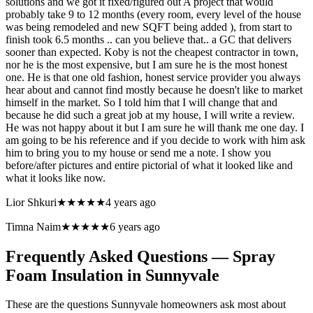
solutions and we got it fixed/figured out A project that would
probably take 9 to 12 months (every room, every level of the house
was being remodeled and new SQFT being added ), from start to
finish took 6.5 months .. can you believe that.. a GC that delivers
sooner than expected. Koby is not the cheapest contractor in town,
nor he is the most expensive, but I am sure he is the most honest
one. He is that one old fashion, honest service provider you always
hear about and cannot find mostly because he doesn't like to market
himself in the market. So I told him that I will change that and
because he did such a great job at my house, I will write a review.
He was not happy about it but I am sure he will thank me one day. I
am going to be his reference and if you decide to work with him ask
him to bring you to my house or send me a note. I show you
before/after pictures and entire pictorial of what it looked like and
what it looks like now.
Lior Shkuri
★★★★★
4 years ago
Timna Naim
★★★★★
6 years ago
Frequently Asked Questions — Spray
Foam Insulation in
Sunnyvale
These are the questions Sunnyvale homeowners ask most about