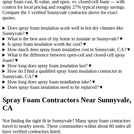
spray foam cost, R-value, and open- vs. closed-cell foam — with
context for local pricing and roughly 27% typical energy savings.
Compare the 1 verified Sunnyvale contractor above for exact
quotes.
Does spray foam insulation work well in hot dry climates like
Sunnyvale?
▼
What is the best area of my home to insulate in Sunnyvale?
▼
Is spray foam insulation worth the cost?
▼
How much does spray foam insulation cost in Sunnyvale, CA?
▼
What is the difference between open-cell and closed-cell spray
foam?
▼
How long does spray foam insulation last?
▼
How do I find a qualified spray foam insulation contractor in
Sunnyvale, CA?
▼
How long does spray foam installation take?
▼
Does spray foam insulation need to be replaced?
▼
Spray Foam Contractors Near
Sunnyvale
,
CA
Not finding the right fit in
Sunnyvale
? Many spray foam contractors
travel to nearby towns. These communities within about 60 miles all
have verified contractors listed.