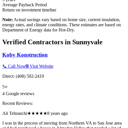
Average Payback Period
Return on investment timeline
Note:
Actual savings vary based on home size, current insulation,
energy rates, and climate conditions. These estimates are based on
Department of Energy data for
Hot-Dry
.
Verified Contractors in
Sunnyvale
Koby Konstruction
📞 Call Now
🌐 Visit Website
Direct:
(408) 592-2419
5
⭐
4
Google reviews
Recent Reviews:
Ali Tehranchi
★★★★★
8 years ago
I was in the process of moving from Northern VA to San Jose area