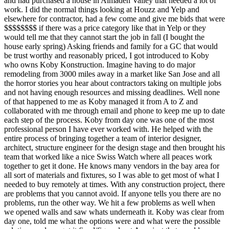
and had purchased a house in Almaden Valley that needed a lot of
work. I did the normal things looking at Houzz and Yelp and
elsewhere for contractor, had a few come and give me bids that were
$$$$$$$$ if there was a price category like that in Yelp or they
would tell me that they cannot start the job in fall (I bought the
house early spring) Asking friends and family for a GC that would
be trust worthy and reasonably priced, I got introduced to Koby
who owns Koby Konstruction. Imagine having to do major
remodeling from 3000 miles away in a market like San Jose and all
the horror stories you hear about contractors taking on multiple jobs
and not having enough resources and missing deadlines. Well none
of that happened to me as Koby managed it from A to Z and
collaborated with me through email and phone to keep me up to date
each step of the process. Koby from day one was one of the most
professional person I have ever worked with. He helped with the
entire process of bringing together a team of interior designer,
architect, structure engineer for the design stage and then brought his
team that worked like a nice Swiss Watch where all peaces work
together to get it done. He knows many vendors in the bay area for
all sort of materials and fixtures, so I was able to get most of what I
needed to buy remotely at times. With any construction project, there
are problems that you cannot avoid. If anyone tells you there are no
problems, run the other way. We hit a few problems as well when
we opened walls and saw whats underneath it. Koby was clear from
day one, told me what the options were and what were the possible