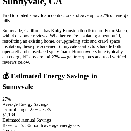
Sunnyvale
,
CA
Find top-rated spray foam contractors and save up to
27
% on energy
bills
Sunnyvale, California has Koby Konstruction listed on FoamMatch,
with 4 customer reviews. Whether you're insulating a new build,
retrofitting an existing home, or upgrading attic and crawl-space
insulation, these pre-screened Sunnyvale contractors handle both
open-cell and closed-cell spray foam. Homeowners here typically
cut energy bills by around 27% — get free quotes and read verified
reviews below.
💰 Estimated Energy Savings in
Sunnyvale
27
%
Average Energy Savings
Typical range:
22
% -
32
%
$
1,134
Estimated Annual Savings
Based on $
350
/month average energy cost
5
years