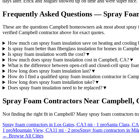
days later. Erick and Miguel showed up on time and were super nice.
Frequently Asked Questions — Spray Foam
These are the questions Campbell homeowners ask most about spray fo
verified Campbell contractor above for exact quotes.
How much can spray foam insulation save on heating and cooling b
Is spray foam better than fiberglass insulation for homes in Campbe
Is spray foam insulation worth the cost?
▼
How much does spray foam insulation cost in Campbell, CA?
▼
What is the difference between open-cell and closed-cell spray fo
How long does spray foam insulation last?
▼
How do I find a qualified spray foam insulation contractor in Cam
How long does spray foam installation take?
▼
Does spray foam insulation need to be replaced?
▼
Spray Foam Contractors Near
Campbell
,
Not finding the right fit in
Campbell
? Many spray foam contractors tra
Spray foam contractors in Los Gatos, CA
3
mi ·
1
pro
Santa Clara, CA
1
pro
Mountain View, CA
11
mi ·
2
pros
Spray foam contractors in Mil
← Browse All Cities