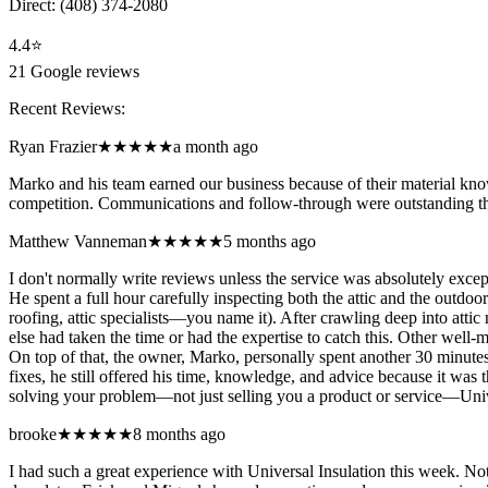
Direct:
(408) 374-2080
4.4
⭐
21
Google reviews
Recent Reviews:
Ryan Frazier
★★★★★
a month ago
Marko and his team earned our business because of their material know
competition. Communications and follow-through were outstanding th
Matthew Vanneman
★★★★★
5 months ago
I don't normally write reviews unless the service was absolutely exce
He spent a full hour carefully inspecting both the attic and the outd
roofing, attic specialists—you name it). After crawling deep into atti
else had taken the time or had the expertise to catch this. Other well-
On top of that, the owner, Marko, personally spent another 30 minute
fixes, he still offered his time, knowledge, and advice because it was t
solving your problem—not just selling you a product or service—Univers
brooke
★★★★★
8 months ago
I had such a great experience with Universal Insulation this week. N