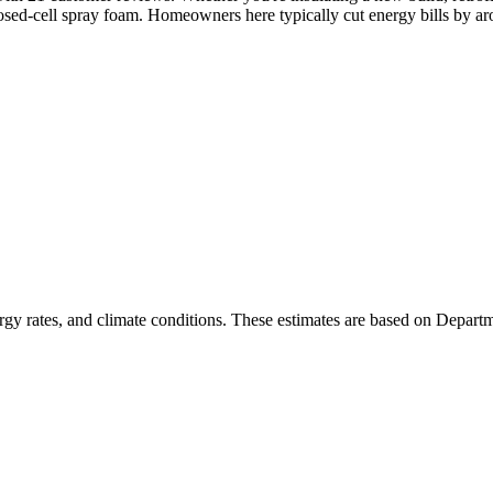
osed-cell spray foam. Homeowners here typically cut energy bills by a
rgy rates, and climate conditions. These estimates are based on Depart