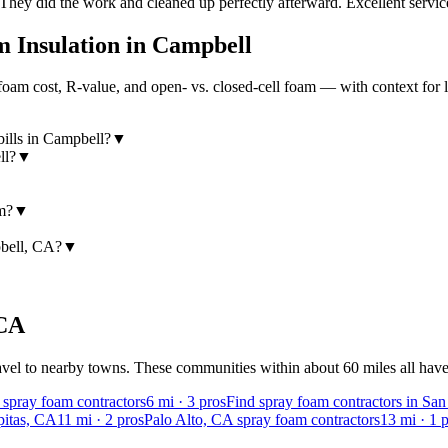
 They did the work and cleaned up perfectly afterward. Excellent servi
 Insulation in
Campbell
am cost, R-value, and open- vs. closed-cell foam — with context for 
ills in Campbell?
▼
ll?
▼
am?
▼
pbell, CA?
▼
CA
vel to nearby towns. These communities within about 60 miles all have v
 spray foam contractors
6
mi ·
3
pros
Find spray foam contractors in Sa
pitas, CA
11
mi ·
2
pros
Palo Alto, CA spray foam contractors
13
mi ·
1
p