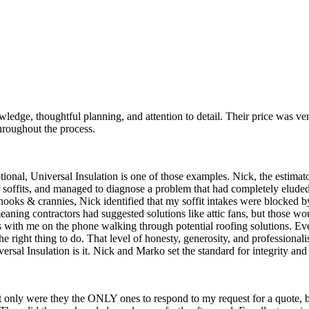
ledge, thoughtful planning, and attention to detail. Their price was ve
roughout the process.
ptional, Universal Insulation is one of those examples. Nick, the estima
oor soffits, and managed to diagnose a problem that had completely elud
c nooks & crannies, Nick identified that my soffit intakes were blocked 
meaning contractors had suggested solutions like attic fans, but those w
s with me on the phone walking through potential roofing solutions. E
he right thing to do. That level of honesty, generosity, and professional
al Insulation is it. Nick and Marko set the standard for integrity and 
ot only were they the ONLY ones to respond to my request for a quote,