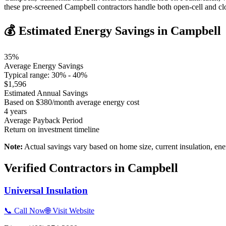
these pre-screened Campbell contractors handle both open-cell and cl
💰 Estimated Energy Savings in
Campbell
35
%
Average Energy Savings
Typical range:
30
% -
40
%
$
1,596
Estimated Annual Savings
Based on $
380
/month average energy cost
4
years
Average Payback Period
Return on investment timeline
Note:
Actual savings vary based on home size, current insulation, ene
Verified Contractors in
Campbell
Universal Insulation
📞 Call Now
🌐 Visit Website