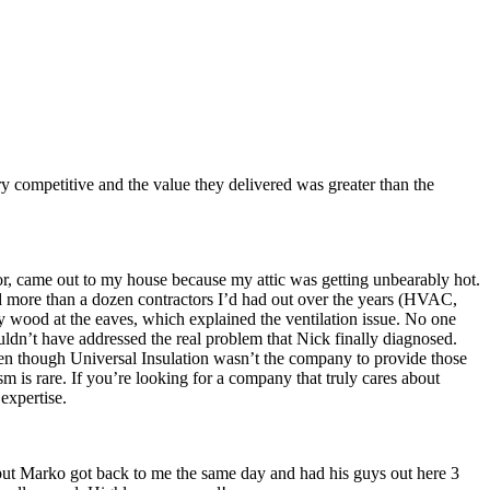
ry competitive and the value they delivered was greater than the
tor, came out to my house because my attic was getting unbearably hot.
ed more than a dozen contractors I’d had out over the years (HVAC,
by wood at the eaves, which explained the ventilation issue. No one
ouldn’t have addressed the real problem that Nick finally diagnosed.
ven though Universal Insulation wasn’t the company to provide those
ism is rare. If you’re looking for a company that truly cares about
expertise.
 but Marko got back to me the same day and had his guys out here 3