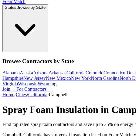
Foam
Match
States
Browse by State
Browse Contractors by State
Alabama
Alaska
Arizona
Arkansas
California
Colorado
Connecticut
Dela
Hampshire
New Jersey
New Mexico
New York
North Carolina
North D
Virginia
Wisconsin
Wyoming
Join →
For Contractors →
Home
›
Cities
›
California
›
Campbell
Spray Foam Insulation in
Camp
Find top-rated spray foam contractors and save up to
35
% on energy b
Campbell, California has Universal Insulation listed on FoamMatch, wi