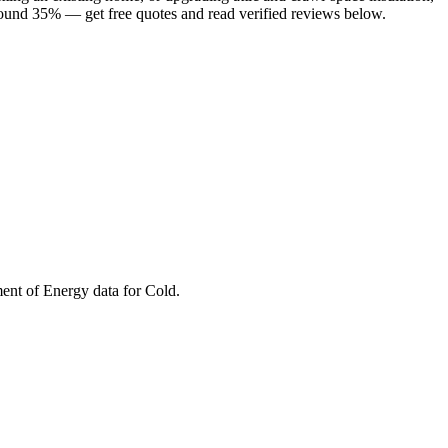
round 35% — get free quotes and read verified reviews below.
ment of Energy data for
Cold
.