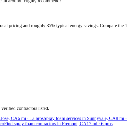
ce all around. Highly recommend!
local pricing and roughly 35% typical energy savings. Compare the 1
erified contractors listed.
n Jose, CA
6
mi ·
13
pros
Spray foam services in Sunnyvale, CA
8
mi ·
ro
Find spray foam contractors in Fremont, CA
17
mi ·
6
pros