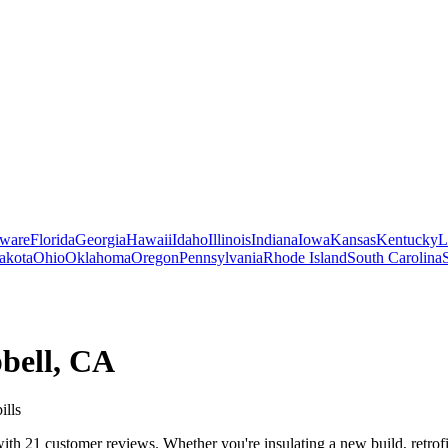
ware
Florida
Georgia
Hawaii
Idaho
Illinois
Indiana
Iowa
Kansas
Kentucky
L
akota
Ohio
Oklahoma
Oregon
Pennsylvania
Rhode Island
South Carolina
bell
,
CA
ills
th 21 customer reviews. Whether you're insulating a new build, retrofit