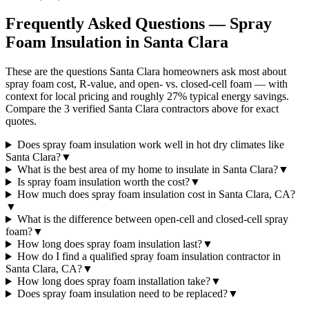
Frequently Asked Questions — Spray
Foam Insulation in
Santa Clara
These are the questions Santa Clara homeowners ask most about
spray foam cost, R-value, and open- vs. closed-cell foam — with
context for local pricing and roughly 27% typical energy savings.
Compare the 3 verified Santa Clara contractors above for exact
quotes.
Does spray foam insulation work well in hot dry climates like
Santa Clara?
▼
What is the best area of my home to insulate in Santa Clara?
▼
Is spray foam insulation worth the cost?
▼
How much does spray foam insulation cost in Santa Clara, CA?
▼
What is the difference between open-cell and closed-cell spray
foam?
▼
How long does spray foam insulation last?
▼
How do I find a qualified spray foam insulation contractor in
Santa Clara, CA?
▼
How long does spray foam installation take?
▼
Does spray foam insulation need to be replaced?
▼