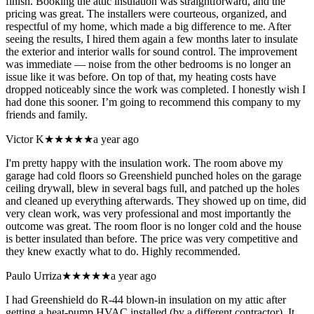
finish. Booking the attic insulation was straightforward, and the
pricing was great. The installers were courteous, organized, and
respectful of my home, which made a big difference to me. After
seeing the results, I hired them again a few months later to insulate
the exterior and interior walls for sound control. The improvement
was immediate — noise from the other bedrooms is no longer an
issue like it was before. On top of that, my heating costs have
dropped noticeably since the work was completed. I honestly wish I
had done this sooner. I’m going to recommend this company to my
friends and family.
Victor K
★★★★★
a year ago
I'm pretty happy with the insulation work. The room above my
garage had cold floors so Greenshield punched holes on the garage
ceiling drywall, blew in several bags full, and patched up the holes
and cleaned up everything afterwards. They showed up on time, did
very clean work, was very professional and most importantly the
outcome was great. The room floor is no longer cold and the house
is better insulated than before. The price was very competitive and
they knew exactly what to do. Highly recommended.
Paulo Urriza
★★★★★
a year ago
I had Greenshield do R-44 blown-in insulation on my attic after
getting a heat-pump HVAC installed (by a different contractor). It