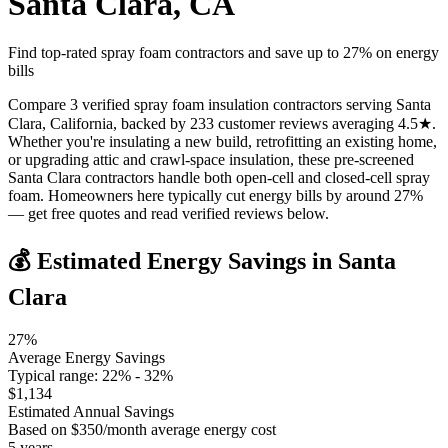
Santa Clara
,
CA
Find top-rated spray foam contractors and save up to
27
% on energy
bills
Compare 3 verified spray foam insulation contractors serving Santa
Clara, California, backed by 233 customer reviews averaging 4.5★.
Whether you're insulating a new build, retrofitting an existing home,
or upgrading attic and crawl-space insulation, these pre-screened
Santa Clara contractors handle both open-cell and closed-cell spray
foam. Homeowners here typically cut energy bills by around 27%
— get free quotes and read verified reviews below.
💰 Estimated Energy Savings in
Santa
Clara
27
%
Average Energy Savings
Typical range:
22
% -
32
%
$
1,134
Estimated Annual Savings
Based on $
350
/month average energy cost
5
years