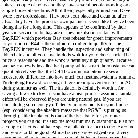
takes a couple of hours and they have several people working on a
single house at one time. All of them, especially Ahmad and Dave
were very professional. They prep your place and clean up after
also. They have the process down pat and it seems like they've been
doing this for a long time. This appears to be confirmed by their
years in service in the bay area. They are also in contact with
BayREN which provides Bay area rebates for green improvements
to your home. R44 is the minimum required to qualify for the
BayREN incentive. They handle the inspection and submitting of
this rebate and all you have to do is wait for your check back. The
price is reasonable and the work is definitely high quality. Because
we have a newly installed heat pump with a smart thermostat we can
quantitatively say that the R-44 blown in insulation makes a
measurable difference into how much our heating system is running.
I'm looking forward to seeing if there are improvements for the AC
during summer as well. The insulation is definitely worth it for
saving a few extra kwh if you have a heat pump. I assume a similar
effect will be observed if you are using natural gas. If you are
considering some energy efficiency improvements to your house
(esp. considering the absolute massacre that PG&E is putting us
through), attic insulation is one of the best bang for your buck
projects you can do. It's also the most minimally disrupting. Plan for
a couple of hours and have space available for them to move around
and you should be good. Ahmad is very knowledgeable and very
accommodating to any requests you might have. I recommend at