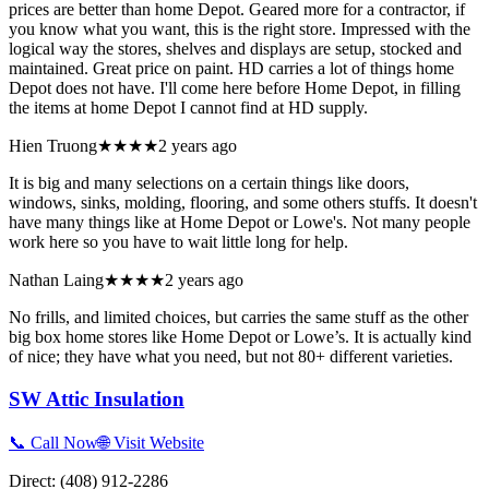
prices are better than home Depot. Geared more for a contractor, if
you know what you want, this is the right store. Impressed with the
logical way the stores, shelves and displays are setup, stocked and
maintained. Great price on paint. HD carries a lot of things home
Depot does not have. I'll come here before Home Depot, in filling
the items at home Depot I cannot find at HD supply.
Hien Truong
★★★★
2 years ago
It is big and many selections on a certain things like doors,
windows, sinks, molding, flooring, and some others stuffs. It doesn't
have many things like at Home Depot or Lowe's. Not many people
work here so you have to wait little long for help.
Nathan Laing
★★★★
2 years ago
No frills, and limited choices, but carries the same stuff as the other
big box home stores like Home Depot or Lowe’s. It is actually kind
of nice; they have what you need, but not 80+ different varieties.
SW Attic Insulation
📞 Call Now
🌐 Visit Website
Direct:
(408) 912-2286