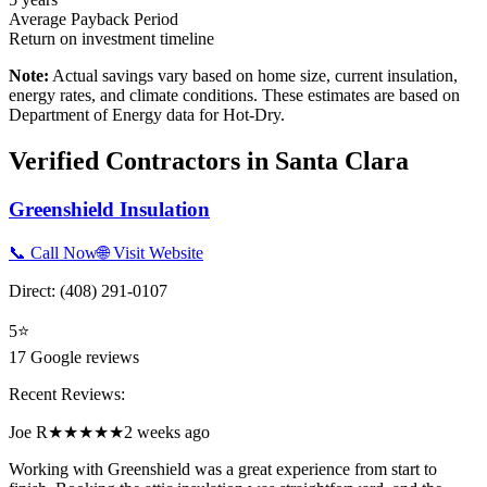
Average Payback Period
Return on investment timeline
Note:
Actual savings vary based on home size, current insulation,
energy rates, and climate conditions. These estimates are based on
Department of Energy data for
Hot-Dry
.
Verified Contractors in
Santa Clara
Greenshield Insulation
📞 Call Now
🌐 Visit Website
Direct:
(408) 291-0107
5
⭐
17
Google reviews
Recent Reviews:
Joe R
★★★★★
2 weeks ago
Working with Greenshield was a great experience from start to