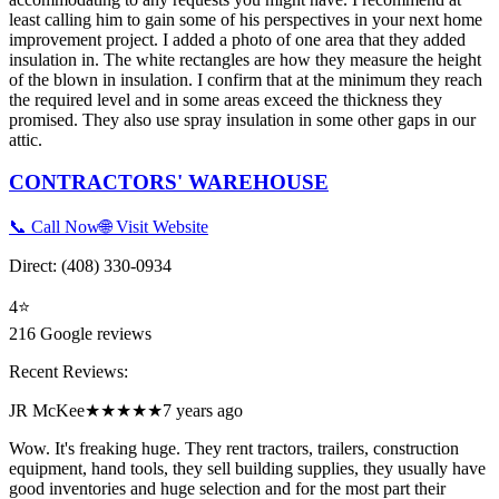
least calling him to gain some of his perspectives in your next home
improvement project. I added a photo of one area that they added
insulation in. The white rectangles are how they measure the height
of the blown in insulation. I confirm that at the minimum they reach
the required level and in some areas exceed the thickness they
promised. They also use spray insulation in some other gaps in our
attic.
CONTRACTORS' WAREHOUSE
📞 Call Now
🌐 Visit Website
Direct:
(408) 330-0934
4
⭐
216
Google reviews
Recent Reviews:
JR McKee
★★★★★
7 years ago
Wow. It's freaking huge. They rent tractors, trailers, construction
equipment, hand tools, they sell building supplies, they usually have
good inventories and huge selection and for the most part their