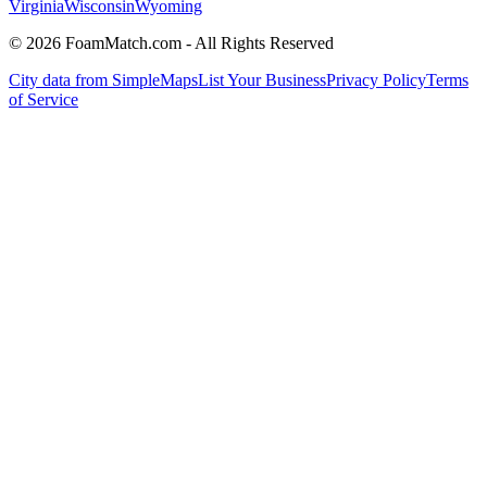
Virginia
Wisconsin
Wyoming
© 2026 FoamMatch.com - All Rights Reserved
City data from SimpleMaps
List Your Business
Privacy Policy
Terms
of Service