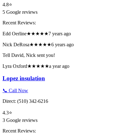
4.8
⭐
5
Google reviews
Recent Reviews:
Edd Oerline
★★★★★
7 years ago
Nick DeRosa
★★★★★
6 years ago
Tell David, Nick sent you!
Lyra Oxford
★★★★★
a year ago
Lopez insulation
📞 Call Now
Direct:
(510) 342-6216
4.3
⭐
3
Google reviews
Recent Reviews: