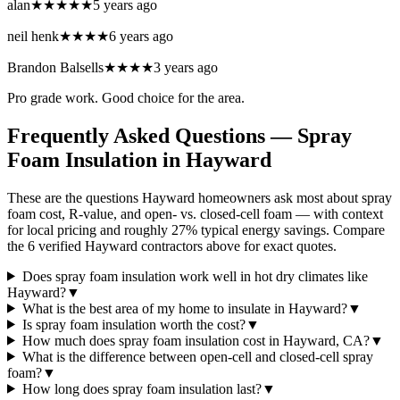
alan
★★★★★
5 years ago
neil henk
★★★★
6 years ago
Brandon Balsells
★★★★
3 years ago
Pro grade work. Good choice for the area.
Frequently Asked Questions — Spray
Foam Insulation in
Hayward
These are the questions Hayward homeowners ask most about spray
foam cost, R-value, and open- vs. closed-cell foam — with context
for local pricing and roughly 27% typical energy savings. Compare
the 6 verified Hayward contractors above for exact quotes.
Does spray foam insulation work well in hot dry climates like
Hayward?
▼
What is the best area of my home to insulate in Hayward?
▼
Is spray foam insulation worth the cost?
▼
How much does spray foam insulation cost in Hayward, CA?
▼
What is the difference between open-cell and closed-cell spray
foam?
▼
How long does spray foam insulation last?
▼