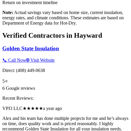
Return on investment timeline
Note:
Actual savings vary based on home size, current insulation,
energy rates, and climate conditions. These estimates are based on
Department of Energy data for
Hot-Dry
.
Verified Contractors in
Hayward
Golden State Insulation
📞 Call Now
🌐 Visit Website
Direct:
(408) 449-0638
5
⭐
6
Google reviews
Recent Reviews:
VPI3 LLC
★★★★★
a year ago
Alex and his team has done multiple projects for me and he’s always
on time, does quality work and is priced reasonably. I highly
recommend Golden State Insulation for all your insulation needs.