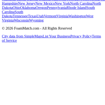
Hampshire
New Jersey
New Mexico
New York
North Carolina
North
Dakota
Ohio
Oklahoma
Oregon
Pennsylvania
Rhode Island
South
Carolina
South
Dakota
Tennessee
Texas
Utah
Vermont
Virginia
Washington
West
Virginia
Wisconsin
Wyoming
© 2026 FoamMatch.com - All Rights Reserved
City data from SimpleMaps
List Your Business
Privacy Policy
Terms
of Service