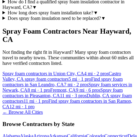
How do I find a qualified spray foam insulation contractor in
Hayward, CA?
▼
How long does spray foam installation take?
▼
Does spray foam insulation need to be replaced?
▼
Spray Foam Contractors Near
Hayward
,
CA
Not finding the right fit in
Hayward
? Many spray foam contractors
travel to nearby towns. These communities within about 60 miles all
have verified contractors listed.
Spray foam contractors in Union City, CA
4
mi ·
2
pros
Castro
Valley, CA spray foam contractors
5
mi ·
1
pro
Find spray foam
contractors in San Leandro, CA
7
mi ·
2
pros
Spray foam services in
Newark, CA
8
mi ·
1
pro
Fremont, CA
9
mi ·
6
pros
Spray foam
contractors in Pleasanton, CA
11
mi ·
3
pros
Dublin, CA spray foam
contractors
11
mi ·
1
pro
Find spray foam contractors in San Ramon,
CA
12
mi ·
1
pro
← Browse All Cities
Browse Contractors by State
Alabama
Alaska
Arizona
Arkansas
California
Colorado
Connecticut
Dela