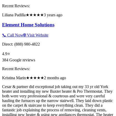
Recent Reviews:
Liliana Padilla
★★★★★
3 years ago
Element Home Solutions
📞 Call Now
🌐 Visit Website
Direct:
(888) 980-4822
4.9
⭐
384
Google reviews
Recent Reviews:
Kristina Marin
★★★★★
2 months ago
Cesar & partner did exceptional job taking out my 33 yr old York
heater and installing my new Baxter heater & Pro Thermostat. They
both were very professional & courteous and were very careful
hauling the furnaces up the narrow stairwell. They laid down plastic
on the carpet & staircase to keep everything clean. They did a
fantastic job explaining the process of removing, cleaning vents,
installing new heater & using new appliances thermostat. The heater