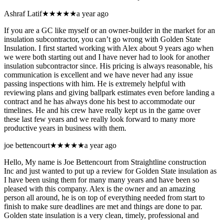
Ashraf Latif
★★★★★
a year ago
If you are a GC like myself or an owner-builder in the market for an
insulation subcontractor, you can’t go wrong with Golden State
Insulation. I first started working with Alex about 9 years ago when
we were both starting out and I have never had to look for another
insulation subcontractor since. His pricing is always reasonable, his
communication is excellent and we have never had any issue
passing inspections with him. He is extremely helpful with
reviewing plans and giving ballpark estimates even before landing a
contract and he has always done his best to accommodate our
timelines. He and his crew have really kept us in the game over
these last few years and we really look forward to many more
productive years in business with them.
joe bettencourt
★★★★★
a year ago
Hello, My name is Joe Bettencourt from Straightline construction
Inc and just wanted to put up a review for Golden State insulation as
I have been using them for many many years and have been so
pleased with this company. Alex is the owner and an amazing
person all around, he is on top of everything needed from start to
finish to make sure deadlines are met and things are done to par.
Golden state insulation is a very clean, timely, professional and