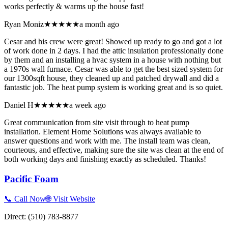
works perfectly & warms up the house fast!
Ryan Moniz
★★★★★
a month ago
Cesar and his crew were great! Showed up ready to go and got a lot
of work done in 2 days. I had the attic insulation professionally done
by them and an installing a hvac system in a house with nothing but
a 1970s wall furnace. Cesar was able to get the best sized system for
our 1300sqft house, they cleaned up and patched drywall and did a
fantastic job. The heat pump system is working great and is so quiet.
Daniel H
★★★★★
a week ago
Great communication from site visit through to heat pump
installation. Element Home Solutions was always available to
answer questions and work with me. The install team was clean,
courteous, and effective, making sure the site was clean at the end of
both working days and finishing exactly as scheduled. Thanks!
Pacific Foam
📞 Call Now
🌐 Visit Website
Direct:
(510) 783-8877