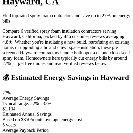
Hayward
,
CA
Find top-rated spray foam contractors and save up to
27
% on energy
bills
Compare 6 verified spray foam insulation contractors serving
Hayward, California, backed by 446 customer reviews averaging
4.8★. Whether you're insulating a new build, retrofitting an existing
home, or upgrading attic and crawl-space insulation, these pre-
screened Hayward contractors handle both open-cell and closed-cell
spray foam. Homeowners here typically cut energy bills by around
27% — get free quotes and read verified reviews below.
💰 Estimated Energy Savings in
Hayward
27
%
Average Energy Savings
Typical range:
22
% -
32
%
$
1,134
Estimated Annual Savings
Based on $
350
/month average energy cost
5
years
Average Payback Period