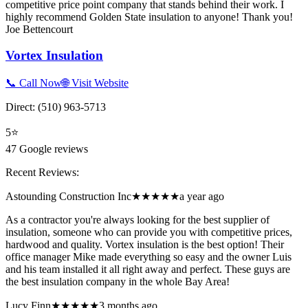
competitive price point company that stands behind their work. I
highly recommend Golden State insulation to anyone! Thank you!
Joe Bettencourt
Vortex Insulation
📞 Call Now
🌐 Visit Website
Direct:
(510) 963-5713
5
⭐
47
Google reviews
Recent Reviews:
Astounding Construction Inc
★★★★★
a year ago
As a contractor you're always looking for the best supplier of
insulation, someone who can provide you with competitive prices,
hardwood and quality. Vortex insulation is the best option! Their
office manager Mike made everything so easy and the owner Luis
and his team installed it all right away and perfect. These guys are
the best insulation company in the whole Bay Area!
Lucy Finn
★★★★★
3 months ago