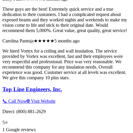
These guys are the best! Extremely quick service and a true
dedication to their customers. I had a complicated request about
exposed beams and they worked nights and weekends to make my
vision come to life and stick to their original date. Would
recommend them 5,000%. Great value, great quality, great service!
Carolina Pantoja
★★★★★
5 months ago
We hired Vortex for a ceiling and wall insulation. The service
provided by Vortex was excellent, fast and their employees were
very respectful and professional. Price was very reasonable. We
recommend this company for any insulation needs. Overall
experience was good. Customer service at all levels was excellent.
We give this company 10 plus stars.
Top Line Engineers, Inc.
📞 Call Now
🌐 Visit Website
Direct:
(800) 881-2629
5
⭐
1
Google reviews