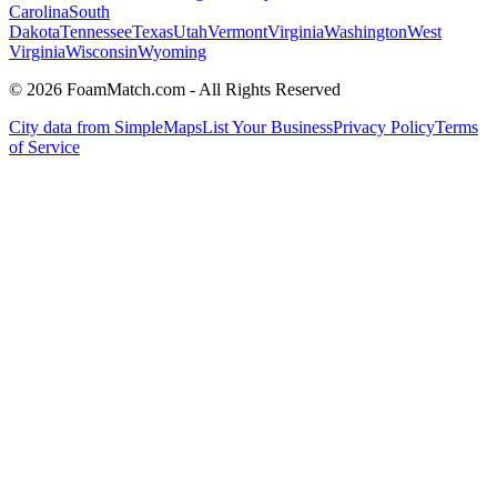
Carolina
South
Dakota
Tennessee
Texas
Utah
Vermont
Virginia
Washington
West
Virginia
Wisconsin
Wyoming
© 2026 FoamMatch.com - All Rights Reserved
City data from SimpleMaps
List Your Business
Privacy Policy
Terms
of Service