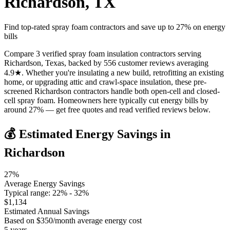
Richardson
,
TX
Find top-rated spray foam contractors and save up to
27
% on energy
bills
Compare 3 verified spray foam insulation contractors serving
Richardson, Texas, backed by 556 customer reviews averaging
4.9★. Whether you're insulating a new build, retrofitting an existing
home, or upgrading attic and crawl-space insulation, these pre-
screened Richardson contractors handle both open-cell and closed-
cell spray foam. Homeowners here typically cut energy bills by
around 27% — get free quotes and read verified reviews below.
💰 Estimated Energy Savings in
Richardson
27
%
Average Energy Savings
Typical range:
22
% -
32
%
$
1,134
Estimated Annual Savings
Based on $
350
/month average energy cost
5
years