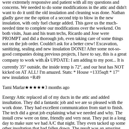
were extremely responsive and patient with all my questions and
concerns. We needed to do some modifications in the attic and didn't
want to do it until the old insulation and cleaning was done. Nathan
gladly gave me the option of a second trip to blow in the new
insulation, with only fuel charge added. This gave us the much-
needed time to complete our modifications over the weekend. On
both visits, Juan and his team techs, Ricardo and Jose were
PROMPT and did a thorough job, even taking care of some things
not on the job order. Couldn't ask for a better crew! Excavation,
sanitizing, sealing and new insulation DONE! After some not-so-
good companies doing previous projects, I have to say, this is a great
company to work with.👍 UPDATE: I am adding to my post... It is
currently 35° outside, the inside temp is 72°, and our heat has NOT
kicked on AT ALL! I'm amazed. Stats: * House =1335sqft * 17"
new insulation =R49
Tami Marlar
★★★★★
3 months ago
Energy Attic replaced all of my ducts in the attic and added
insultation. They did a fantastic job and we are so pleased with the
work done. They had excellent communication from start to finish.
The tech did a great job explaining what we needed and why. The
install crew were on time, friendly and very neat. They put in a long
day to make sure we had A/C that night. They even tacked up some
other insultation that had fallen down. The result was an amazing