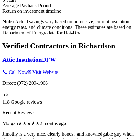
Average Payback Period
Return on investment timeline
Note:
Actual savings vary based on home size, current insulation,
energy rates, and climate conditions. These estimates are based on
Department of Energy data for
Hot-Dry
.
Verified Contractors in
Richardson
Attic InsulationDFW
📞 Call Now
🌐 Visit Website
Direct:
(972) 209-1966
5
⭐
118
Google reviews
Recent Reviews:
Morgan
★★★★★
2 months ago
Jimothy is a very nice, clearly honest, and knowledgable guy when