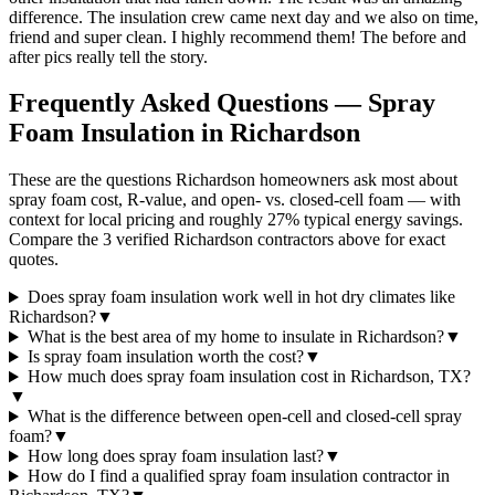
difference. The insulation crew came next day and we also on time,
friend and super clean. I highly recommend them! The before and
after pics really tell the story.
Frequently Asked Questions — Spray
Foam Insulation in
Richardson
These are the questions Richardson homeowners ask most about
spray foam cost, R-value, and open- vs. closed-cell foam — with
context for local pricing and roughly 27% typical energy savings.
Compare the 3 verified Richardson contractors above for exact
quotes.
Does spray foam insulation work well in hot dry climates like
Richardson?
▼
What is the best area of my home to insulate in Richardson?
▼
Is spray foam insulation worth the cost?
▼
How much does spray foam insulation cost in Richardson, TX?
▼
What is the difference between open-cell and closed-cell spray
foam?
▼
How long does spray foam insulation last?
▼
How do I find a qualified spray foam insulation contractor in