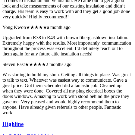
it comes to insulation and ventilation. He came out to get a good
look and take measurements of our existing insulation and didn’t
charge. His team is easy to work with and they get a good job done
very quickly! Highly recommend!!
Yong Kwon
★★★★★
a month ago
Upgraded from R38 to R49 with blown fiberglasblown insulation.
Extremely happy with the results. Most importantly, communication
throughout the process was excellent. I’d definitely reach out to
them again for any future attic insulation needs!
Steven East
★★★★★
2 months ago
Was starting to build my shop. Getting all things in place. Was great
to talk to text. Whatever was easiest way to communicate. Gave a
great price. Got them scheduled did a fantastic job. Cleaned up
when they were done. Covered all my plug electrical boxes the
doors windows. Amazing to work with stood behind the price they
gave me. Very pleased and would highly recommend them to
anyone. Have already given referrals to other people. Fantastic
work.
Highline