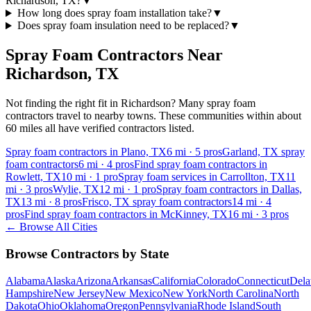
Richardson, TX?
▼
How long does spray foam installation take?
▼
Does spray foam insulation need to be replaced?
▼
Spray Foam Contractors Near
Richardson
,
TX
Not finding the right fit in
Richardson
? Many spray foam
contractors travel to nearby towns. These communities within about
60 miles all have verified contractors listed.
Spray foam contractors in Plano, TX
6
mi ·
5
pros
Garland, TX spray
foam contractors
6
mi ·
4
pros
Find spray foam contractors in
Rowlett, TX
10
mi ·
1
pro
Spray foam services in Carrollton, TX
11
mi ·
3
pros
Wylie, TX
12
mi ·
1
pro
Spray foam contractors in Dallas,
TX
13
mi ·
8
pros
Frisco, TX spray foam contractors
14
mi ·
4
pros
Find spray foam contractors in McKinney, TX
16
mi ·
3
pros
← Browse All Cities
Browse Contractors by State
Alabama
Alaska
Arizona
Arkansas
California
Colorado
Connecticut
Dela
Hampshire
New Jersey
New Mexico
New York
North Carolina
North
Dakota
Ohio
Oklahoma
Oregon
Pennsylvania
Rhode Island
South