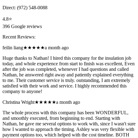
Direct:
(972) 548-0088
4.8
⭐
396
Google reviews
Recent Reviews:
feilin liang
★★★★★
a month ago
Huge thanks to Nathan! I hired this company for the insulation job
today, and whole experience from start to finish was excellent, Even
after the job was completed, whenever I had questions and called
Nathan, he answered right away and patiently explained everything
to me. Their customer service is truly. outstanding, I am extremely
satisfied with their work and service. I highly recommended this
company to anyone!
Christina Wright
★★★★★
a month ago
The whole process with this company has been WONDERFUL,
and smoothly executed, from beginning to end. Starting with
Nathan, he gave me several options to work with, since I wasn't sure
how I wanted to approach the timing. Ashley was very flexible with
payment options too, which helped with the cost timeline. BOTH