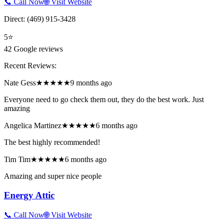
📞 Call Now
🌐 Visit Website
Direct:
(469) 915-3428
5
⭐
42
Google reviews
Recent Reviews:
Nate Gess
★★★★★
9 months ago
Everyone need to go check them out, they do the best work. Just
amazing
Angelica Martinez
★★★★★
6 months ago
The best highly recommended!
Tim Tim
★★★★★
6 months ago
Amazing and super nice people
Energy Attic
📞 Call Now
🌐 Visit Website