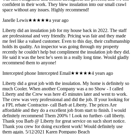
confident in their work. They blew insulation into our small crawl
space without any issues. Highly recommend!
Janelle Lewis
★★★★★
a year ago
Liberty did an insulation job for my house back in 2022. The staff
are professional and very friendly. Pricing was fair and they made
me feel like a valued customer. Even to this day, their craftsmanship
holds its quality. An inspector was going through my property
recently he couldn't help but compliment the insulation job they did.
He said it was the best he's seen in a really long time. Would gladly
recommend them to anyone!
Intercepted phone Intercepted Email
★★★★★
4 years ago
Liberty did a great job with the insulation. My home is definitely so
much Cooler. When another Company was a no Show - I called
Liberty and the Crew was here 45 minutes later and went to work.
The crew was very professional and did the job. If your looking for
a FPL rebate Contractor- call Barb at Liberty. The prices Are
affordable and they do a excellent job from start to finish. I would
definitely recommend Them 200% ! Look no further- call liberty.
Thank you Barb @ Liberty for great service on such short notice.
Thank you crew for doing excellent work! Would definitely use
them again. 5/12/2021 Karen Pompano Beach