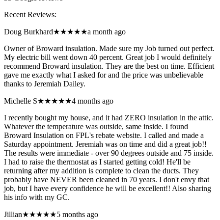
Recent Reviews:
Doug Burkhard
★★★★★
a month ago
Owner of Broward insulation. Made sure my Job turned out perfect.
My electric bill went down 40 percent. Great job I would definitely
recommend Broward insulation. They are the best on time. Efficient
gave me exactly what I asked for and the price was unbelievable
thanks to Jeremiah Dailey.
Michelle S
★★★★★
4 months ago
I recently bought my house, and it had ZERO insulation in the attic.
Whatever the temperature was outside, same inside. I found
Broward Insulation on FPL's rebate website. I called and made a
Saturday appointment. Jeremiah was on time and did a great job!!
The results were immediate - over 90 degrees outside and 75 inside.
I had to raise the thermostat as I started getting cold! He'll be
returning after my addition is complete to clean the ducts. They
probably have NEVER been cleaned in 70 years. I don't envy that
job, but I have every confidence he will be excellent!! Also sharing
his info with my GC.
Jillian
★★★★★
5 months ago