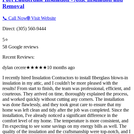
Removal
📞 Call Now
🌐 Visit Website
Direct:
(305) 560-9444
5
⭐
58
Google reviews
Recent Reviews:
dylan cecere
★★★★★
10 months ago
I recently hired Insulation Contractors to install fiberglass blown-in
insulation in my attic, and I couldn't be more pleased with the
results! From start to finish, the team was professional, efficient, and
courteous. They arrived on time, thoroughly explained the process,
and worked quickly without cutting any corners. The installation
was done flawlessly, and they took great care to ensure that my
home was left clean and tidy after the job was completed. Since the
installation, I've already noticed a significant difference in the
comfort level of my home. The temperature is more consistent, and
I'm expecting to see some savings on my energy bills as well. The
quality of the insulation and the craftsmanship were top-notch, and I