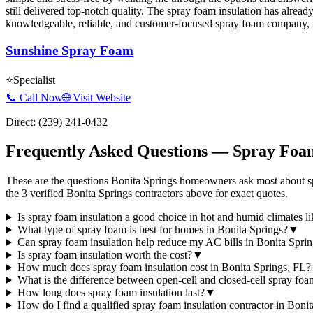
still delivered top-notch quality. The spray foam insulation has alrea
knowledgeable, reliable, and customer-focused spray foam company
Sunshine Spray Foam
⭐
Specialist
📞 Call Now
🌐 Visit Website
Direct:
(239) 241-0432
Frequently Asked Questions — Spray Foam
These are the questions Bonita Springs homeowners ask most about sp
the 3 verified Bonita Springs contractors above for exact quotes.
Is spray foam insulation a good choice in hot and humid climates l
What type of spray foam is best for homes in Bonita Springs?
▼
Can spray foam insulation help reduce my AC bills in Bonita Spri
Is spray foam insulation worth the cost?
▼
How much does spray foam insulation cost in Bonita Springs, FL?
What is the difference between open-cell and closed-cell spray fo
How long does spray foam insulation last?
▼
How do I find a qualified spray foam insulation contractor in Boni