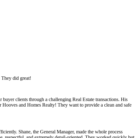
. They did great!
 buyer clients through a challenging Real Estate transactions. His
for Hooves and Homes Realty! They want to provide a clean and safe
efficiently. Shane, the General Manager, made the whole process
e, respectful, and extremely detail-oriented. They worked quickly but