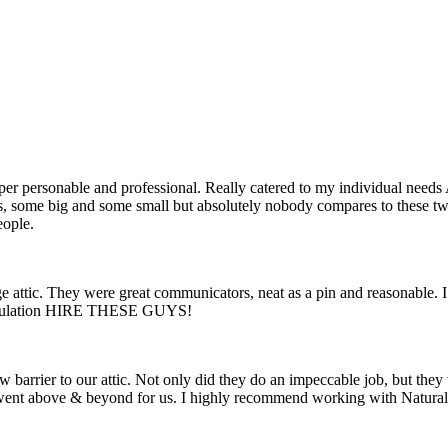
r personable and professional. Really catered to my individual needs A
es, some big and some small but absolutely nobody compares to these two
eople.
 attic. They were great communicators, neat as a pin and reasonable. I
 insulation HIRE THESE GUYS!
barrier to our attic. Not only did they do an impeccable job, but they 
y went above & beyond for us. I highly recommend working with Natural 