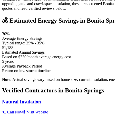
upgrading attic and crawl-space insulation, these pre-screened Bonit
quotes and read verified reviews below.
💰 Estimated Energy Savings in
Bonita Spr
30
%
Average Energy Savings
Typical range:
25
% -
35
%
$
1,188
Estimated Annual Savings
Based on $
330
/month average energy cost
5
years
Average Payback Period
Return on investment timeline
Note:
Actual savings vary based on home size, current insulation, ene
Verified Contractors in
Bonita Springs
Natural Insulation
📞 Call Now
🌐 Visit Website