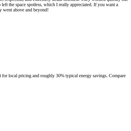
left the space spotless, which I really appreciated. If you want a
ly went above and beyond!
 for local pricing and roughly 30% typical energy savings. Compare