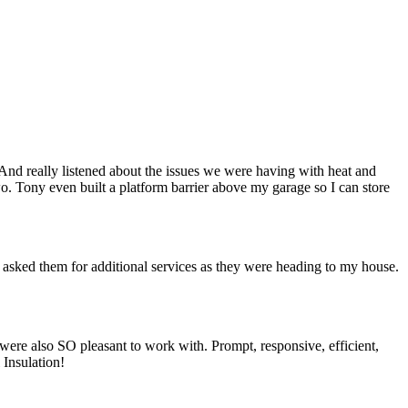
nd really listened about the issues we were having with heat and
. Tony even built a platform barrier above my garage so I can store
 asked them for additional services as they were heading to my house.
were also SO pleasant to work with. Prompt, responsive, efficient,
Insulation!