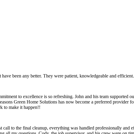
ot have been any better. They were patient, knowledgeable and efficient
mitment to excellence is so refreshing. John and his team supported our
 few reasons Green Home Solutions has now become a preferred provider 
rk to make it happen!!
 call to the final cleanup, everything was handled professionally and 
g all my questions. Cody, the job supervisor, and his crew were on tim