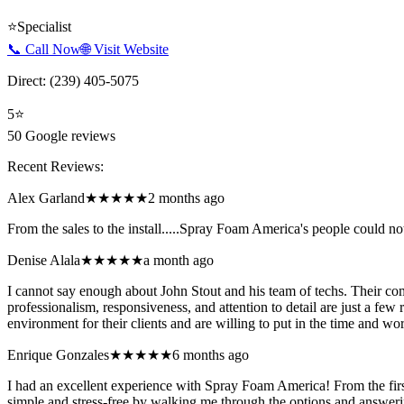
⭐
Specialist
📞 Call Now
🌐 Visit Website
Direct:
(239) 405-5075
5
⭐
50
Google reviews
Recent Reviews:
Alex Garland
★★★★★
2 months ago
From the sales to the install.....Spray Foam America's people could n
Denise Alala
★★★★★
a month ago
I cannot say enough about John Stout and his team of techs. Their com
professionalism, responsiveness, and attention to detail are just a
environment for their clients and are willing to put in the time and wo
Enrique Gonzales
★★★★★
6 months ago
I had an excellent experience with Spray Foam America! From the first
simple and stress-free by walking me through the options and answerin