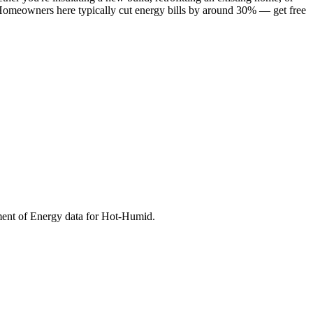
. Homeowners here typically cut energy bills by around 30% — get free
ment of Energy data for
Hot-Humid
.