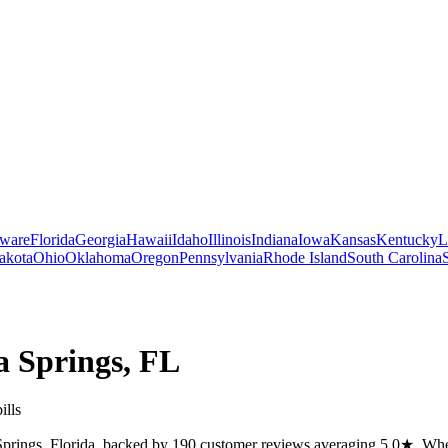
ware
Florida
Georgia
Hawaii
Idaho
Illinois
Indiana
Iowa
Kansas
Kentucky
L
akota
Ohio
Oklahoma
Oregon
Pennsylvania
Rhode Island
South Carolina
a Springs
,
FL
ills
Springs, Florida, backed by 190 customer reviews averaging 5.0★. Whethe