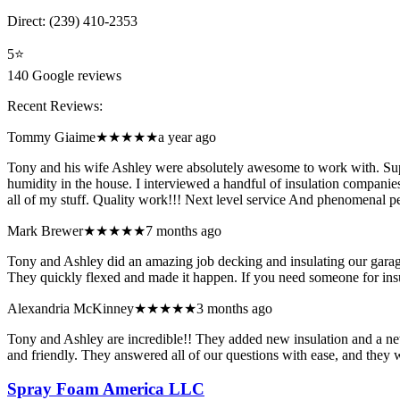
Direct:
(239) 410-2353
5
⭐
140
Google reviews
Recent Reviews:
Tommy Giaime
★★★★★
a year ago
Tony and his wife Ashley were absolutely awesome to work with. Supe
humidity in the house. I interviewed a handful of insulation compani
all of my stuff. Quality work!!! Next level service And phenomenal p
Mark Brewer
★★★★★
7 months ago
Tony and Ashley did an amazing job decking and insulating our garage
They quickly flexed and made it happen. If you need someone for
Alexandria McKinney
★★★★★
3 months ago
Tony and Ashley are incredible!! They added new insulation and a new 
and friendly. They answered all of our questions with ease, and the
Spray Foam America LLC