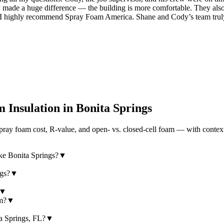
dy made a huge difference — the building is more comfortable. They also 
, I highly recommend Spray Foam America. Shane and Cody’s team tru
 Insulation in
Bonita Springs
ray foam cost, R-value, and open- vs. closed-cell foam — with context
ike Bonita Springs?
▼
ngs?
▼
▼
am?
▼
ta Springs, FL?
▼