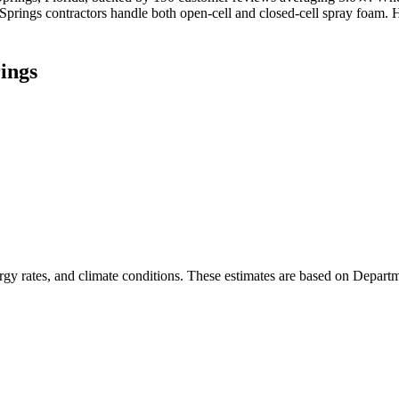
a Springs contractors handle both open-cell and closed-cell spray foam
ings
rgy rates, and climate conditions. These estimates are based on Depart