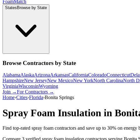
Foam
Match
States
Browse by State
Browse Contractors by State
Alabama
Alaska
Arizona
Arkansas
California
Colorado
Connecticut
Dela
Hampshire
New Jersey
New Mexico
New York
North Carolina
North D
Virginia
Wisconsin
Wyoming
Join →
For Contractors →
Home
›
Cities
›
Florida
›
Bonita Springs
Spray Foam Insulation in
Bonit
Find top-rated spray foam contractors and save up to
30
% on energy b
Compare 3 verified spray foam insulation contractors serving Bonita 