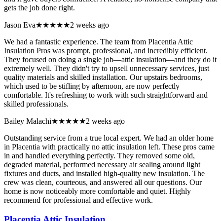
gets the job done right.
Jason Eva
★★★★★
2 weeks ago
We had a fantastic experience. The team from Placentia Attic
Insulation Pros was prompt, professional, and incredibly efficient.
They focused on doing a single job—attic insulation—and they do it
extremely well. They didn't try to upsell unnecessary services, just
quality materials and skilled installation. Our upstairs bedrooms,
which used to be stifling by afternoon, are now perfectly
comfortable. It's refreshing to work with such straightforward and
skilled professionals.
Bailey Malachi
★★★★★
2 weeks ago
Outstanding service from a true local expert. We had an older home
in Placentia with practically no attic insulation left. These pros came
in and handled everything perfectly. They removed some old,
degraded material, performed necessary air sealing around light
fixtures and ducts, and installed high-quality new insulation. The
crew was clean, courteous, and answered all our questions. Our
home is now noticeably more comfortable and quiet. Highly
recommend for professional and effective work.
Placentia Attic Insulation