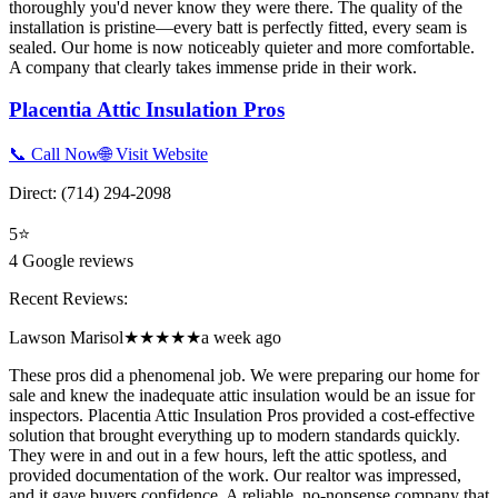
thoroughly you'd never know they were there. The quality of the
installation is pristine—every batt is perfectly fitted, every seam is
sealed. Our home is now noticeably quieter and more comfortable.
A company that clearly takes immense pride in their work.
Placentia Attic Insulation Pros
📞 Call Now
🌐 Visit Website
Direct:
(714) 294-2098
5
⭐
4
Google reviews
Recent Reviews:
Lawson Marisol
★★★★★
a week ago
These pros did a phenomenal job. We were preparing our home for
sale and knew the inadequate attic insulation would be an issue for
inspectors. Placentia Attic Insulation Pros provided a cost-effective
solution that brought everything up to modern standards quickly.
They were in and out in a few hours, left the attic spotless, and
provided documentation of the work. Our realtor was impressed,
and it gave buyers confidence. A reliable, no-nonsense company that