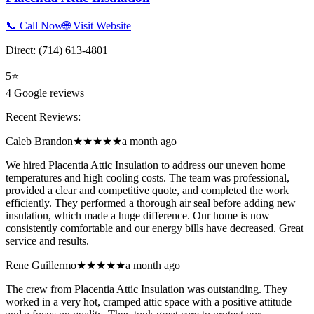
📞 Call Now
🌐 Visit Website
Direct:
(714) 613-4801
5
⭐
4
Google reviews
Recent Reviews:
Caleb Brandon
★★★★★
a month ago
We hired Placentia Attic Insulation to address our uneven home
temperatures and high cooling costs. The team was professional,
provided a clear and competitive quote, and completed the work
efficiently. They performed a thorough air seal before adding new
insulation, which made a huge difference. Our home is now
consistently comfortable and our energy bills have decreased. Great
service and results.
Rene Guillermo
★★★★★
a month ago
The crew from Placentia Attic Insulation was outstanding. They
worked in a very hot, cramped attic space with a positive attitude