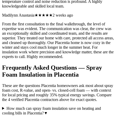
temperature control and noise reduction is profound. A highly
knowledgeable and skilled local team.
Madilynn Anastasia
★★★★★
2 weeks ago
From the first consultation to the final walkthrough, the level of
expertise was evident. The communication was clear, the crew was
an exceptionally skilled and coordinated team, and the results are
superior. They treated our home with care, protected all access areas,
and cleaned up thoroughly. Our Placentia home is now cozy in the
winter and stays cool much longer in the summer heat. For
insulation work where precision and knowledge matter, these are the
experts to call. Highly recommended.
Frequently Asked Questions — Spray
Foam Insulation in
Placentia
These are the questions Placentia homeowners ask most about spray
foam cost, R-value, and open- vs. closed-cell foam — with context
for local pricing and roughly 35% typical energy savings. Compare
the 4 verified Placentia contractors above for exact quotes.
How much can spray foam insulation save on heating and
cooling bills in Placentia?
▼