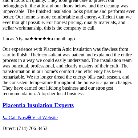
and a focus on quality. They took great care to protect our
belongings in the attic and our floors below, and the cleanup was
impeccable. The finished insulation looks pristine and performs even
better. Our home is more comfortable and energy-efficient than we
ever thought possible. For honest pricing, quality materials, and
stellar workmanship, this is the company to call.
Lucas Aiyana
★★★★★
a month ago
Our experience with Placentia Attic Insulation was flawless from
start to finish. Their consultant was patient and explained the entire
process in a way we could easily understand. The installation team
was punctual, professional, and clearly masters of their craft. The
transformation in our home's comfort and efficiency has been
remarkable. We no longer dread the energy bills each season, and
the consistent temperature throughout the house is a game-changer.
They have earned our lifelong business and our strongest
recommendation. A top-tier local business.
Placentia Insulation Experts
📞 Call Now
🌐 Visit Website
Direct:
(714) 706-3453