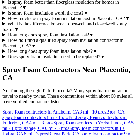
Is spray foam better than fiberglass insulation for homes in
Placentia?
▼
Is spray foam insulation worth the cost?
▼
How much does spray foam insulation cost in Placentia, CA?
▼
What is the difference between open-cell and closed-cell spray
foam?
▼
How long does spray foam insulation last?
▼
How do I find a qualified spray foam insulation contractor in
Placentia, CA?
▼
How long does spray foam installation take?
▼
Does spray foam insulation need to be replaced?
▼
Spray Foam Contractors Near
Placentia
,
CA
Not finding the right fit in
Placentia
? Many spray foam contractors
travel to nearby towns. These communities within about 60 miles all
have verified contractors listed.
Spray foam contractors in Anaheim, CA
3
mi ·
10
pros
Brea, CA
spray foam contractors
3
mi ·
1
pro
Find spray foam contractors in
Fullerton, CA
4
mi ·
3
pros
Spray foam services in Yorba Linda, CA
5
mi ·
1
pro
Orange, CA
6
mi ·
5
pros
Spray foam contractors in La
Habra, CA
6
mi ·
3
pros
Buena Park, CA spray foam contractors
9
mi