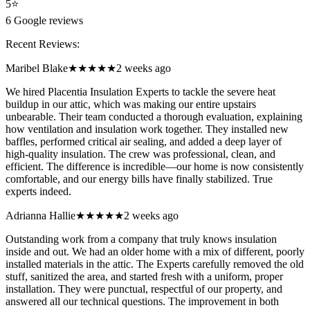
5
⭐
6
Google reviews
Recent Reviews:
Maribel Blake
★★★★★
2 weeks ago
We hired Placentia Insulation Experts to tackle the severe heat
buildup in our attic, which was making our entire upstairs
unbearable. Their team conducted a thorough evaluation, explaining
how ventilation and insulation work together. They installed new
baffles, performed critical air sealing, and added a deep layer of
high-quality insulation. The crew was professional, clean, and
efficient. The difference is incredible—our home is now consistently
comfortable, and our energy bills have finally stabilized. True
experts indeed.
Adrianna Hallie
★★★★★
2 weeks ago
Outstanding work from a company that truly knows insulation
inside and out. We had an older home with a mix of different, poorly
installed materials in the attic. The Experts carefully removed the old
stuff, sanitized the area, and started fresh with a uniform, proper
installation. They were punctual, respectful of our property, and
answered all our technical questions. The improvement in both