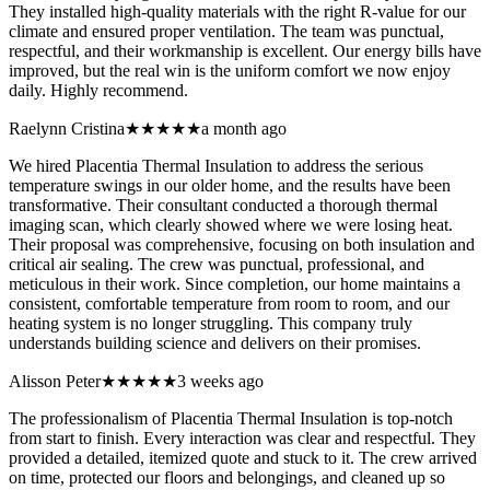
They installed high-quality materials with the right R-value for our
climate and ensured proper ventilation. The team was punctual,
respectful, and their workmanship is excellent. Our energy bills have
improved, but the real win is the uniform comfort we now enjoy
daily. Highly recommend.
Raelynn Cristina
★★★★★
a month ago
We hired Placentia Thermal Insulation to address the serious
temperature swings in our older home, and the results have been
transformative. Their consultant conducted a thorough thermal
imaging scan, which clearly showed where we were losing heat.
Their proposal was comprehensive, focusing on both insulation and
critical air sealing. The crew was punctual, professional, and
meticulous in their work. Since completion, our home maintains a
consistent, comfortable temperature from room to room, and our
heating system is no longer struggling. This company truly
understands building science and delivers on their promises.
Alisson Peter
★★★★★
3 weeks ago
The professionalism of Placentia Thermal Insulation is top-notch
from start to finish. Every interaction was clear and respectful. They
provided a detailed, itemized quote and stuck to it. The crew arrived
on time, protected our floors and belongings, and cleaned up so