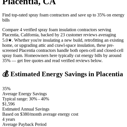
Placentia
,
CA
Find top-rated spray foam contractors and save up to
35
% on energy
bills
Compare 4 verified spray foam insulation contractors serving
Placentia, California, backed by 23 customer reviews averaging
5.0★. Whether you're insulating a new build, retrofitting an existing
home, or upgrading attic and crawl-space insulation, these pre-
screened Placentia contractors handle both open-cell and closed-cell
spray foam. Homeowners here typically cut energy bills by around
35% — get free quotes and read verified reviews below.
💰 Estimated Energy Savings in
Placentia
35
%
Average Energy Savings
Typical range:
30
% -
40
%
$
1,596
Estimated Annual Savings
Based on $
380
/month average energy cost
4
years
Average Payback Period