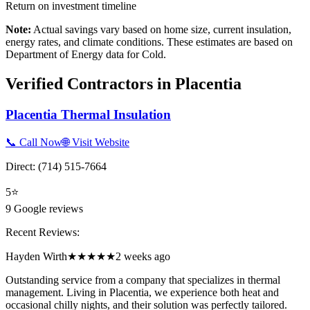
Return on investment timeline
Note:
Actual savings vary based on home size, current insulation,
energy rates, and climate conditions. These estimates are based on
Department of Energy data for
Cold
.
Verified Contractors in
Placentia
Placentia Thermal Insulation
📞 Call Now
🌐 Visit Website
Direct:
(714) 515-7664
5
⭐
9
Google reviews
Recent Reviews:
Hayden Wirth
★★★★★
2 weeks ago
Outstanding service from a company that specializes in thermal
management. Living in Placentia, we experience both heat and
occasional chilly nights, and their solution was perfectly tailored.