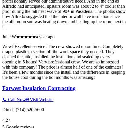
professionally served our administrative needs. And in the end as
Alfredo had anticipated, upstairs room was about 2 to 4° cooler than
prior during the fall heat wave of 90+ in Pasadena. The photos show
how Alfredo suggested that the interior wall have insulation since
the afternoon sun was beating down and heating up the room next to
it.
Julie W
★★★★★
a year ago
Wow! Excellent service! The crew showed up on time. Completely
draped plastic to section off the work space they needed. They
cleaned the attic, installed the insulation and sealed up every
opening in 5 hours! Very professional crew. We are so impressed
with this company! The price is almost half of one of the estimates!
It’s been a few months since the install and the difference in keeping
the house cool during the hot months was amazing!
Farwest Insulation Contracting
📞 Call Now
🌐 Visit Website
Direct:
(714) 520-5600
4.2
⭐
5
Google reviews