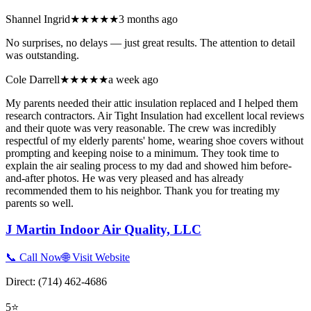
Shannel Ingrid
★★★★★
3 months ago
No surprises, no delays — just great results. The attention to detail
was outstanding.
Cole Darrell
★★★★★
a week ago
My parents needed their attic insulation replaced and I helped them
research contractors. Air Tight Insulation had excellent local reviews
and their quote was very reasonable. The crew was incredibly
respectful of my elderly parents' home, wearing shoe covers without
prompting and keeping noise to a minimum. They took time to
explain the air sealing process to my dad and showed him before-
and-after photos. He was very pleased and has already
recommended them to his neighbor. Thank you for treating my
parents so well.
J Martin Indoor Air Quality, LLC
📞 Call Now
🌐 Visit Website
Direct:
(714) 462-4686
5
⭐