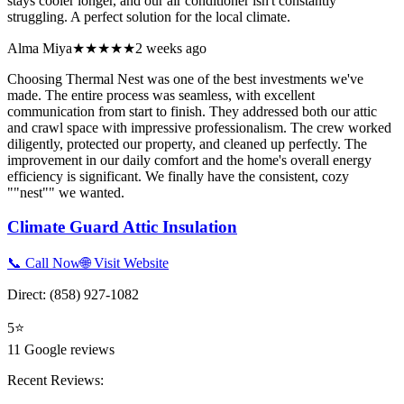
stays cooler longer, and our air conditioner isn't constantly
struggling. A perfect solution for the local climate.
Alma Miya
★★★★★
2 weeks ago
Choosing Thermal Nest was one of the best investments we've
made. The entire process was seamless, with excellent
communication from start to finish. They addressed both our attic
and crawl space with impressive professionalism. The crew worked
diligently, protected our property, and cleaned up perfectly. The
improvement in our daily comfort and the home's overall energy
efficiency is significant. We finally have the consistent, cozy
""nest"" we wanted.
Climate Guard Attic Insulation
📞 Call Now
🌐 Visit Website
Direct:
(858) 927-1082
5
⭐
11
Google reviews
Recent Reviews: