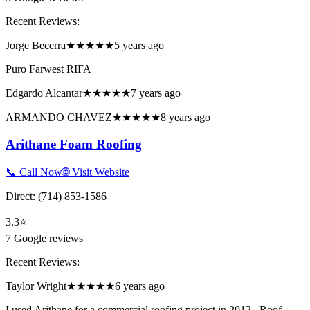
Recent Reviews:
Jorge Becerra
★★★★★
5 years ago
Puro Farwest RIFA
Edgardo Alcantar
★★★★★
7 years ago
ARMANDO CHAVEZ
★★★★★
8 years ago
Arithane Foam Roofing
📞 Call Now
🌐 Visit Website
Direct:
(714) 853-1586
3.3
⭐
7
Google reviews
Recent Reviews:
Taylor Wright
★★★★★
6 years ago
I used Arithane for a commercial roofing project in 2012...Roof