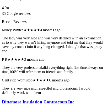
4.9
⭐
35
Google reviews
Recent Reviews:
Mikey Whitee
★★★★★
4 months ago
The lady was very nice and was very detailed with an explanation
as to why they weren't hiring anymore and told me that they would
save my contact info if anything changed, I thought that was pretty
cool.
P R
★★★★★
3 months ago
They are very professional,did everything right first time,always on
time,100% will refer them to friends and family
Cant stop Wont stop
★★★★★
6 months ago
They are very nice and respectful and professional I would
definitely work with them
Dittemore Insulation Contractors Inc