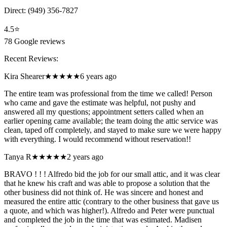
Direct:
(949) 356-7827
4.5
⭐
78
Google reviews
Recent Reviews:
Kira Shearer
★★★★★
6 years ago
The entire team was professional from the time we called! Person
who came and gave the estimate was helpful, not pushy and
answered all my questions; appointment setters called when an
earlier opening came available; the team doing the attic service was
clean, taped off completely, and stayed to make sure we were happy
with everything. I would recommend without reservation!!
Tanya R
★★★★★
2 years ago
BRAVO ! ! ! Alfredo bid the job for our small attic, and it was clear
that he knew his craft and was able to propose a solution that the
other business did not think of. He was sincere and honest and
measured the entire attic (contrary to the other business that gave us
a quote, and which was higher!). Alfredo and Peter were punctual
and completed the job in the time that was estimated. Madisen