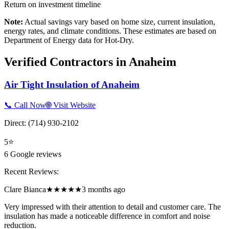
Return on investment timeline
Note:
Actual savings vary based on home size, current insulation,
energy rates, and climate conditions. These estimates are based on
Department of Energy data for
Hot-Dry
.
Verified Contractors in
Anaheim
Air Tight Insulation of Anaheim
📞 Call Now
🌐 Visit Website
Direct:
(714) 930-2102
5
⭐
6
Google reviews
Recent Reviews:
Clare Bianca
★★★★★
3 months ago
Very impressed with their attention to detail and customer care. The
insulation has made a noticeable difference in comfort and noise
reduction.