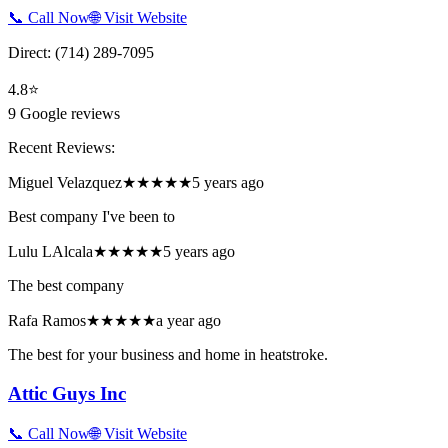
📞 Call Now
🌐 Visit Website
Direct:
(714) 289-7095
4.8
⭐
9
Google reviews
Recent Reviews:
Miguel Velazquez
★★★★★
5 years ago
Best company I've been to
Lulu LAlcala
★★★★★
5 years ago
The best company
Rafa Ramos
★★★★★
a year ago
The best for your business and home in heatstroke.
Attic Guys Inc
📞 Call Now
🌐 Visit Website