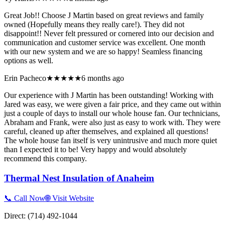
Great Job!! Choose J Martin based on great reviews and family
owned (Hopefully means they really care!). They did not
disappoint!! Never felt pressured or cornered into our decision and
communication and customer service was excellent. One month
with our new system and we are so happy! Seamless financing
options as well.
Erin Pacheco
★★★★★
6 months ago
Our experience with J Martin has been outstanding! Working with
Jared was easy, we were given a fair price, and they came out within
just a couple of days to install our whole house fan. Our technicians,
Abraham and Frank, were also just as easy to work with. They were
careful, cleaned up after themselves, and explained all questions!
The whole house fan itself is very unintrusive and much more quiet
than I expected it to be! Very happy and would absolutely
recommend this company.
Thermal Nest Insulation of Anaheim
📞 Call Now
🌐 Visit Website
Direct:
(714) 492-1044