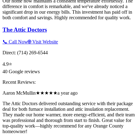
Our home now maintains a consistent temperature effortlessly. The
difference in comfort is remarkable, and we've already noticed a
significant drop in our energy bills. This investment has paid off in
both comfort and savings. Highly recommended for quality work.
The Attic Doctors
📞 Call Now
🌐 Visit Website
Direct:
(714) 269-6544
4.9
⭐
40
Google reviews
Recent Reviews:
Aaron McMullin
★★★★★
a year ago
The Attic Doctors delivered outstanding service with their package
deal for both furnace installation and attic insulation replacement.
They made our home warmer, more energy-efficient, and their team
was professional and thorough from start to finish. Great value for
top-quality work—highly recommend for any Orange County
homeowner!