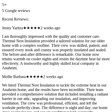
5
⭐
5
Google reviews
Recent Reviews:
Jenny Yaritza
★★★★★
2 weeks ago
I am thoroughly impressed with the quality and customer care.
Thermal Nest Insulation provided a tailored solution for our older
home with a complex roofline. Their crew was skilled, patient, and
ensured every nook and cranny was properly insulated and sealed.
The before-and-after difference is remarkable. Our home now
retains warmth on cooler nights and resists the daytime heat far more
effectively. A trustworthy and highly skilled local company in
Anaheim.
Mollie Barbara
★★★★★
2 weeks ago
We hired Thermal Nest Insulation to tackle the extreme heat in our
Anaheim home, and the results have been incredible. Their team
provided a comprehensive solution that included installing a radiant
barrier in our attic, upgrading our insulation, and improving
ventilation. The crew was professional, efficient, and left the
worksite perfectly clean. The difference is night and day; our home