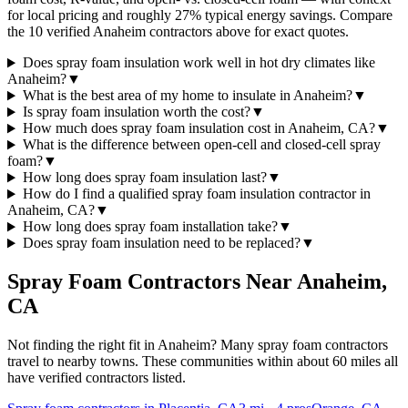
for local pricing and roughly 27% typical energy savings. Compare
the 10 verified Anaheim contractors above for exact quotes.
Does spray foam insulation work well in hot dry climates like
Anaheim?
▼
What is the best area of my home to insulate in Anaheim?
▼
Is spray foam insulation worth the cost?
▼
How much does spray foam insulation cost in Anaheim, CA?
▼
What is the difference between open-cell and closed-cell spray
foam?
▼
How long does spray foam insulation last?
▼
How do I find a qualified spray foam insulation contractor in
Anaheim, CA?
▼
How long does spray foam installation take?
▼
Does spray foam insulation need to be replaced?
▼
Spray Foam Contractors Near
Anaheim
,
CA
Not finding the right fit in
Anaheim
? Many spray foam contractors
travel to nearby towns. These communities within about 60 miles all
have verified contractors listed.