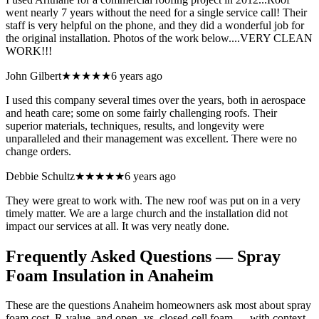
went nearly 7 years without the need for a single service call! Their
staff is very helpful on the phone, and they did a wonderful job for
the original installation. Photos of the work below....VERY CLEAN
WORK!!!
John Gilbert
★★★★★
6 years ago
I used this company several times over the years, both in aerospace
and heath care; some on some fairly challenging roofs. Their
superior materials, techniques, results, and longevity were
unparalleled and their management was excellent. There were no
change orders.
Debbie Schultz
★★★★★
6 years ago
They were great to work with. The new roof was put on in a very
timely matter. We are a large church and the installation did not
impact our services at all. It was very neatly done.
Frequently Asked Questions — Spray
Foam Insulation in
Anaheim
These are the questions Anaheim homeowners ask most about spray
foam cost, R-value, and open- vs. closed-cell foam — with context