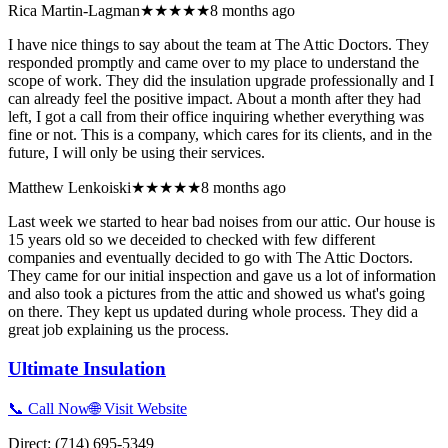
Rica Martin-Lagman
★★★★★
8 months ago
I have nice things to say about the team at The Attic Doctors. They
responded promptly and came over to my place to understand the
scope of work. They did the insulation upgrade professionally and I
can already feel the positive impact. About a month after they had
left, I got a call from their office inquiring whether everything was
fine or not. This is a company, which cares for its clients, and in the
future, I will only be using their services.
Matthew Lenkoiski
★★★★★
8 months ago
Last week we started to hear bad noises from our attic. Our house is
15 years old so we deceided to checked with few different
companies and eventually decided to go with The Attic Doctors.
They came for our initial inspection and gave us a lot of information
and also took a pictures from the attic and showed us what's going
on there. They kept us updated during whole process. They did a
great job explaining us the process.
Ultimate Insulation
📞 Call Now
🌐 Visit Website
Direct:
(714) 695-5349