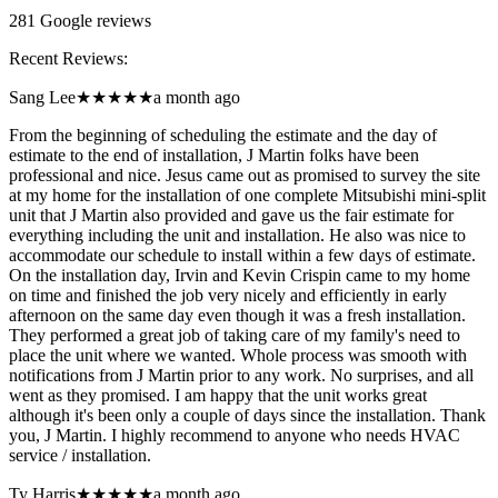
281
Google reviews
Recent Reviews:
Sang Lee
★★★★★
a month ago
From the beginning of scheduling the estimate and the day of
estimate to the end of installation, J Martin folks have been
professional and nice. Jesus came out as promised to survey the site
at my home for the installation of one complete Mitsubishi mini-split
unit that J Martin also provided and gave us the fair estimate for
everything including the unit and installation. He also was nice to
accommodate our schedule to install within a few days of estimate.
On the installation day, Irvin and Kevin Crispin came to my home
on time and finished the job very nicely and efficiently in early
afternoon on the same day even though it was a fresh installation.
They performed a great job of taking care of my family's need to
place the unit where we wanted. Whole process was smooth with
notifications from J Martin prior to any work. No surprises, and all
went as they promised. I am happy that the unit works great
although it's been only a couple of days since the installation. Thank
you, J Martin. I highly recommend to anyone who needs HVAC
service / installation.
Ty Harris
★★★★★
a month ago