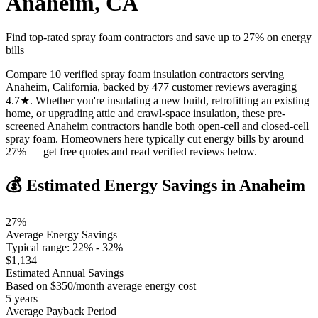
Anaheim
,
CA
Find top-rated spray foam contractors and save up to
27
% on energy
bills
Compare 10 verified spray foam insulation contractors serving
Anaheim, California, backed by 477 customer reviews averaging
4.7★. Whether you're insulating a new build, retrofitting an existing
home, or upgrading attic and crawl-space insulation, these pre-
screened Anaheim contractors handle both open-cell and closed-cell
spray foam. Homeowners here typically cut energy bills by around
27% — get free quotes and read verified reviews below.
💰 Estimated Energy Savings in
Anaheim
27
%
Average Energy Savings
Typical range:
22
% -
32
%
$
1,134
Estimated Annual Savings
Based on $
350
/month average energy cost
5
years
Average Payback Period