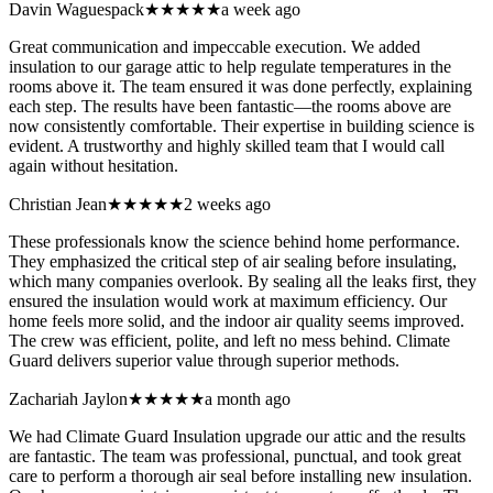
Davin Waguespack
★★★★★
a week ago
Great communication and impeccable execution. We added
insulation to our garage attic to help regulate temperatures in the
rooms above it. The team ensured it was done perfectly, explaining
each step. The results have been fantastic—the rooms above are
now consistently comfortable. Their expertise in building science is
evident. A trustworthy and highly skilled team that I would call
again without hesitation.
Christian Jean
★★★★★
2 weeks ago
These professionals know the science behind home performance.
They emphasized the critical step of air sealing before insulating,
which many companies overlook. By sealing all the leaks first, they
ensured the insulation would work at maximum efficiency. Our
home feels more solid, and the indoor air quality seems improved.
The crew was efficient, polite, and left no mess behind. Climate
Guard delivers superior value through superior methods.
Zachariah Jaylon
★★★★★
a month ago
We had Climate Guard Insulation upgrade our attic and the results
are fantastic. The team was professional, punctual, and took great
care to perform a thorough air seal before installing new insulation.