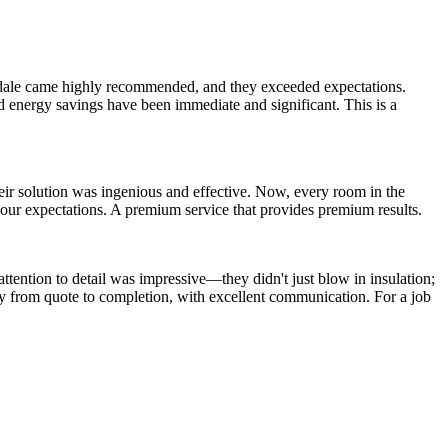
endale came highly recommended, and they exceeded expectations.
nd energy savings have been immediate and significant. This is a
heir solution was ingenious and effective. Now, every room in the
 our expectations. A premium service that provides premium results.
attention to detail was impressive—they didn't just blow in insulation;
lly from quote to completion, with excellent communication. For a job