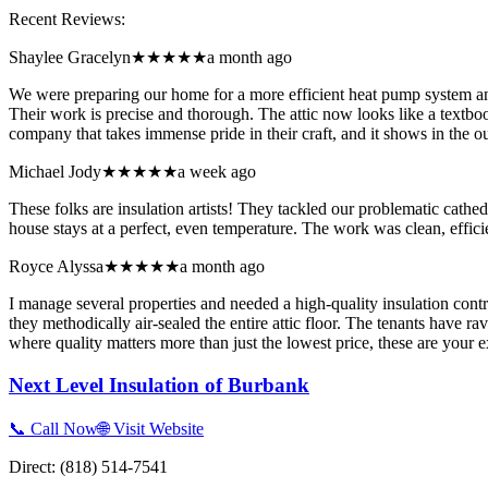
Recent Reviews:
Shaylee Gracelyn
★★★★★
a month ago
We were preparing our home for a more efficient heat pump system an
Their work is precise and thorough. The attic now looks like a textbo
company that takes immense pride in their craft, and it shows in the ou
Michael Jody
★★★★★
a week ago
These folks are insulation artists! They tackled our problematic cathe
house stays at a perfect, even temperature. The work was clean, effic
Royce Alyssa
★★★★★
a month ago
I manage several properties and needed a high-quality insulation contr
they methodically air-sealed the entire attic floor. The tenants have
where quality matters more than just the lowest price, these are your e
Next Level Insulation of Burbank
📞 Call Now
🌐 Visit Website
Direct:
(818) 514-7541