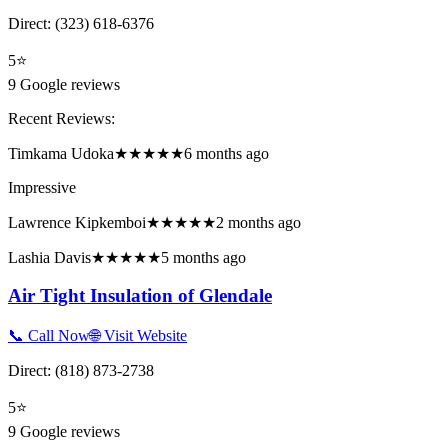
Direct:
(323) 618-6376
5
⭐
9
Google reviews
Recent Reviews:
Timkama Udoka
★★★★★
6 months ago
Impressive
Lawrence Kipkemboi
★★★★★
2 months ago
Lashia Davis
★★★★★
5 months ago
Air Tight Insulation of Glendale
📞 Call Now
🌐 Visit Website
Direct:
(818) 873-2738
5
⭐
9
Google reviews