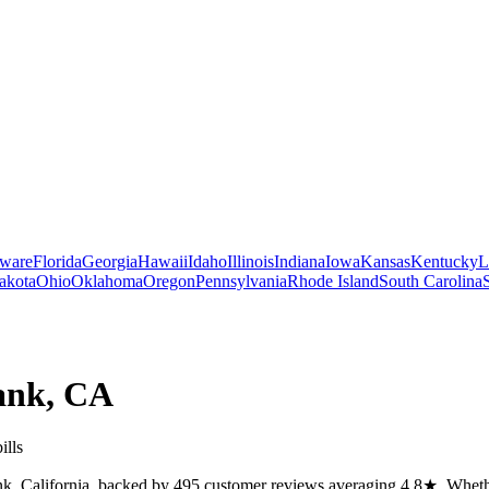
ware
Florida
Georgia
Hawaii
Idaho
Illinois
Indiana
Iowa
Kansas
Kentucky
L
akota
Ohio
Oklahoma
Oregon
Pennsylvania
Rhode Island
South Carolina
ank
,
CA
ills
k, California, backed by 495 customer reviews averaging 4.8★. Whether 