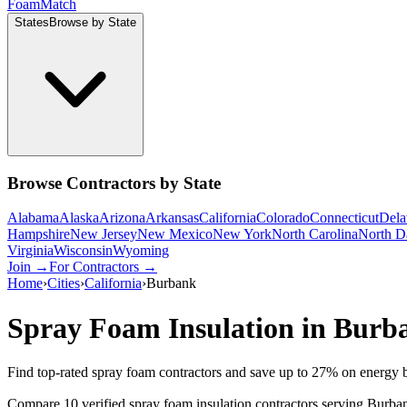
Foam
Match
States
Browse by State
Browse Contractors by State
Alabama
Alaska
Arizona
Arkansas
California
Colorado
Connecticut
Dela
Hampshire
New Jersey
New Mexico
New York
North Carolina
North D
Virginia
Wisconsin
Wyoming
Join →
For Contractors →
Home
›
Cities
›
California
›
Burbank
Spray Foam Insulation in
Burb
Find top-rated spray foam contractors and save up to
27
% on energy b
Compare 10 verified spray foam insulation contractors serving Burban