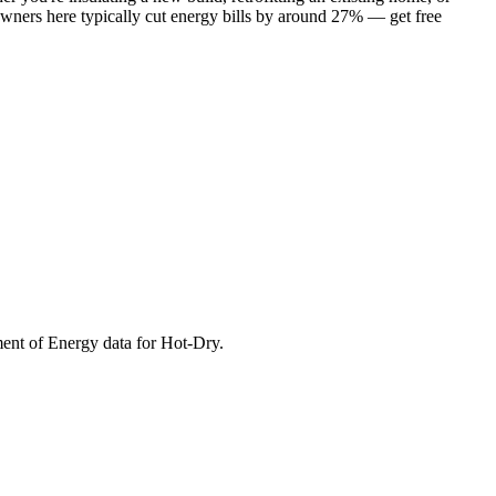
owners here typically cut energy bills by around 27% — get free
ment of Energy data for
Hot-Dry
.