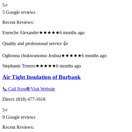
5
⭐
5
Google reviews
Recent Reviews:
Enenche Alexander
★★★★★
6 months ago
Quality and professional service 👍
Ogbonna chukwunonso Joshua
★★★★★
6 months ago
Stephanie Terrero
★★★★★
6 months ago
Air Tight Insulation of Burbank
📞 Call Now
🌐 Visit Website
Direct:
(818) 477-1618
5
⭐
9
Google reviews
Recent Reviews: