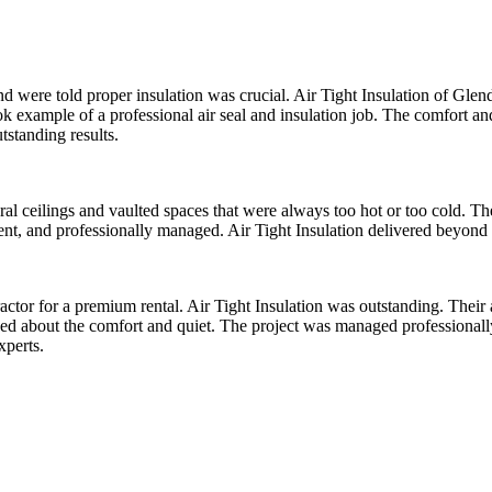
d were told proper insulation was crucial. Air Tight Insulation of Gl
ok example of a professional air seal and insulation job. The comfort a
tstanding results.
dral ceilings and vaulted spaces that were always too hot or too cold. T
ient, and professionally managed. Air Tight Insulation delivered beyond
actor for a premium rental. Air Tight Insulation was outstanding. Their 
 raved about the comfort and quiet. The project was managed professiona
xperts.