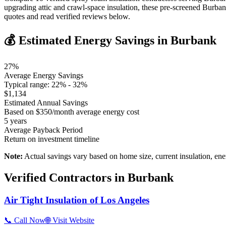
upgrading attic and crawl-space insulation, these pre-screened Burba
quotes and read verified reviews below.
💰 Estimated Energy Savings in
Burbank
27
%
Average Energy Savings
Typical range:
22
% -
32
%
$
1,134
Estimated Annual Savings
Based on $
350
/month average energy cost
5
years
Average Payback Period
Return on investment timeline
Note:
Actual savings vary based on home size, current insulation, ene
Verified Contractors in
Burbank
Air Tight Insulation of Los Angeles
📞 Call Now
🌐 Visit Website