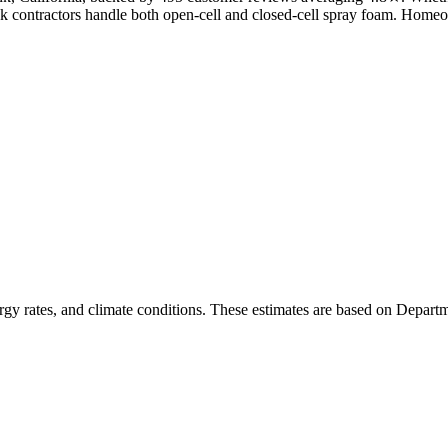
nk contractors handle both open-cell and closed-cell spray foam. Home
rgy rates, and climate conditions. These estimates are based on Depart