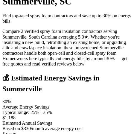
Summerville
,
SC
Find top-rated spray foam contractors and save up to
30
% on energy
bills
Compare 2 verified spray foam insulation contractors serving
Summerville, South Carolina averaging 5.0★. Whether you're
insulating a new build, retrofitting an existing home, or upgrading
attic and crawl-space insulation, these pre-screened Summerville
contractors handle both open-cell and closed-cell spray foam.
Homeowners here typically cut energy bills by around 30% — get
free quotes and read verified reviews below.
💰 Estimated Energy Savings in
Summerville
30
%
Average Energy Savings
Typical range:
25
% -
35
%
$
1,188
Estimated Annual Savings
Based on $
330
/month average energy cost
5
years