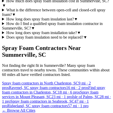
How much does spray foam insulation cost in Summerville, SC?
▼
What is the difference between open-cell and closed-cell spray
foam?
▼
How long does spray foam insulation last?
▼
How do I find a qualified spray foam insulation contractor in
Summerville, SC?
▼
How long does spray foam installation take?
▼
Does spray foam insulation need to be replaced?
▼
Spray Foam Contractors Near
Summerville
,
SC
Not finding the right fit in
Summerville
? Many spray foam
contractors travel to nearby towns. These communities within about
60 miles all have verified contractors listed.
Spray foam contractors in North Charleston, SC
9
mi ·
2
pros
Ravenel, SC spray foam contractors
16
mi ·
2
pros
Find spray
foam contractors in Charleston, SC
18
mi ·
6
pros
Spray foam
services in Mount Pleasant, SC
23
mi ·
1
pro
Isle of Palms, SC
28
mi ·
1
pro
Spray foam contractors in Seabrook, SC
47
mi ·
1
pro
Ridgeland, SC spray foam contractors
57
mi ·
1
pro
← Browse All Cities