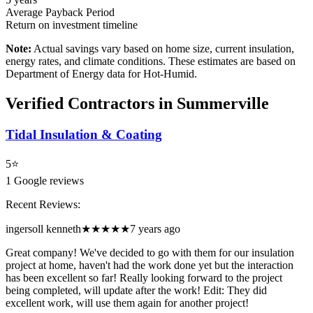
Average Payback Period
Return on investment timeline
Note:
Actual savings vary based on home size, current insulation,
energy rates, and climate conditions. These estimates are based on
Department of Energy data for
Hot-Humid
.
Verified Contractors in
Summerville
Tidal Insulation & Coating
5
⭐
1
Google reviews
Recent Reviews:
ingersoll kenneth
★★★★★
7 years ago
Great company! We've decided to go with them for our insulation
project at home, haven't had the work done yet but the interaction
has been excellent so far! Really looking forward to the project
being completed, will update after the work! Edit: They did
excellent work, will use them again for another project!