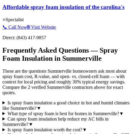
Affordable spray foam insulation of the carolina's
⭐
Specialist
📞 Call Now
🌐 Visit Website
Direct:
(843) 417-9857
Frequently Asked Questions — Spray
Foam Insulation in
Summerville
These are the questions Summerville homeowners ask most about
spray foam cost, R-value, and open- vs. closed-cell foam — with
context for local pricing and roughly 30% typical energy savings.
Compare the 2 verified Summerville contractors above for exact
quotes.
Is spray foam insulation a good choice in hot and humid climates
like Summerville?
▼
What type of spray foam is best for homes in Summerville?
▼
Can spray foam insulation help reduce my AC bills in
Summerville?
▼
Is spray foam insulation worth the cost?
▼