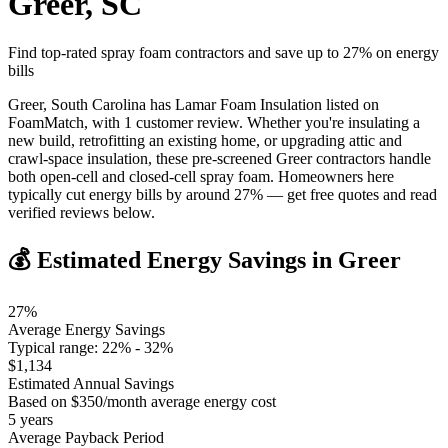
Greer
,
SC
Find top-rated spray foam contractors and save up to
27
% on energy
bills
Greer, South Carolina has Lamar Foam Insulation listed on
FoamMatch, with 1 customer review. Whether you're insulating a
new build, retrofitting an existing home, or upgrading attic and
crawl-space insulation, these pre-screened Greer contractors handle
both open-cell and closed-cell spray foam. Homeowners here
typically cut energy bills by around 27% — get free quotes and read
verified reviews below.
💰 Estimated Energy Savings in
Greer
27
%
Average Energy Savings
Typical range:
22
% -
32
%
$
1,134
Estimated Annual Savings
Based on $
350
/month average energy cost
5
years
Average Payback Period