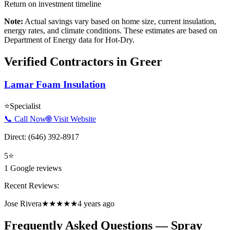
Return on investment timeline
Note:
Actual savings vary based on home size, current insulation,
energy rates, and climate conditions. These estimates are based on
Department of Energy data for
Hot-Dry
.
Verified Contractors in
Greer
Lamar Foam Insulation
⭐
Specialist
📞 Call Now
🌐 Visit Website
Direct:
(646) 392-8917
5
⭐
1
Google reviews
Recent Reviews:
Jose Rivera
★★★★★
4 years ago
Frequently Asked Questions — Spray