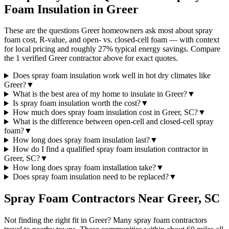
Foam Insulation in
Greer
These are the questions Greer homeowners ask most about spray
foam cost, R-value, and open- vs. closed-cell foam — with context
for local pricing and roughly 27% typical energy savings. Compare
the 1 verified Greer contractor above for exact quotes.
Does spray foam insulation work well in hot dry climates like
Greer?
▼
What is the best area of my home to insulate in Greer?
▼
Is spray foam insulation worth the cost?
▼
How much does spray foam insulation cost in Greer, SC?
▼
What is the difference between open-cell and closed-cell spray
foam?
▼
How long does spray foam insulation last?
▼
How do I find a qualified spray foam insulation contractor in
Greer, SC?
▼
How long does spray foam installation take?
▼
Does spray foam insulation need to be replaced?
▼
Spray Foam Contractors Near
Greer
,
SC
Not finding the right fit in
Greer
? Many spray foam contractors