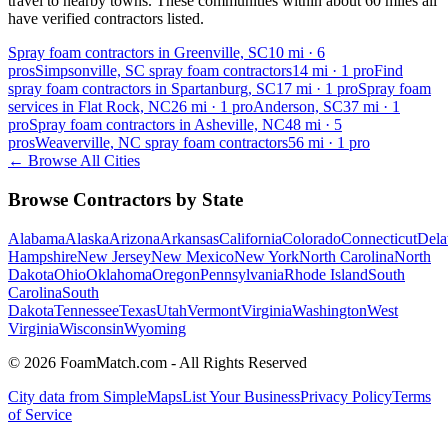
travel to nearby towns. These communities within about 60 miles all
have verified contractors listed.
Spray foam contractors in Greenville, SC
10
mi ·
6
pros
Simpsonville, SC spray foam contractors
14
mi ·
1
pro
Find
spray foam contractors in Spartanburg, SC
17
mi ·
1
pro
Spray foam
services in Flat Rock, NC
26
mi ·
1
pro
Anderson, SC
37
mi ·
1
pro
Spray foam contractors in Asheville, NC
48
mi ·
5
pros
Weaverville, NC spray foam contractors
56
mi ·
1
pro
← Browse All Cities
Browse Contractors by State
Alabama
Alaska
Arizona
Arkansas
California
Colorado
Connecticut
Dela
Hampshire
New Jersey
New Mexico
New York
North Carolina
North
Dakota
Ohio
Oklahoma
Oregon
Pennsylvania
Rhode Island
South
Carolina
South
Dakota
Tennessee
Texas
Utah
Vermont
Virginia
Washington
West
Virginia
Wisconsin
Wyoming
© 2026 FoamMatch.com - All Rights Reserved
City data from SimpleMaps
List Your Business
Privacy Policy
Terms
of Service