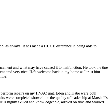
s job, as always! It has made a HUGE difference in being able to
acement and what may have caused it to malfunction. He took the tine
ient amd very nice. He's welcome back in my home as I trust him
mile!
and perform repairs on my HVAC unit. Eden and Katie were both
airs were completed showed me the quality of leadership at Marshall's
He is highly skilled and knowledgeable, arrived on time and worked