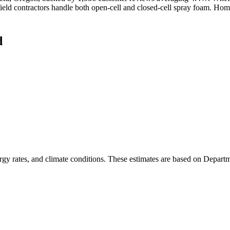
gfield contractors handle both open-cell and closed-cell spray foam. Ho
d
rgy rates, and climate conditions. These estimates are based on Depart