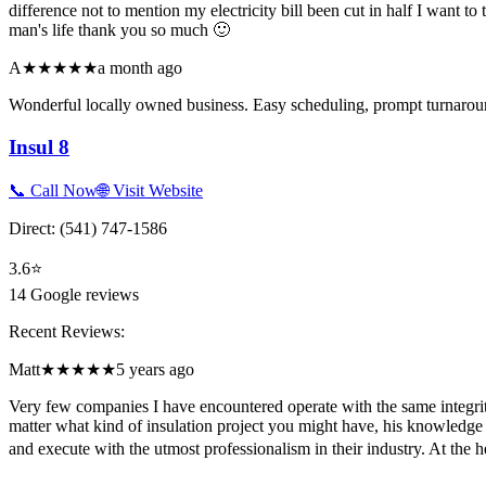
difference not to mention my electricity bill been cut in half I wan
man's life thank you so much 🙂
A
★★★★★
a month ago
Wonderful locally owned business. Easy scheduling, prompt turnaroun
Insul 8
📞 Call Now
🌐 Visit Website
Direct:
(541) 747-1586
3.6
⭐
14
Google reviews
Recent Reviews:
Matt
★★★★★
5 years ago
Very few companies I have encountered operate with the same integrit
matter what kind of insulation project you might have, his knowledge 
and execute with the utmost professionalism in their industry. At the 