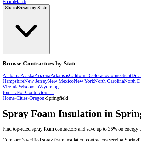
Foam
Match
States
Browse by State
Browse Contractors by State
Alabama
Alaska
Arizona
Arkansas
California
Colorado
Connecticut
Dela
Hampshire
New Jersey
New Mexico
New York
North Carolina
North D
Virginia
Wisconsin
Wyoming
Join →
For Contractors →
Home
›
Cities
›
Oregon
›
Springfield
Spray Foam Insulation in
Sprin
Find top-rated spray foam contractors and save up to
35
% on energy b
Compare 3 verified spray foam insulation contractors serving Springf