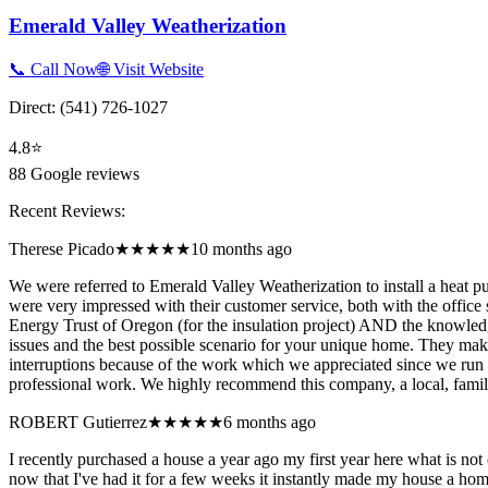
Emerald Valley Weatherization
📞 Call Now
🌐 Visit Website
Direct:
(541) 726-1027
4.8
⭐
88
Google reviews
Recent Reviews:
Therese Picado
★★★★★
10 months ago
We were referred to Emerald Valley Weatherization to install a heat p
were very impressed with their customer service, both with the offic
Energy Trust of Oregon (for the insulation project) AND the knowledg
issues and the best possible scenario for your unique home. They make
interruptions because of the work which we appreciated since we run
professional work. We highly recommend this company, a local, fami
ROBERT Gutierrez
★★★★★
6 months ago
I recently purchased a house a year ago my first year here what is not
now that I've had it for a few weeks it instantly made my house a hom