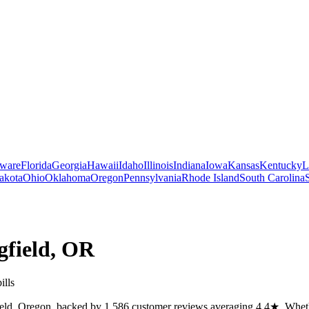
ware
Florida
Georgia
Hawaii
Idaho
Illinois
Indiana
Iowa
Kansas
Kentucky
L
akota
Ohio
Oklahoma
Oregon
Pennsylvania
Rhode Island
South Carolina
gfield
,
OR
ills
ield, Oregon, backed by 1,586 customer reviews averaging 4.4★. Whether