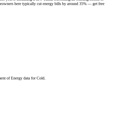
meowners here typically cut energy bills by around 35% — get free
ment of Energy data for
Cold
.