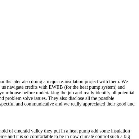
nths later also doing a major re-insulation project with them. We
ng us navigate credits with EWEB (for the heat pump system) and
r house before undertaking the job and really identify all potential
 problem solve issues. They also disclose all the possible
spectful and communicative and we really appreciated their good and
 ahold of emerald valley they put in a heat pump add some insulation
me and it is so comfortable to be in now climate control such a big