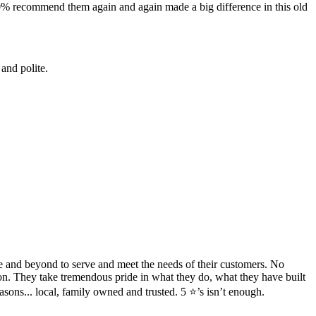
100% recommend them again and again made a big difference in this old
and polite.
ve and beyond to serve and meet the needs of their customers. No
ion. They take tremendous pride in what they do, what they have built
sons... local, family owned and trusted. 5 ⭐️’s isn’t enough.