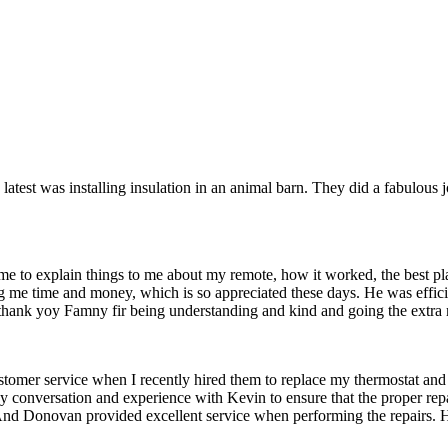
e latest was installing insulation in an animal barn. They did a fabulou
me to explain things to me about my remote, how it worked, the best pl
ng me time and money, which is so appreciated these days. He was effic
 thank yoy Famny fir being understanding and kind and going the extra 
 customer service when I recently hired them to replace my thermostat 
y conversation and experience with Kevin to ensure that the proper rep
 And Donovan provided excellent service when performing the repairs. 