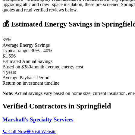
upgrading attic and crawl-space insulation, these pre-screened Sprin
quotes and read verified reviews below.
💰 Estimated Energy Savings in
Springfiel
35
%
Average Energy Savings
Typical range:
30
% -
40
%
$
1,596
Estimated Annual Savings
Based on $
380
/month average energy cost
4
years
Average Payback Period
Return on investment timeline
Note:
Actual savings vary based on home size, current insulation, ene
Verified Contractors in
Springfield
Marshall's Specialty Services
📞 Call Now
🌐 Visit Website