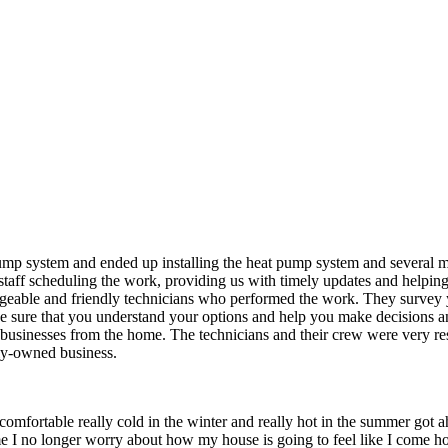
ump system and ended up installing the heat pump system and several mo
e staff scheduling the work, providing us with timely updates and helpi
eable and friendly technicians who performed the work. They survey you
 sure that you understand your options and help you make decisions and
 businesses from the home. The technicians and their crew were very re
ly-owned business.
 comfortable really cold in the winter and really hot in the summer got
e I no longer worry about how my house is going to feel like I come ho