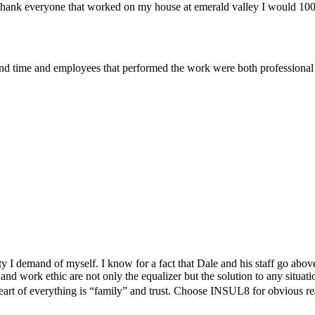
t to thank everyone that worked on my house at emerald valley I would 
d time and employees that performed the work were both professional 
y I demand of myself. I know for a fact that Dale and his staff go abo
and work ethic are not only the equalizer but the solution to any situat
heart of everything is “family” and trust. Choose INSUL8 for obvious rea