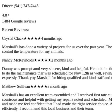
Direct:
(541) 747-7445
4.8
⭐
1484
Google reviews
Recent Reviews:
Crystal Clack
★★★★★
4 months ago
Marshall’s has done a variety of projects for us over the past year. Th
control the temperature for my animals.
Nancy McReynolds
★★★★★
2 months ago
Danny was prompt amd very sincere, kind and helpful. He took the ti
to do the maintenance thar was scheduled for Nov 12th as well, savi
expressly. Thank yoy Marshall for hiring qualified and kind staff and
Matthew Sullivan
★★★★★
a month ago
Marshall's has an excellent team assembled and I received first rate
courteous and helpful with getting my repairs noted and scheduled. M
and made me feel confident that I had made the right service choice.
efficiently. I recommend this local business and their team.