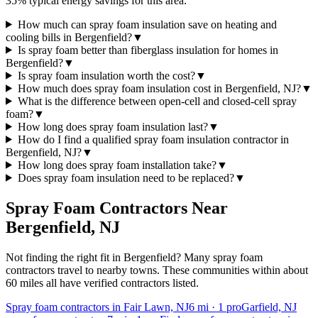
35% typical energy savings for this area.
How much can spray foam insulation save on heating and
cooling bills in Bergenfield?
▼
Is spray foam better than fiberglass insulation for homes in
Bergenfield?
▼
Is spray foam insulation worth the cost?
▼
How much does spray foam insulation cost in Bergenfield, NJ?
▼
What is the difference between open-cell and closed-cell spray
foam?
▼
How long does spray foam insulation last?
▼
How do I find a qualified spray foam insulation contractor in
Bergenfield, NJ?
▼
How long does spray foam installation take?
▼
Does spray foam insulation need to be replaced?
▼
Spray Foam Contractors Near
Bergenfield
,
NJ
Not finding the right fit in
Bergenfield
? Many spray foam
contractors travel to nearby towns. These communities within about
60 miles all have verified contractors listed.
Spray foam contractors in Fair Lawn, NJ
6
mi ·
1
pro
Garfield, NJ