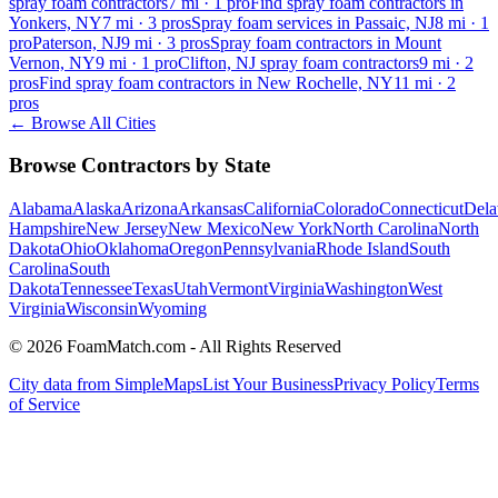
spray foam contractors
7
mi ·
1
pro
Find spray foam contractors in
Yonkers, NY
7
mi ·
3
pros
Spray foam services in Passaic, NJ
8
mi ·
1
pro
Paterson, NJ
9
mi ·
3
pros
Spray foam contractors in Mount
Vernon, NY
9
mi ·
1
pro
Clifton, NJ spray foam contractors
9
mi ·
2
pros
Find spray foam contractors in New Rochelle, NY
11
mi ·
2
pros
← Browse All Cities
Browse Contractors by State
Alabama
Alaska
Arizona
Arkansas
California
Colorado
Connecticut
Dela
Hampshire
New Jersey
New Mexico
New York
North Carolina
North
Dakota
Ohio
Oklahoma
Oregon
Pennsylvania
Rhode Island
South
Carolina
South
Dakota
Tennessee
Texas
Utah
Vermont
Virginia
Washington
West
Virginia
Wisconsin
Wyoming
© 2026 FoamMatch.com - All Rights Reserved
City data from SimpleMaps
List Your Business
Privacy Policy
Terms
of Service