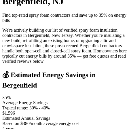
Bergenfield
,
NJ
Find top-rated spray foam contractors and save up to
35
% on energy
bills
We're actively building our list of verified spray foam insulation
contractors in Bergenfield, New Jersey. Whether you're insulating a
new build, retrofitting an existing home, or upgrading attic and
crawl-space insulation, these pre-screened Bergenfield contractors
handle both open-cell and closed-cell spray foam. Homeowners here
typically cut energy bills by around 35% — get free quotes and read
verified reviews below.
💰 Estimated Energy Savings in
Bergenfield
35
%
Average Energy Savings
Typical range:
30
% -
40
%
$
1,596
Estimated Annual Savings
Based on $
380
/month average energy cost
4
years