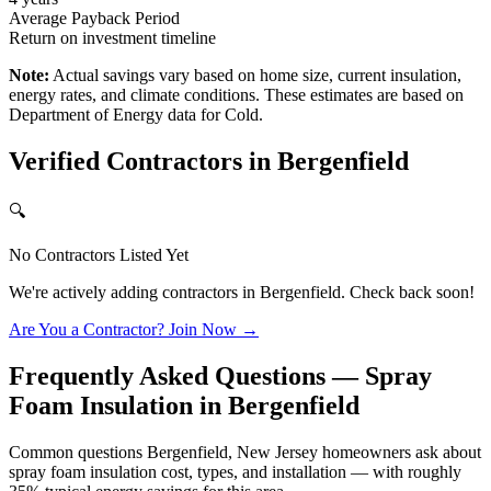
Average Payback Period
Return on investment timeline
Note:
Actual savings vary based on home size, current insulation,
energy rates, and climate conditions. These estimates are based on
Department of Energy data for
Cold
.
Verified Contractors in
Bergenfield
🔍
No Contractors Listed Yet
We're actively adding contractors in
Bergenfield
. Check back soon!
Are You a Contractor? Join Now →
Frequently Asked Questions — Spray
Foam Insulation in
Bergenfield
Common questions Bergenfield, New Jersey homeowners ask about
spray foam insulation cost, types, and installation — with roughly