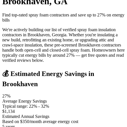
Brookhaven
,
GA
Find top-rated spray foam contractors and save up to
27
% on energy
bills
We're actively building our list of verified spray foam insulation
contractors in Brookhaven, Georgia. Whether you're insulating a
new build, retrofitting an existing home, or upgrading attic and
crawl-space insulation, these pre-screened Brookhaven contractors
handle both open-cell and closed-cell spray foam. Homeowners here
typically cut energy bills by around 27% — get free quotes and read
verified reviews below.
💰 Estimated Energy Savings in
Brookhaven
27
%
Average Energy Savings
Typical range:
22
% -
32
%
$
1,134
Estimated Annual Savings
Based on $
350
/month average energy cost
5
years