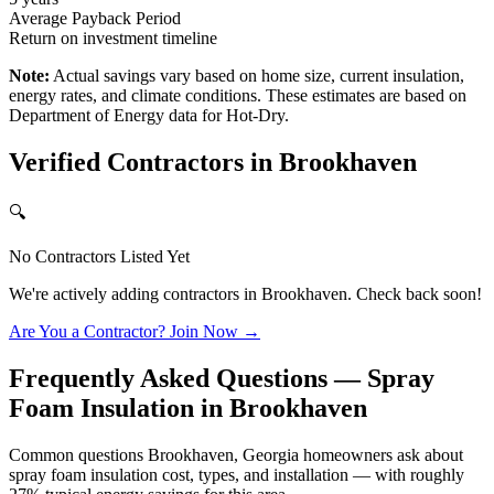
Average Payback Period
Return on investment timeline
Note:
Actual savings vary based on home size, current insulation,
energy rates, and climate conditions. These estimates are based on
Department of Energy data for
Hot-Dry
.
Verified Contractors in
Brookhaven
🔍
No Contractors Listed Yet
We're actively adding contractors in
Brookhaven
. Check back soon!
Are You a Contractor? Join Now →
Frequently Asked Questions — Spray
Foam Insulation in
Brookhaven
Common questions Brookhaven, Georgia homeowners ask about
spray foam insulation cost, types, and installation — with roughly