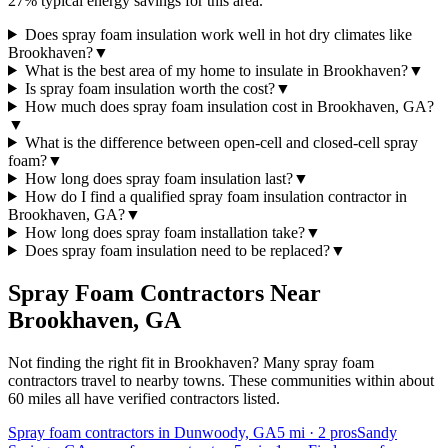
27% typical energy savings for this area.
Does spray foam insulation work well in hot dry climates like
Brookhaven?
▼
What is the best area of my home to insulate in Brookhaven?
▼
Is spray foam insulation worth the cost?
▼
How much does spray foam insulation cost in Brookhaven, GA?
▼
What is the difference between open-cell and closed-cell spray
foam?
▼
How long does spray foam insulation last?
▼
How do I find a qualified spray foam insulation contractor in
Brookhaven, GA?
▼
How long does spray foam installation take?
▼
Does spray foam insulation need to be replaced?
▼
Spray Foam Contractors Near
Brookhaven
,
GA
Not finding the right fit in
Brookhaven
? Many spray foam
contractors travel to nearby towns. These communities within about
60 miles all have verified contractors listed.
Spray foam contractors in Dunwoody, GA
5
mi ·
2
pros
Sandy