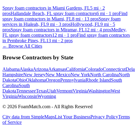
Spray foam contractors in Miami Gardens, FL
5
mi ·
2
pros
Hallandale Beach, FL spray foam contractors
6
mi ·
1
pro
Find
spray foam contractors in Miami, FL
8
mi ·
13
pros
Spray foam
services in Hialeah, FL
9
mi ·
3
pros
Hollywood, FL
9
mi ·
5
pros
Spray foam contractors in Miramar, FL
12
mi ·
4
pros
Medley,
FL spray foam contractors
12
mi ·
1
pro
Find spray foam contractors
in Pembroke Pines, FL
13
mi ·
2
pros
← Browse All Cities
Browse Contractors by State
Alabama
Alaska
Arizona
Arkansas
California
Colorado
Connecticut
Dela
Hampshire
New Jersey
New Mexico
New York
North Carolina
North
Dakota
Ohio
Oklahoma
Oregon
Pennsylvania
Rhode Island
South
Carolina
South
Dakota
Tennessee
Texas
Utah
Vermont
Virginia
Washington
West
Virginia
Wisconsin
Wyoming
© 2026 FoamMatch.com - All Rights Reserved
City data from SimpleMaps
List Your Business
Privacy Policy
Terms
of Service