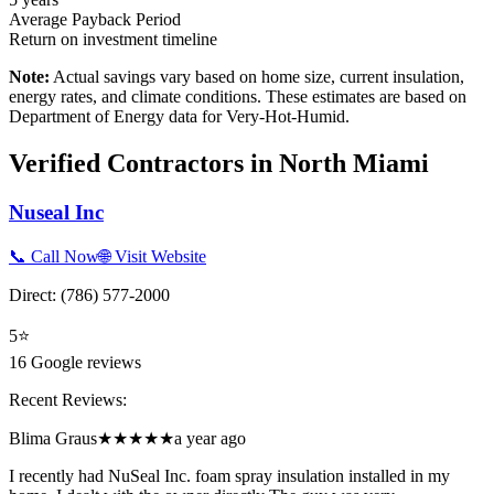
Average Payback Period
Return on investment timeline
Note:
Actual savings vary based on home size, current insulation,
energy rates, and climate conditions. These estimates are based on
Department of Energy data for
Very-Hot-Humid
.
Verified Contractors in
North Miami
Nuseal Inc
📞 Call Now
🌐 Visit Website
Direct:
(786) 577-2000
5
⭐
16
Google reviews
Recent Reviews:
Blima Graus
★★★★★
a year ago
I recently had NuSeal Inc. foam spray insulation installed in my