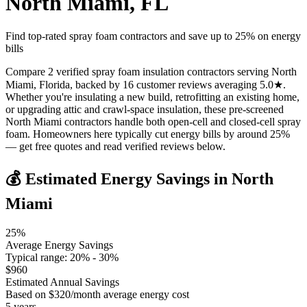
North Miami
,
FL
Find top-rated spray foam contractors and save up to
25
% on energy
bills
Compare 2 verified spray foam insulation contractors serving North
Miami, Florida, backed by 16 customer reviews averaging 5.0★.
Whether you're insulating a new build, retrofitting an existing home,
or upgrading attic and crawl-space insulation, these pre-screened
North Miami contractors handle both open-cell and closed-cell spray
foam. Homeowners here typically cut energy bills by around 25%
— get free quotes and read verified reviews below.
💰 Estimated Energy Savings in
North
Miami
25
%
Average Energy Savings
Typical range:
20
% -
30
%
$
960
Estimated Annual Savings
Based on $
320
/month average energy cost
5
years