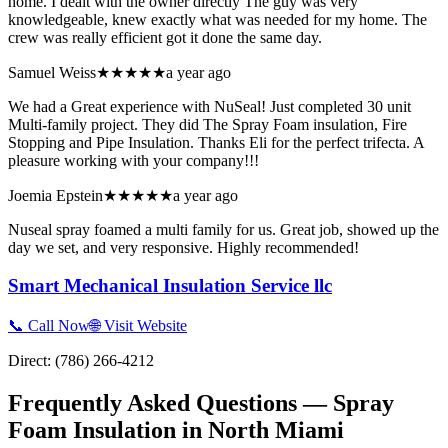
home. I dealt with the owner directly The guy was very
knowledgeable, knew exactly what was needed for my home. The
crew was really efficient got it done the same day.
Samuel Weiss
★★★★★
a year ago
We had a Great experience with NuSeal! Just completed 30 unit
Multi-family project. They did The Spray Foam insulation, Fire
Stopping and Pipe Insulation. Thanks Eli for the perfect trifecta. A
pleasure working with your company!!!
Joemia Epstein
★★★★★
a year ago
Nuseal spray foamed a multi family for us. Great job, showed up the
day we set, and very responsive. Highly recommended!
Smart Mechanical Insulation Service llc
📞 Call Now
🌐 Visit Website
Direct:
(786) 266-4212
Frequently Asked Questions — Spray
Foam Insulation in
North Miami