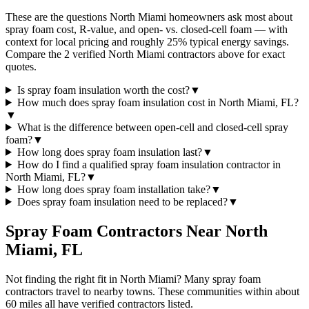
These are the questions North Miami homeowners ask most about
spray foam cost, R-value, and open- vs. closed-cell foam — with
context for local pricing and roughly 25% typical energy savings.
Compare the 2 verified North Miami contractors above for exact
quotes.
Is spray foam insulation worth the cost?
▼
How much does spray foam insulation cost in North Miami, FL?
▼
What is the difference between open-cell and closed-cell spray
foam?
▼
How long does spray foam insulation last?
▼
How do I find a qualified spray foam insulation contractor in
North Miami, FL?
▼
How long does spray foam installation take?
▼
Does spray foam insulation need to be replaced?
▼
Spray Foam Contractors Near
North
Miami
,
FL
Not finding the right fit in
North Miami
? Many spray foam
contractors travel to nearby towns. These communities within about
60 miles all have verified contractors listed.