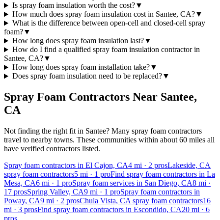
Is spray foam insulation worth the cost?
▼
How much does spray foam insulation cost in Santee, CA?
▼
What is the difference between open-cell and closed-cell spray
foam?
▼
How long does spray foam insulation last?
▼
How do I find a qualified spray foam insulation contractor in
Santee, CA?
▼
How long does spray foam installation take?
▼
Does spray foam insulation need to be replaced?
▼
Spray Foam Contractors Near
Santee
,
CA
Not finding the right fit in
Santee
? Many spray foam contractors
travel to nearby towns. These communities within about 60 miles all
have verified contractors listed.
Spray foam contractors in El Cajon, CA
4
mi ·
2
pros
Lakeside, CA
spray foam contractors
5
mi ·
1
pro
Find spray foam contractors in La
Mesa, CA
6
mi ·
1
pro
Spray foam services in San Diego, CA
8
mi ·
17
pros
Spring Valley, CA
9
mi ·
1
pro
Spray foam contractors in
Poway, CA
9
mi ·
2
pros
Chula Vista, CA spray foam contractors
16
mi ·
3
pros
Find spray foam contractors in Escondido, CA
20
mi ·
6
pros