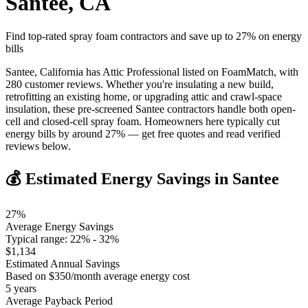
Santee
,
CA
Find top-rated spray foam contractors and save up to
27
% on energy
bills
Santee, California has Attic Professional listed on FoamMatch, with
280 customer reviews. Whether you're insulating a new build,
retrofitting an existing home, or upgrading attic and crawl-space
insulation, these pre-screened Santee contractors handle both open-
cell and closed-cell spray foam. Homeowners here typically cut
energy bills by around 27% — get free quotes and read verified
reviews below.
💰 Estimated Energy Savings in
Santee
27
%
Average Energy Savings
Typical range:
22
% -
32
%
$
1,134
Estimated Annual Savings
Based on $
350
/month average energy cost
5
years
Average Payback Period