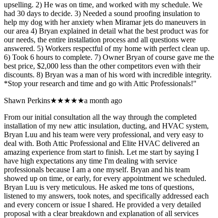
upselling. 2) He was on time, and worked with my schedule. We
had 30 days to decide. 3) Needed a sound proofing insulation to
help my dog with her anxiety when Miramar jets do maneuvers in
our area 4) Bryan explained in detail what the best product was for
our needs, the entire installation process and all questions were
answered. 5) Workers respectful of my home with perfect clean up.
6) Took 6 hours to complete. 7) Owner Bryan of course gave me the
best price, $2,000 less than the other competitors even with their
discounts. 8) Bryan was a man of his word with incredible integrity.
*Stop your research and time and go with Attic Professionals!"
Shawn Perkins
★★★★★
a month ago
From our initial consultation all the way through the completed
installation of my new attic insulation, ducting, and HVAC system,
Bryan Luu and his team were very professional, and very easy to
deal with. Both Attic Professional and Elite HVAC delivered an
amazing experience from start to finish. Let me start by saying I
have high expectations any time I'm dealing with service
professionals because I am a one myself. Bryan and his team
showed up on time, or early, for every appointment we scheduled.
Bryan Luu is very meticulous. He asked me tons of questions,
listened to my answers, took notes, and specifically addressed each
and every concern or issue I shared. He provided a very detailed
proposal with a clear breakdown and explanation of all services