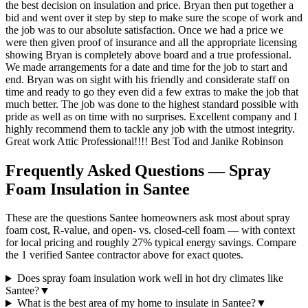
the best decision on insulation and price. Bryan then put together a
bid and went over it step by step to make sure the scope of work and
the job was to our absolute satisfaction. Once we had a price we
were then given proof of insurance and all the appropriate licensing
showing Bryan is completely above board and a true professional.
We made arrangements for a date and time for the job to start and
end. Bryan was on sight with his friendly and considerate staff on
time and ready to go they even did a few extras to make the job that
much better. The job was done to the highest standard possible with
pride as well as on time with no surprises. Excellent company and I
highly recommend them to tackle any job with the utmost integrity.
Great work Attic Professional!!!! Best Tod and Janike Robinson
Frequently Asked Questions — Spray
Foam Insulation in
Santee
These are the questions Santee homeowners ask most about spray
foam cost, R-value, and open- vs. closed-cell foam — with context
for local pricing and roughly 27% typical energy savings. Compare
the 1 verified Santee contractor above for exact quotes.
Does spray foam insulation work well in hot dry climates like
Santee?
▼
What is the best area of my home to insulate in Santee?
▼