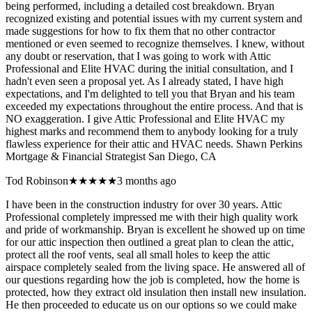
being performed, including a detailed cost breakdown. Bryan
recognized existing and potential issues with my current system and
made suggestions for how to fix them that no other contractor
mentioned or even seemed to recognize themselves. I knew, without
any doubt or reservation, that I was going to work with Attic
Professional and Elite HVAC during the initial consultation, and I
hadn't even seen a proposal yet. As I already stated, I have high
expectations, and I'm delighted to tell you that Bryan and his team
exceeded my expectations throughout the entire process. And that is
NO exaggeration. I give Attic Professional and Elite HVAC my
highest marks and recommend them to anybody looking for a truly
flawless experience for their attic and HVAC needs. Shawn Perkins
Mortgage & Financial Strategist San Diego, CA
Tod Robinson
★★★★★
3 months ago
I have been in the construction industry for over 30 years. Attic
Professional completely impressed me with their high quality work
and pride of workmanship. Bryan is excellent he showed up on time
for our attic inspection then outlined a great plan to clean the attic,
protect all the roof vents, seal all small holes to keep the attic
airspace completely sealed from the living space. He answered all of
our questions regarding how the job is completed, how the home is
protected, how they extract old insulation then install new insulation.
He then proceeded to educate us on our options so we could make