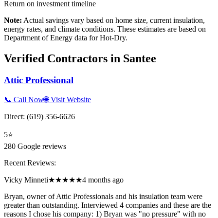
Return on investment timeline
Note:
Actual savings vary based on home size, current insulation,
energy rates, and climate conditions. These estimates are based on
Department of Energy data for
Hot-Dry
.
Verified Contractors in
Santee
Attic Professional
📞 Call Now
🌐 Visit Website
Direct:
(619) 356-6626
5
⭐
280
Google reviews
Recent Reviews:
Vicky Minneti
★★★★★
4 months ago
Bryan, owner of Attic Professionals and his insulation team were
greater than outstanding. Interviewed 4 companies and these are the
reasons I chose his company: 1) Bryan was "no pressure" with no