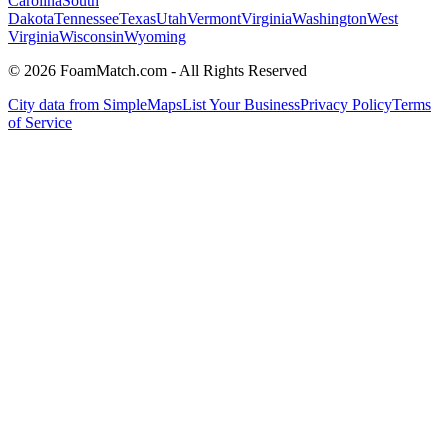
Carolina
South
Dakota
Tennessee
Texas
Utah
Vermont
Virginia
Washington
West
Virginia
Wisconsin
Wyoming
© 2026 FoamMatch.com - All Rights Reserved
City data from SimpleMaps
List Your Business
Privacy Policy
Terms
of Service