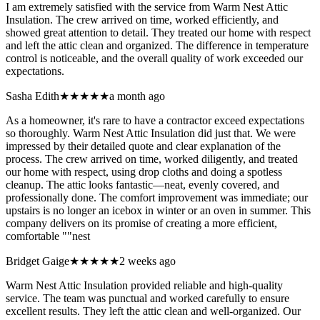
I am extremely satisfied with the service from Warm Nest Attic
Insulation. The crew arrived on time, worked efficiently, and
showed great attention to detail. They treated our home with respect
and left the attic clean and organized. The difference in temperature
control is noticeable, and the overall quality of work exceeded our
expectations.
Sasha Edith
★★★★★
a month ago
As a homeowner, it's rare to have a contractor exceed expectations
so thoroughly. Warm Nest Attic Insulation did just that. We were
impressed by their detailed quote and clear explanation of the
process. The crew arrived on time, worked diligently, and treated
our home with respect, using drop cloths and doing a spotless
cleanup. The attic looks fantastic—neat, evenly covered, and
professionally done. The comfort improvement was immediate; our
upstairs is no longer an icebox in winter or an oven in summer. This
company delivers on its promise of creating a more efficient,
comfortable ""nest
Bridget Gaige
★★★★★
2 weeks ago
Warm Nest Attic Insulation provided reliable and high-quality
service. The team was punctual and worked carefully to ensure
excellent results. They left the attic clean and well-organized. Our