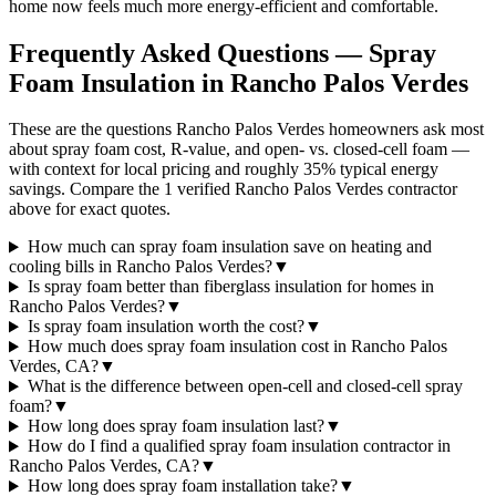
home now feels much more energy-efficient and comfortable.
Frequently Asked Questions — Spray
Foam Insulation in
Rancho Palos Verdes
These are the questions Rancho Palos Verdes homeowners ask most
about spray foam cost, R-value, and open- vs. closed-cell foam —
with context for local pricing and roughly 35% typical energy
savings. Compare the 1 verified Rancho Palos Verdes contractor
above for exact quotes.
How much can spray foam insulation save on heating and
cooling bills in Rancho Palos Verdes?
▼
Is spray foam better than fiberglass insulation for homes in
Rancho Palos Verdes?
▼
Is spray foam insulation worth the cost?
▼
How much does spray foam insulation cost in Rancho Palos
Verdes, CA?
▼
What is the difference between open-cell and closed-cell spray
foam?
▼
How long does spray foam insulation last?
▼
How do I find a qualified spray foam insulation contractor in
Rancho Palos Verdes, CA?
▼
How long does spray foam installation take?
▼