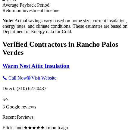
Average Payback Period
Return on investment timeline
Note:
Actual savings vary based on home size, current insulation,
energy rates, and climate conditions. These estimates are based on
Department of Energy data for
Cold
.
Verified Contractors in
Rancho Palos
Verdes
Warm Nest Attic Insulation
📞 Call Now
🌐 Visit Website
Direct:
(310) 627-0437
5
⭐
3
Google reviews
Recent Reviews:
Erick Janet
★★★★★
a month ago