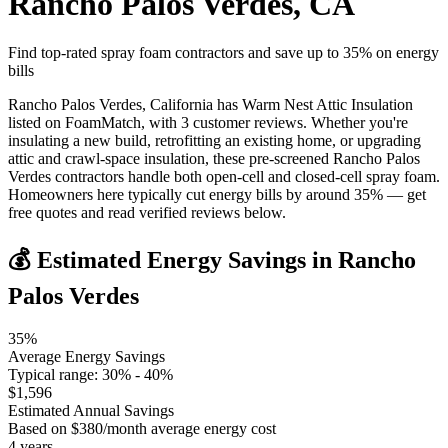
Rancho Palos Verdes
,
CA
Find top-rated spray foam contractors and save up to
35
% on energy
bills
Rancho Palos Verdes, California has Warm Nest Attic Insulation
listed on FoamMatch, with 3 customer reviews. Whether you're
insulating a new build, retrofitting an existing home, or upgrading
attic and crawl-space insulation, these pre-screened Rancho Palos
Verdes contractors handle both open-cell and closed-cell spray foam.
Homeowners here typically cut energy bills by around 35% — get
free quotes and read verified reviews below.
💰 Estimated Energy Savings in
Rancho
Palos Verdes
35
%
Average Energy Savings
Typical range:
30
% -
40
%
$
1,596
Estimated Annual Savings
Based on $
380
/month average energy cost
4
years