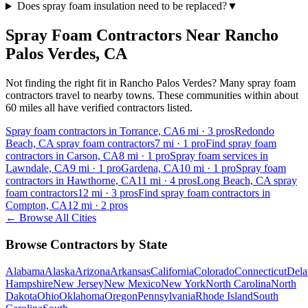
Does spray foam insulation need to be replaced?
▼
Spray Foam Contractors Near
Rancho
Palos Verdes
,
CA
Not finding the right fit in
Rancho Palos Verdes
? Many spray foam
contractors travel to nearby towns. These communities within about
60 miles all have verified contractors listed.
Spray foam contractors in Torrance, CA
6
mi ·
3
pros
Redondo
Beach, CA spray foam contractors
7
mi ·
1
pro
Find spray foam
contractors in Carson, CA
8
mi ·
1
pro
Spray foam services in
Lawndale, CA
9
mi ·
1
pro
Gardena, CA
10
mi ·
1
pro
Spray foam
contractors in Hawthorne, CA
11
mi ·
4
pros
Long Beach, CA spray
foam contractors
12
mi ·
3
pros
Find spray foam contractors in
Compton, CA
12
mi ·
2
pros
← Browse All Cities
Browse Contractors by State
Alabama
Alaska
Arizona
Arkansas
California
Colorado
Connecticut
Dela
Hampshire
New Jersey
New Mexico
New York
North Carolina
North
Dakota
Ohio
Oklahoma
Oregon
Pennsylvania
Rhode Island
South