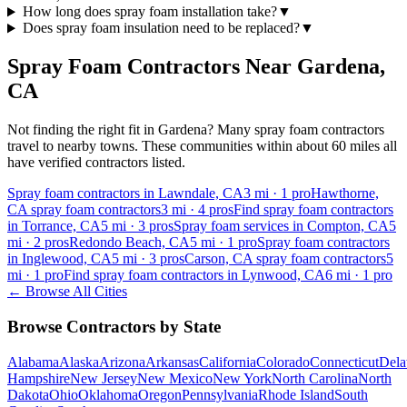
How long does spray foam installation take?
▼
Does spray foam insulation need to be replaced?
▼
Spray Foam Contractors Near
Gardena
,
CA
Not finding the right fit in
Gardena
? Many spray foam contractors
travel to nearby towns. These communities within about 60 miles all
have verified contractors listed.
Spray foam contractors in Lawndale, CA
3
mi ·
1
pro
Hawthorne,
CA spray foam contractors
3
mi ·
4
pros
Find spray foam contractors
in Torrance, CA
5
mi ·
3
pros
Spray foam services in Compton, CA
5
mi ·
2
pros
Redondo Beach, CA
5
mi ·
1
pro
Spray foam contractors
in Inglewood, CA
5
mi ·
3
pros
Carson, CA spray foam contractors
5
mi ·
1
pro
Find spray foam contractors in Lynwood, CA
6
mi ·
1
pro
← Browse All Cities
Browse Contractors by State
Alabama
Alaska
Arizona
Arkansas
California
Colorado
Connecticut
Dela
Hampshire
New Jersey
New Mexico
New York
North Carolina
North
Dakota
Ohio
Oklahoma
Oregon
Pennsylvania
Rhode Island
South