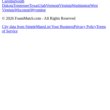
Carolina
South
Dakota
Tennessee
Texas
Utah
Vermont
Virginia
Washington
West
Virginia
Wisconsin
Wyoming
© 2026 FoamMatch.com - All Rights Reserved
City data from SimpleMaps
List Your Business
Privacy Policy
Terms
of Service