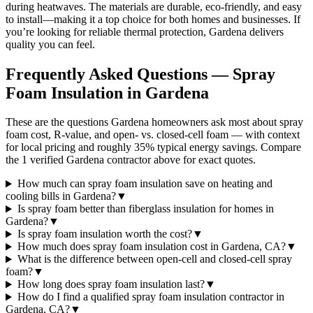
during heatwaves. The materials are durable, eco-friendly, and easy
to install—making it a top choice for both homes and businesses. If
you’re looking for reliable thermal protection, Gardena delivers
quality you can feel.
Frequently Asked Questions — Spray
Foam Insulation in
Gardena
These are the questions Gardena homeowners ask most about spray
foam cost, R-value, and open- vs. closed-cell foam — with context
for local pricing and roughly 35% typical energy savings. Compare
the 1 verified Gardena contractor above for exact quotes.
How much can spray foam insulation save on heating and
cooling bills in Gardena?
▼
Is spray foam better than fiberglass insulation for homes in
Gardena?
▼
Is spray foam insulation worth the cost?
▼
How much does spray foam insulation cost in Gardena, CA?
▼
What is the difference between open-cell and closed-cell spray
foam?
▼
How long does spray foam insulation last?
▼
How do I find a qualified spray foam insulation contractor in
Gardena, CA?
▼