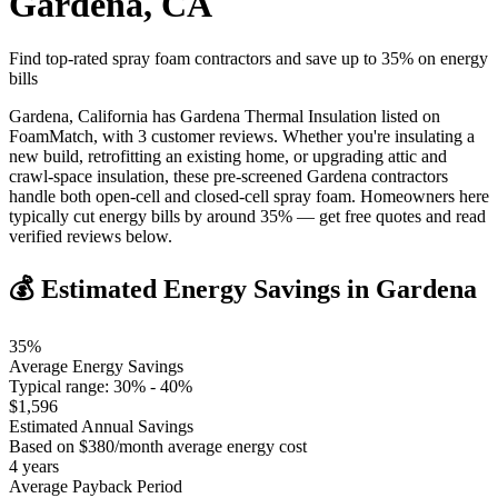
Gardena
,
CA
Find top-rated spray foam contractors and save up to
35
% on energy
bills
Gardena, California has Gardena Thermal Insulation listed on
FoamMatch, with 3 customer reviews. Whether you're insulating a
new build, retrofitting an existing home, or upgrading attic and
crawl-space insulation, these pre-screened Gardena contractors
handle both open-cell and closed-cell spray foam. Homeowners here
typically cut energy bills by around 35% — get free quotes and read
verified reviews below.
💰 Estimated Energy Savings in
Gardena
35
%
Average Energy Savings
Typical range:
30
% -
40
%
$
1,596
Estimated Annual Savings
Based on $
380
/month average energy cost
4
years
Average Payback Period