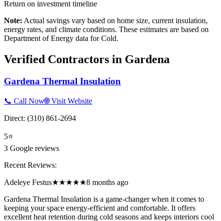
Return on investment timeline
Note:
Actual savings vary based on home size, current insulation,
energy rates, and climate conditions. These estimates are based on
Department of Energy data for
Cold
.
Verified Contractors in
Gardena
Gardena Thermal Insulation
📞 Call Now
🌐 Visit Website
Direct:
(310) 861-2694
5
⭐
3
Google reviews
Recent Reviews:
Adeleye Festus
★★★★★
8 months ago
Gardena Thermal Insulation is a game-changer when it comes to
keeping your space energy-efficient and comfortable. It offers
excellent heat retention during cold seasons and keeps interiors cool