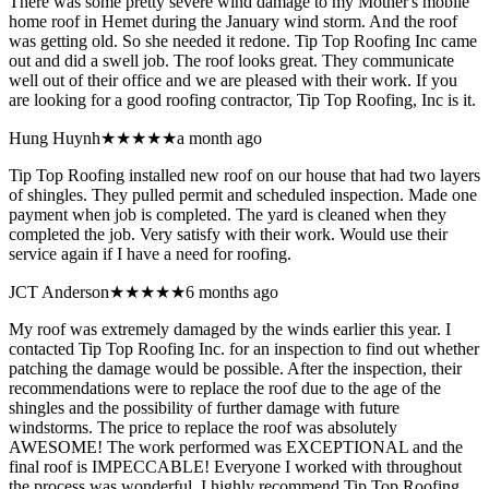
There was some pretty severe wind damage to my Mother's mobile
home roof in Hemet during the January wind storm. And the roof
was getting old. So she needed it redone. Tip Top Roofing Inc came
out and did a swell job. The roof looks great. They communicate
well out of their office and we are pleased with their work. If you
are looking for a good roofing contractor, Tip Top Roofing, Inc is it.
Hung Huynh
★★★★★
a month ago
Tip Top Roofing installed new roof on our house that had two layers
of shingles. They pulled permit and scheduled inspection. Made one
payment when job is completed. The yard is cleaned when they
completed the job. Very satisfy with their work. Would use their
service again if I have a need for roofing.
JCT Anderson
★★★★★
6 months ago
My roof was extremely damaged by the winds earlier this year. I
contacted Tip Top Roofing Inc. for an inspection to find out whether
patching the damage would be possible. After the inspection, their
recommendations were to replace the roof due to the age of the
shingles and the possibility of further damage with future
windstorms. The price to replace the roof was absolutely
AWESOME! The work performed was EXCEPTIONAL and the
final roof is IMPECCABLE! Everyone I worked with throughout
the process was wonderful. I highly recommend Tip Top Roofing