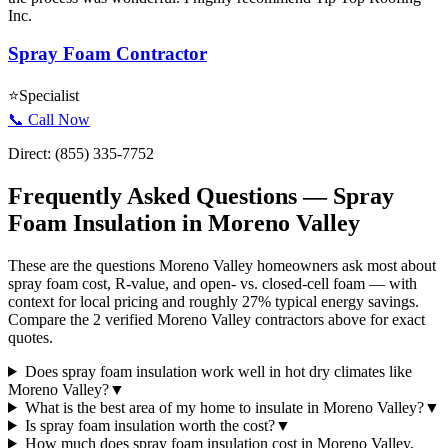
Inc.
Spray Foam Contractor
⭐
Specialist
📞 Call Now
Direct:
(855) 335-7752
Frequently Asked Questions — Spray
Foam Insulation in
Moreno Valley
These are the questions Moreno Valley homeowners ask most about
spray foam cost, R-value, and open- vs. closed-cell foam — with
context for local pricing and roughly 27% typical energy savings.
Compare the 2 verified Moreno Valley contractors above for exact
quotes.
Does spray foam insulation work well in hot dry climates like
Moreno Valley?
▼
What is the best area of my home to insulate in Moreno Valley?
▼
Is spray foam insulation worth the cost?
▼
How much does spray foam insulation cost in Moreno Valley,