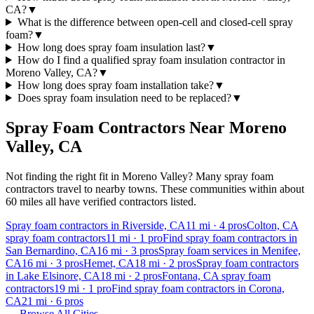
CA?
▼
What is the difference between open-cell and closed-cell spray
foam?
▼
How long does spray foam insulation last?
▼
How do I find a qualified spray foam insulation contractor in
Moreno Valley, CA?
▼
How long does spray foam installation take?
▼
Does spray foam insulation need to be replaced?
▼
Spray Foam Contractors Near
Moreno
Valley
,
CA
Not finding the right fit in
Moreno Valley
? Many spray foam
contractors travel to nearby towns. These communities within about
60 miles all have verified contractors listed.
Spray foam contractors in Riverside, CA
11
mi ·
4
pros
Colton, CA
spray foam contractors
11
mi ·
1
pro
Find spray foam contractors in
San Bernardino, CA
16
mi ·
3
pros
Spray foam services in Menifee,
CA
16
mi ·
3
pros
Hemet, CA
18
mi ·
2
pros
Spray foam contractors
in Lake Elsinore, CA
18
mi ·
2
pros
Fontana, CA spray foam
contractors
19
mi ·
1
pro
Find spray foam contractors in Corona,
CA
21
mi ·
6
pros
← Browse All Cities