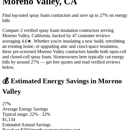
Moreno Valley
,
CA
Find top-rated spray foam contractors and save up to
27
% on energy
bills
Compare 2 verified spray foam insulation contractors serving
Moreno Valley, California, backed by 47 customer reviews
averaging 4.6★. Whether you're insulating a new build, retrofitting
an existing home, or upgrading attic and crawl-space insulation,
these pre-screened Moreno Valley contractors handle both open-cell
and closed-cell spray foam. Homeowners here typically cut energy
bills by around 27% — get free quotes and read verified reviews
below.
💰 Estimated Energy Savings in
Moreno
Valley
27
%
Average Energy Savings
Typical range:
22
% -
32
%
$
1,134
Estimated Annual Savings
Based on $
350
/month average energy cost