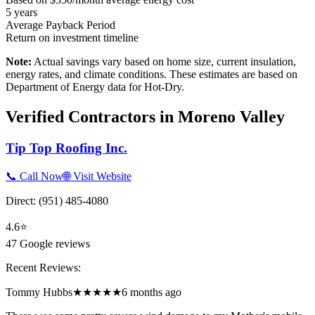
5
years
Average Payback Period
Return on investment timeline
Note:
Actual savings vary based on home size, current insulation,
energy rates, and climate conditions. These estimates are based on
Department of Energy data for
Hot-Dry
.
Verified Contractors in
Moreno Valley
Tip Top Roofing Inc.
📞 Call Now
🌐 Visit Website
Direct:
(951) 485-4080
4.6
⭐
47
Google reviews
Recent Reviews:
Tommy Hubbs
★★★★★
6 months ago