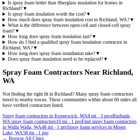
Is spray foam better than fiberglass insulation for homes in
Richland?
▼
Is spray foam insulation worth the cost?
▼
How much does spray foam insulation cost in Richland, WA?
▼
What is the difference between open-cell and closed-cell spray
foam?
▼
How long does spray foam insulation last?
▼
How do I find a qualified spray foam insulation contractor in
Richland, WA?
▼
How long does spray foam installation take?
▼
Does spray foam insulation need to be replaced?
▼
Spray Foam Contractors Near
Richland
,
WA
Not finding the right fit in
Richland
? Many spray foam contractors
travel to nearby towns. These communities within about 60 miles all
have verified contractors listed.
Spray foam contractors in Kennewick, WA
8
mi ·
3
pros
Burbank,
WA spray foam contractors
16
mi ·
1
pro
Find spray foam contractors
in Walla Walla, WA
48
mi ·
1
pro
Spray foam services in Moses
Lake, WA
58
mi ·
1
pro
← Browse All Cities