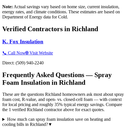
Note:
Actual savings vary based on home size, current insulation,
energy rates, and climate conditions. These estimates are based on
Department of Energy data for
Cold
.
Verified Contractors in
Richland
K. Fox Insulation
📞 Call Now
🌐 Visit Website
Direct:
(509) 940-2240
Frequently Asked Questions — Spray
Foam Insulation in
Richland
These are the questions Richland homeowners ask most about spray
foam cost, R-value, and open- vs. closed-cell foam — with context
for local pricing and roughly 35% typical energy savings. Compare
the 1 verified Richland contractor above for exact quotes.
How much can spray foam insulation save on heating and
cooling bills in Richland?
▼