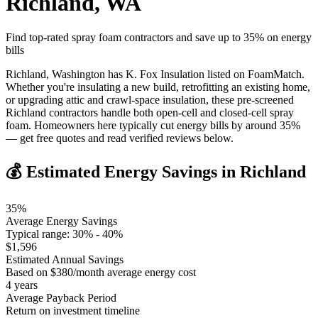
Richland
,
WA
Find top-rated spray foam contractors and save up to
35
% on energy
bills
Richland, Washington has K. Fox Insulation listed on FoamMatch.
Whether you're insulating a new build, retrofitting an existing home,
or upgrading attic and crawl-space insulation, these pre-screened
Richland contractors handle both open-cell and closed-cell spray
foam. Homeowners here typically cut energy bills by around 35%
— get free quotes and read verified reviews below.
💰 Estimated Energy Savings in
Richland
35
%
Average Energy Savings
Typical range:
30
% -
40
%
$
1,596
Estimated Annual Savings
Based on $
380
/month average energy cost
4
years
Average Payback Period
Return on investment timeline