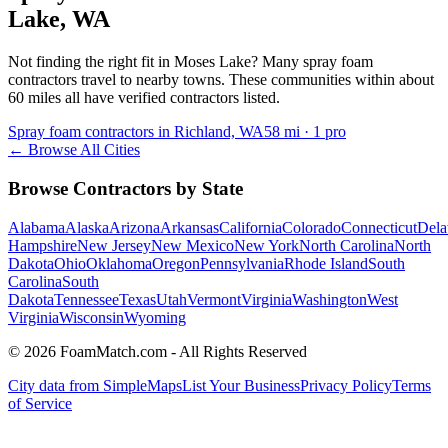
Lake
,
WA
Not finding the right fit in
Moses Lake
? Many spray foam
contractors travel to nearby towns. These communities within about
60 miles all have verified contractors listed.
Spray foam contractors in Richland, WA
58
mi ·
1
pro
← Browse All Cities
Browse Contractors by State
Alabama
Alaska
Arizona
Arkansas
California
Colorado
Connecticut
Dela
Hampshire
New Jersey
New Mexico
New York
North Carolina
North
Dakota
Ohio
Oklahoma
Oregon
Pennsylvania
Rhode Island
South
Carolina
South
Dakota
Tennessee
Texas
Utah
Vermont
Virginia
Washington
West
Virginia
Wisconsin
Wyoming
© 2026 FoamMatch.com - All Rights Reserved
City data from SimpleMaps
List Your Business
Privacy Policy
Terms
of Service