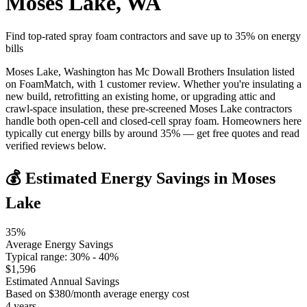
Moses Lake
,
WA
Find top-rated spray foam contractors and save up to
35
% on energy
bills
Moses Lake, Washington has Mc Dowall Brothers Insulation listed
on FoamMatch, with 1 customer review. Whether you're insulating a
new build, retrofitting an existing home, or upgrading attic and
crawl-space insulation, these pre-screened Moses Lake contractors
handle both open-cell and closed-cell spray foam. Homeowners here
typically cut energy bills by around 35% — get free quotes and read
verified reviews below.
💰 Estimated Energy Savings in
Moses
Lake
35
%
Average Energy Savings
Typical range:
30
% -
40
%
$
1,596
Estimated Annual Savings
Based on $
380
/month average energy cost
4
years