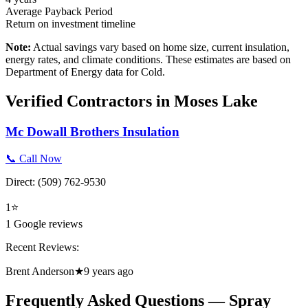
Average Payback Period
Return on investment timeline
Note:
Actual savings vary based on home size, current insulation,
energy rates, and climate conditions. These estimates are based on
Department of Energy data for
Cold
.
Verified Contractors in
Moses Lake
Mc Dowall Brothers Insulation
📞 Call Now
Direct:
(509) 762-9530
1
⭐
1
Google reviews
Recent Reviews:
Brent Anderson
★
9 years ago
Frequently Asked Questions — Spray