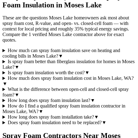
Foam Insulation in
Moses Lake
These are the questions Moses Lake homeowners ask most about
spray foam cost, R-value, and open- vs. closed-cell foam — with
context for local pricing and roughly 35% typical energy savings.
Compare the 1 verified Moses Lake contractor above for exact
quotes.
How much can spray foam insulation save on heating and
cooling bills in Moses Lake?
▼
Is spray foam better than fiberglass insulation for homes in Moses
Lake?
▼
Is spray foam insulation worth the cost?
▼
How much does spray foam insulation cost in Moses Lake, WA?
▼
What is the difference between open-cell and closed-cell spray
foam?
▼
How long does spray foam insulation last?
▼
How do I find a qualified spray foam insulation contractor in
Moses Lake, WA?
▼
How long does spray foam installation take?
▼
Does spray foam insulation need to be replaced?
▼
Spray Foam Contractors Near
Moses