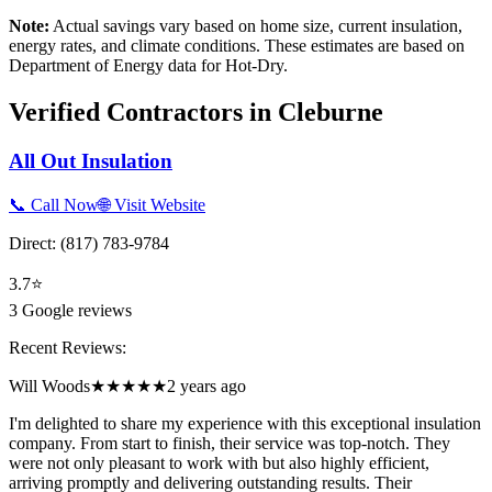
Note:
Actual savings vary based on home size, current insulation,
energy rates, and climate conditions. These estimates are based on
Department of Energy data for
Hot-Dry
.
Verified Contractors in
Cleburne
All Out Insulation
📞 Call Now
🌐 Visit Website
Direct:
(817) 783-9784
3.7
⭐
3
Google reviews
Recent Reviews:
Will Woods
★★★★★
2 years ago
I'm delighted to share my experience with this exceptional insulation
company. From start to finish, their service was top-notch. They
were not only pleasant to work with but also highly efficient,
arriving promptly and delivering outstanding results. Their