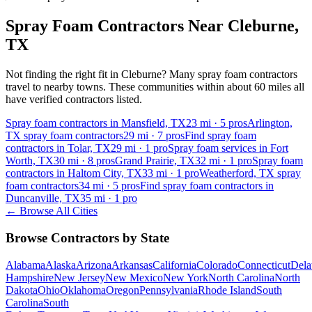
Spray Foam Contractors Near
Cleburne
,
TX
Not finding the right fit in
Cleburne
? Many spray foam contractors
travel to nearby towns. These communities within about 60 miles all
have verified contractors listed.
Spray foam contractors in Mansfield, TX
23
mi ·
5
pros
Arlington,
TX spray foam contractors
29
mi ·
7
pros
Find spray foam
contractors in Tolar, TX
29
mi ·
1
pro
Spray foam services in Fort
Worth, TX
30
mi ·
8
pros
Grand Prairie, TX
32
mi ·
1
pro
Spray foam
contractors in Haltom City, TX
33
mi ·
1
pro
Weatherford, TX spray
foam contractors
34
mi ·
5
pros
Find spray foam contractors in
Duncanville, TX
35
mi ·
1
pro
← Browse All Cities
Browse Contractors by State
Alabama
Alaska
Arizona
Arkansas
California
Colorado
Connecticut
Dela
Hampshire
New Jersey
New Mexico
New York
North Carolina
North
Dakota
Ohio
Oklahoma
Oregon
Pennsylvania
Rhode Island
South
Carolina
South