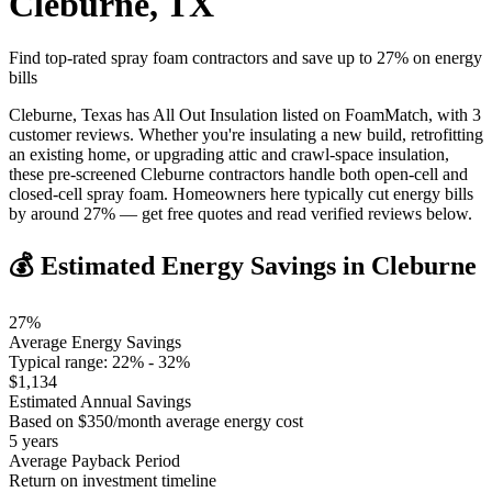
Cleburne
,
TX
Find top-rated spray foam contractors and save up to
27
% on energy
bills
Cleburne, Texas has All Out Insulation listed on FoamMatch, with 3
customer reviews. Whether you're insulating a new build, retrofitting
an existing home, or upgrading attic and crawl-space insulation,
these pre-screened Cleburne contractors handle both open-cell and
closed-cell spray foam. Homeowners here typically cut energy bills
by around 27% — get free quotes and read verified reviews below.
💰 Estimated Energy Savings in
Cleburne
27
%
Average Energy Savings
Typical range:
22
% -
32
%
$
1,134
Estimated Annual Savings
Based on $
350
/month average energy cost
5
years
Average Payback Period
Return on investment timeline