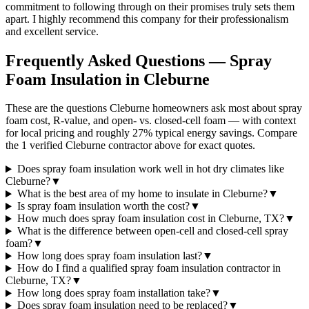
commitment to following through on their promises truly sets them
apart. I highly recommend this company for their professionalism
and excellent service.
Frequently Asked Questions — Spray
Foam Insulation in
Cleburne
These are the questions Cleburne homeowners ask most about spray
foam cost, R-value, and open- vs. closed-cell foam — with context
for local pricing and roughly 27% typical energy savings. Compare
the 1 verified Cleburne contractor above for exact quotes.
Does spray foam insulation work well in hot dry climates like
Cleburne?
▼
What is the best area of my home to insulate in Cleburne?
▼
Is spray foam insulation worth the cost?
▼
How much does spray foam insulation cost in Cleburne, TX?
▼
What is the difference between open-cell and closed-cell spray
foam?
▼
How long does spray foam insulation last?
▼
How do I find a qualified spray foam insulation contractor in
Cleburne, TX?
▼
How long does spray foam installation take?
▼
Does spray foam insulation need to be replaced?
▼