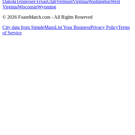
Dakota
Tennessee
Texas
Utah
Vermont
Virginia
Washington
West
Virginia
Wisconsin
Wyoming
© 2026 FoamMatch.com - All Rights Reserved
City data from SimpleMaps
List Your Business
Privacy Policy
Terms
of Service