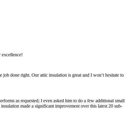
r excellence!
ob done right. Our attic insulation is great and I won’t hesitate to
 performs as requested; I even asked him to do a few additional small
 insulation made a significant improvement over this latest 20 sub-