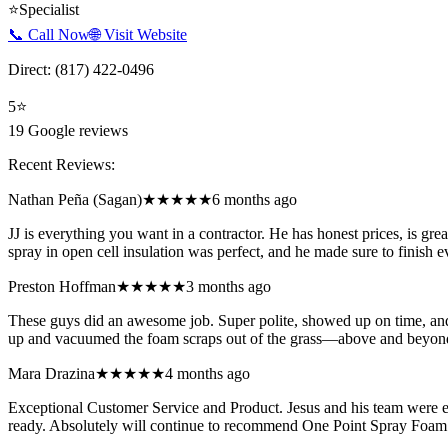
⭐
Specialist
📞 Call Now
🌐 Visit Website
Direct:
(817) 422-0496
5
⭐
19
Google reviews
Recent Reviews:
Nathan Peña (Sagan)
★★★★★
6 months ago
JJ is everything you want in a contractor. He has honest prices, is gr
spray in open cell insulation was perfect, and he made sure to finish
Preston Hoffman
★★★★★
3 months ago
These guys did an awesome job. Super polite, showed up on time, and 
up and vacuumed the foam scraps out of the grass—above and beyon
Mara Drazina
★★★★★
4 months ago
Exceptional Customer Service and Product. Jesus and his team were 
ready. Absolutely will continue to recommend One Point Spray Foam 