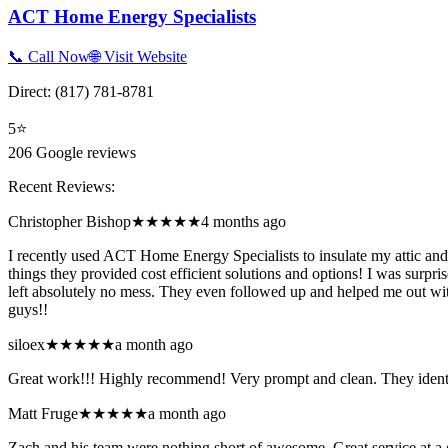
ACT Home Energy Specialists
📞 Call Now
🌐 Visit Website
Direct:
(817) 781-8781
5
⭐
206
Google reviews
Recent Reviews:
Christopher Bishop
★★★★★
4 months ago
I recently used ACT Home Energy Specialists to insulate my attic and 
things they provided cost efficient solutions and options! I was surpr
left absolutely no mess. They even followed up and helped me out wit
guys!!
siloex
★★★★★
a month ago
Great work!!! Highly recommend! Very prompt and clean. They identi
Matt Fruge
★★★★★
a month ago
Zach and his team were nothing short of awesome. Great service at 