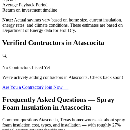
Average Payback Period
Return on investment timeline
Note:
Actual savings vary based on home size, current insulation,
energy rates, and climate conditions. These estimates are based on
Department of Energy data for
Hot-Dry
.
Verified Contractors in
Atascocita
🔍
No Contractors Listed Yet
We're actively adding contractors in
Atascocita
. Check back soon!
Are You a Contractor? Join Now →
Frequently Asked Questions — Spray
Foam Insulation in
Atascocita
Common questions Atascocita, Texas homeowners ask about spray
foam insulation cost, types, and installation — with roughly 27%