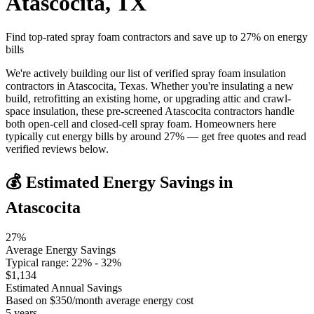
Atascocita
,
TX
Find top-rated spray foam contractors and save up to
27
% on energy
bills
We're actively building our list of verified spray foam insulation
contractors in Atascocita, Texas. Whether you're insulating a new
build, retrofitting an existing home, or upgrading attic and crawl-
space insulation, these pre-screened Atascocita contractors handle
both open-cell and closed-cell spray foam. Homeowners here
typically cut energy bills by around 27% — get free quotes and read
verified reviews below.
💰 Estimated Energy Savings in
Atascocita
27
%
Average Energy Savings
Typical range:
22
% -
32
%
$
1,134
Estimated Annual Savings
Based on $
350
/month average energy cost
5
years