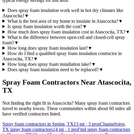
typical energy savings for this area.
Does spray foam insulation work well in hot dry climates like
Atascocita?
▼
What is the best area of my home to insulate in Atascocita?
▼
Is spray foam insulation worth the cost?
▼
How much does spray foam insulation cost in Atascocita, TX?
▼
What is the difference between open-cell and closed-cell spray
foam?
▼
How long does spray foam insulation last?
▼
How do I find a qualified spray foam insulation contractor in
Atascocita, TX?
▼
How long does spray foam installation take?
▼
Does spray foam insulation need to be replaced?
▼
Spray Foam Contractors Near
Atascocita
,
TX
Not finding the right fit in
Atascocita
? Many spray foam contractors
travel to nearby towns. These communities within about 60 miles all
have verified contractors listed.
Spray foam contractors in Spring, TX
13
mi ·
3
pros
Channelview,
TX spray foam contractors
14
mi ·
1
pro
Find spray foam contractors