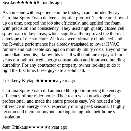
Sea Jay
★★★★★
8 months ago
As someone with experience in the trades, I can confidently say
Carolina Spray Foam delivers a top-tier product. Their team showed
up on time, prepped the job site efficiently, and applied the foam
with precision and consistency. They used high-quality closed-cell
spray foam in key areas, which significantly improved the thermal
envelope of the structure. Air leaks were virtually eliminated, and
the R-value performance has already translated to lower HVAC
runtime and noticeable savings on monthly utility costs. Beyond the
immediate benefits, I know this install will continue to pay off for
years through reduced energy consumption and improved building
durability. For any contractor or property owner looking to do it
right the first time, these guys are a solid call.
Lekakeny Kiyiapi
★★★★★
a year ago
Carolina Spray Foam did an incredible job improving the energy
efficiency of our older home. Their team was knowledgeable,
professional, and made the entire process easy. We noticed a big
difference in energy costs, especially during peak seasons. I highly
recommend them for anyone looking to upgrade their home’s
insulation!
Jean Trinkaus
★★★★★
a year ago