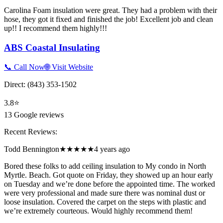
Carolina Foam insulation were great. They had a problem with their
hose, they got it fixed and finished the job! Excellent job and clean
up!! I recommend them highly!!!
ABS Coastal Insulating
📞 Call Now
🌐 Visit Website
Direct:
(843) 353-1502
3.8
⭐
13
Google reviews
Recent Reviews:
Todd Bennington
★★★★★
4 years ago
Bored these folks to add ceiling insulation to My condo in North
Myrtle. Beach. Got quote on Friday, they showed up an hour early
on Tuesday and we’re done before the appointed time. The worked
were very professional and made sure there was nominal dust or
loose insulation. Covered the carpet on the steps with plastic and
we’re extremely courteous. Would highly recommend them!