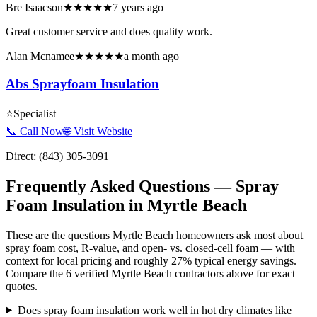
Bre Isaacson
★★★★★
7 years ago
Great customer service and does quality work.
Alan Mcnamee
★★★★★
a month ago
Abs Sprayfoam Insulation
⭐
Specialist
📞 Call Now
🌐 Visit Website
Direct:
(843) 305-3091
Frequently Asked Questions — Spray
Foam Insulation in
Myrtle Beach
These are the questions Myrtle Beach homeowners ask most about
spray foam cost, R-value, and open- vs. closed-cell foam — with
context for local pricing and roughly 27% typical energy savings.
Compare the 6 verified Myrtle Beach contractors above for exact
quotes.
Does spray foam insulation work well in hot dry climates like