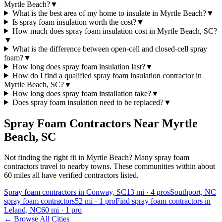
Myrtle Beach?
▼
What is the best area of my home to insulate in Myrtle Beach?
▼
Is spray foam insulation worth the cost?
▼
How much does spray foam insulation cost in Myrtle Beach, SC?
▼
What is the difference between open-cell and closed-cell spray
foam?
▼
How long does spray foam insulation last?
▼
How do I find a qualified spray foam insulation contractor in
Myrtle Beach, SC?
▼
How long does spray foam installation take?
▼
Does spray foam insulation need to be replaced?
▼
Spray Foam Contractors Near
Myrtle
Beach
,
SC
Not finding the right fit in
Myrtle Beach
? Many spray foam
contractors travel to nearby towns. These communities within about
60 miles all have verified contractors listed.
Spray foam contractors in Conway, SC
13
mi ·
4
pros
Southport, NC
spray foam contractors
52
mi ·
1
pro
Find spray foam contractors in
Leland, NC
60
mi ·
1
pro
← Browse All Cities