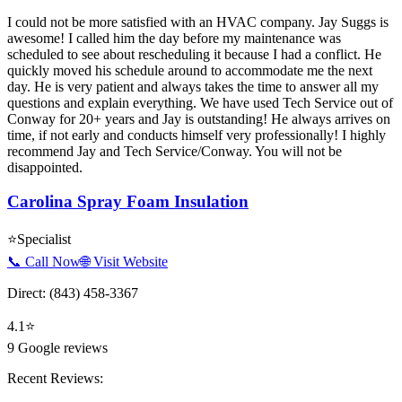
I could not be more satisfied with an HVAC company. Jay Suggs is
awesome! I called him the day before my maintenance was
scheduled to see about rescheduling it because I had a conflict. He
quickly moved his schedule around to accommodate me the next
day. He is very patient and always takes the time to answer all my
questions and explain everything. We have used Tech Service out of
Conway for 20+ years and Jay is outstanding! He always arrives on
time, if not early and conducts himself very professionally! I highly
recommend Jay and Tech Service/Conway. You will not be
disappointed.
Carolina Spray Foam Insulation
⭐
Specialist
📞 Call Now
🌐 Visit Website
Direct:
(843) 458-3367
4.1
⭐
9
Google reviews
Recent Reviews: