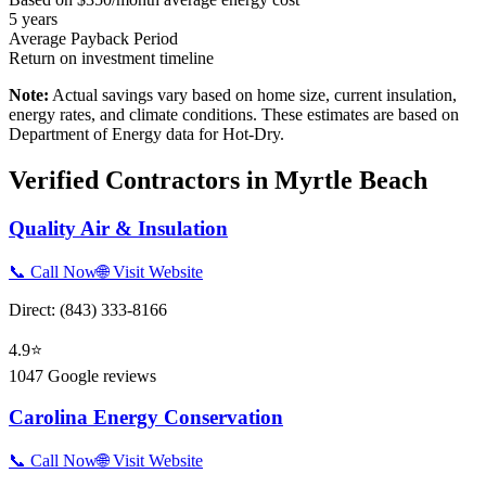
5
years
Average Payback Period
Return on investment timeline
Note:
Actual savings vary based on home size, current insulation,
energy rates, and climate conditions. These estimates are based on
Department of Energy data for
Hot-Dry
.
Verified Contractors in
Myrtle Beach
Quality Air & Insulation
📞 Call Now
🌐 Visit Website
Direct:
(843) 333-8166
4.9
⭐
1047
Google reviews
Carolina Energy Conservation
📞 Call Now
🌐 Visit Website