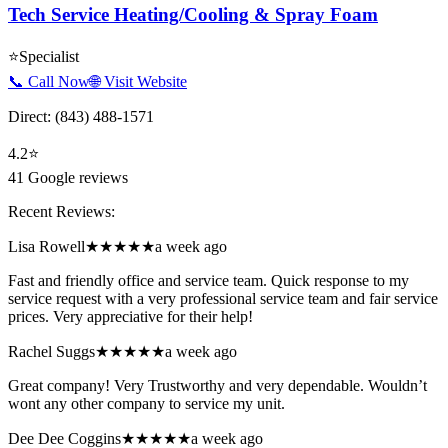
Tech Service Heating/Cooling & Spray Foam
⭐
Specialist
📞 Call Now
🌐 Visit Website
Direct:
(843) 488-1571
4.2
⭐
41
Google reviews
Recent Reviews:
Lisa Rowell
★★★★★
a week ago
Fast and friendly office and service team. Quick response to my
service request with a very professional service team and fair service
prices. Very appreciative for their help!
Rachel Suggs
★★★★★
a week ago
Great company! Very Trustworthy and very dependable. Wouldn’t
wont any other company to service my unit.
Dee Dee Coggins
★★★★★
a week ago