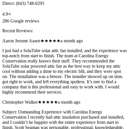
Direct:
(843) 748-0295
4.9
⭐
286
Google reviews
Recent Reviews:
Aaron Jerome Aasen
★★★★★
a month ago
I just had a SolaTube solar attic fan installed, and the experience was
top-notch from start to finish. The team at Carolina Energy
Conservation really knows their stuff. They recommended the
SolaTube solar powered attic fan as the best way to keep my attic
cool without adding a dime to my electric bill, and they were spot
on. The installation was a breeze. The installer showed up on time,
got right to work, and left everything spotless. It’s rare to find a
company that is this professional and easy to work with. I would
highly recommend their services.
Christopher Walker
★★★★★
a month ago
Subject: Outstanding Experience with Carolina Energy
Conservation I recently had attic insulation purchased and installed,
and I couldn’t be happier with the entire experience from start to
finish. Scott Seaman was personable, professional, knowledgeable,