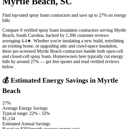
Myrtle Beach
,
SC
Find top-rated spray foam contractors and save up to
27
% on energy
bills
Compare 6 verified spray foam insulation contractors serving Myrtle
Beach, South Carolina, backed by 1,396 customer reviews
averaging 4.4★. Whether you're insulating a new build, retrofitting
an existing home, or upgrading attic and crawl-space insulation,
these pre-screened Myrtle Beach contractors handle both open-cell
and closed-cell spray foam. Homeowners here typically cut energy
bills by around 27% — get free quotes and read verified reviews
below.
💰 Estimated Energy Savings in
Myrtle
Beach
27
%
Average Energy Savings
Typical range:
22
% -
32
%
$
1,134
Estimated Annual Savings
Based on $
350
/month average energy cost