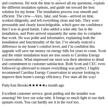
and courteous. He took the time to answer all my questions, explain
the different insulation options, and guide me toward the best
solution for my home. The installation process was smooth and
efficient. The crew—Alex, Jake, and Sean—arrived on time,
worked diligently, and left everything clean and tidy. They were
personable and clearly knowledgeable, which gave me confidence
that I was in good hands. I also added a solar attic fan to the
installation, and Peter arrived separately the same day to complete
that work. He was polite and informative, explaining both the
installation and functionality of the fan. I’ve already noticed a
difference in my home’s comfort level, and I’m confident this
upgrade will save me money on energy bills for years to come. Scott
and the entire installation team are true assets to Carolina Energy
Conservation. What impressed me most was their attention to detail
and commitment to customer satisfaction. Both Scott and CEC even
followed up afterward to ensure everything was perfect. I highly
recommend Carolina Energy Conservation to anyone looking to
improve their home’s energy efficiency. Five stars all the way!
PattyAnn Brooks
★★★★★
a month ago
Excellent customer service, great priding snd the installer was
amazing! We love our solar tube. It brings so much light to our dark
upstairs room. You can hardly see it in the roof too.