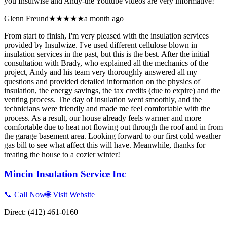
you Insulwise and Andy-the Youtube videos are very informative!
Glenn Freund
★★★★★
a month ago
From start to finish, I'm very pleased with the insulation services
provided by Insulwize. I've used different cellulose blown in
insulation services in the past, but this is the best. After the initial
consultation with Brady, who explained all the mechanics of the
project, Andy and his team very thoroughly answered all my
questions and provided detailed information on the physics of
insulation, the energy savings, the tax credits (due to expire) and the
venting process. The day of insulation went smoothly, and the
technicians were friendly and made me feel comfortable with the
process. As a result, our house already feels warmer and more
comfortable due to heat not flowing out through the roof and in from
the garage basement area. Looking forward to our first cold weather
gas bill to see what affect this will have. Meanwhile, thanks for
treating the house to a cozier winter!
Mincin Insulation Service Inc
📞 Call Now
🌐 Visit Website
Direct:
(412) 461-0160