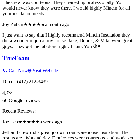
The crew was courteous. They cleaned up professionally. You
would never know they were there. I would highly Mincin for all
your insulation needs.
Joy Zuban
★★★★★
a month ago
I just want to say that I highly recommend Mincin Insulation they
did a wonderful job at my house. Jake, Derick, & Mike were great
guys. They got the job done right. Thank You ☮️♥️
TrueFoam
📞 Call Now
🌐 Visit Website
Direct:
(412) 212-3439
4.7
⭐
60
Google reviews
Recent Reviews:
Joe Leo
★★★★★
a week ago
Jeff and crew did a great job with our warehouse insulation. The
results are night and day. Employees were courteous, and work got