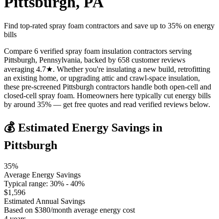
Pittsburgh
,
PA
Find top-rated spray foam contractors and save up to
35
% on energy
bills
Compare 6 verified spray foam insulation contractors serving
Pittsburgh, Pennsylvania, backed by 658 customer reviews
averaging 4.7★. Whether you're insulating a new build, retrofitting
an existing home, or upgrading attic and crawl-space insulation,
these pre-screened Pittsburgh contractors handle both open-cell and
closed-cell spray foam. Homeowners here typically cut energy bills
by around 35% — get free quotes and read verified reviews below.
💰 Estimated Energy Savings in
Pittsburgh
35
%
Average Energy Savings
Typical range:
30
% -
40
%
$
1,596
Estimated Annual Savings
Based on $
380
/month average energy cost
4
years