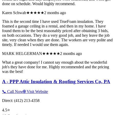
done on schedule. Would highly recommend.
Karen Schwab
★★★★★
2 months ago
This is the second time I have used TrueFoam insulation. They
foamed a garage ceiling in a rental, and then in my home. I have
found them to be the best reasonably priced after obtaining 3 bids,
on both occasions. They do a very good job, and hey leave the job
site, very clean when they are done. The workers are very polite and
timely. If needed I would use them again.
MARK HELGERMAN
★★★★★
2 months ago
What a great company! I cannot say enough about the wonderful
job's they have done for me. Highly recommended and the pricing
was the best!
A - PPP Attic Insulation & Roofing Services Co, PA
📞 Call Now
🌐 Visit Website
Direct:
(412) 213-4358
4.5
⭐