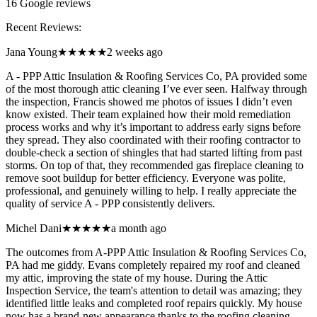
16
Google reviews
Recent Reviews:
Jana Young
★★★★★
2 weeks ago
A - PPP Attic Insulation & Roofing Services Co, PA provided some
of the most thorough attic cleaning I’ve ever seen. Halfway through
the inspection, Francis showed me photos of issues I didn’t even
know existed. Their team explained how their mold remediation
process works and why it’s important to address early signs before
they spread. They also coordinated with their roofing contractor to
double-check a section of shingles that had started lifting from past
storms. On top of that, they recommended gas fireplace cleaning to
remove soot buildup for better efficiency. Everyone was polite,
professional, and genuinely willing to help. I really appreciate the
quality of service A - PPP consistently delivers.
Michel Dani
★★★★★
a month ago
The outcomes from A-PPP Attic Insulation & Roofing Services Co,
PA had me giddy. Evans completely repaired my roof and cleaned
my attic, improving the state of my house. During the Attic
Inspection Service, the team's attention to detail was amazing; they
identified little leaks and completed roof repairs quickly. My house
now has a brand-new appearance thanks to the roofing cleaning