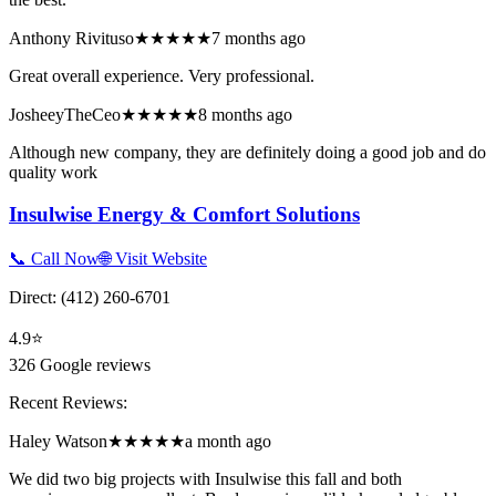
Anthony Rivituso
★★★★★
7 months ago
Great overall experience. Very professional.
JosheeyTheCeo
★★★★★
8 months ago
Although new company, they are definitely doing a good job and do
quality work
Insulwise Energy & Comfort Solutions
📞 Call Now
🌐 Visit Website
Direct:
(412) 260-6701
4.9
⭐
326
Google reviews
Recent Reviews:
Haley Watson
★★★★★
a month ago
We did two big projects with Insulwise this fall and both