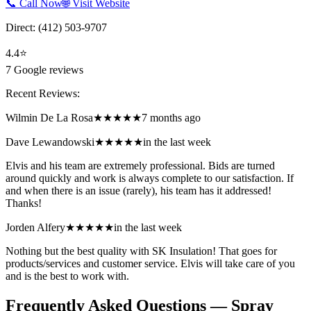
📞 Call Now
🌐 Visit Website
Direct:
(412) 503-9707
4.4
⭐
7
Google reviews
Recent Reviews:
Wilmin De La Rosa
★★★★★
7 months ago
Dave Lewandowski
★★★★★
in the last week
Elvis and his team are extremely professional. Bids are turned
around quickly and work is always complete to our satisfaction. If
and when there is an issue (rarely), his team has it addressed!
Thanks!
Jorden Alfery
★★★★★
in the last week
Nothing but the best quality with SK Insulation! That goes for
products/services and customer service. Elvis will take care of you
and is the best to work with.
Frequently Asked Questions — Spray