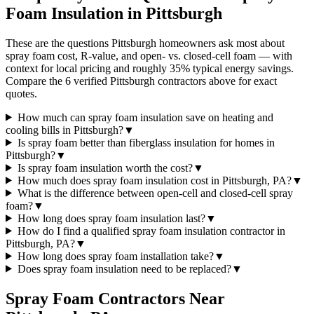
Foam Insulation in
Pittsburgh
These are the questions Pittsburgh homeowners ask most about
spray foam cost, R-value, and open- vs. closed-cell foam — with
context for local pricing and roughly 35% typical energy savings.
Compare the 6 verified Pittsburgh contractors above for exact
quotes.
How much can spray foam insulation save on heating and
cooling bills in Pittsburgh?
▼
Is spray foam better than fiberglass insulation for homes in
Pittsburgh?
▼
Is spray foam insulation worth the cost?
▼
How much does spray foam insulation cost in Pittsburgh, PA?
▼
What is the difference between open-cell and closed-cell spray
foam?
▼
How long does spray foam insulation last?
▼
How do I find a qualified spray foam insulation contractor in
Pittsburgh, PA?
▼
How long does spray foam installation take?
▼
Does spray foam insulation need to be replaced?
▼
Spray Foam Contractors Near