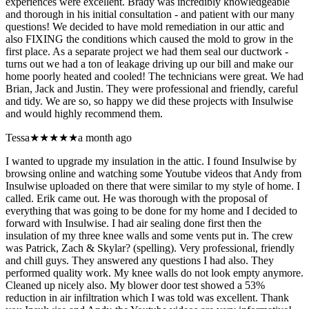
experiences were excellent. Brady was incredibly knowledgeable
and thorough in his initial consultation - and patient with our many
questions! We decided to have mold remediation in our attic and
also FIXING the conditions which caused the mold to grow in the
first place. As a separate project we had them seal our ductwork -
turns out we had a ton of leakage driving up our bill and make our
home poorly heated and cooled! The technicians were great. We had
Brian, Jack and Justin. They were professional and friendly, careful
and tidy. We are so, so happy we did these projects with Insulwise
and would highly recommend them.
Tessa
★★★★★
a month ago
I wanted to upgrade my insulation in the attic. I found Insulwise by
browsing online and watching some Youtube videos that Andy from
Insulwise uploaded on there that were similar to my style of home. I
called. Erik came out. He was thorough with the proposal of
everything that was going to be done for my home and I decided to
forward with Insulwise. I had air sealing done first then the
insulation of my three knee walls and some vents put in. The crew
was Patrick, Zach & Skylar? (spelling). Very professional, friendly
and chill guys. They answered any questions I had also. They
performed quality work. My knee walls do not look empty anymore.
Cleaned up nicely also. My blower door test showed a 53%
reduction in air infiltration which I was told was excellent. Thank