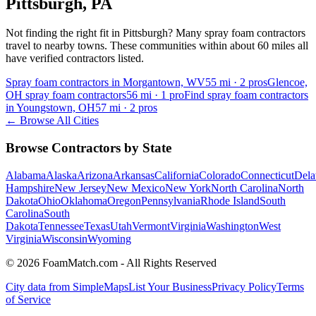
Pittsburgh
,
PA
Not finding the right fit in
Pittsburgh
? Many spray foam contractors
travel to nearby towns. These communities within about 60 miles all
have verified contractors listed.
Spray foam contractors in Morgantown, WV
55
mi ·
2
pros
Glencoe,
OH spray foam contractors
56
mi ·
1
pro
Find spray foam contractors
in Youngstown, OH
57
mi ·
2
pros
← Browse All Cities
Browse Contractors by State
Alabama
Alaska
Arizona
Arkansas
California
Colorado
Connecticut
Dela
Hampshire
New Jersey
New Mexico
New York
North Carolina
North
Dakota
Ohio
Oklahoma
Oregon
Pennsylvania
Rhode Island
South
Carolina
South
Dakota
Tennessee
Texas
Utah
Vermont
Virginia
Washington
West
Virginia
Wisconsin
Wyoming
© 2026 FoamMatch.com - All Rights Reserved
City data from SimpleMaps
List Your Business
Privacy Policy
Terms
of Service