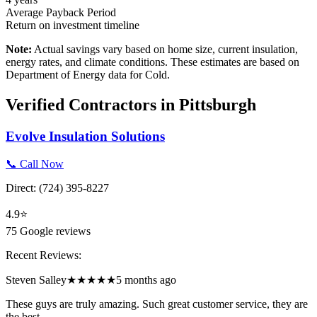
Average Payback Period
Return on investment timeline
Note:
Actual savings vary based on home size, current insulation,
energy rates, and climate conditions. These estimates are based on
Department of Energy data for
Cold
.
Verified Contractors in
Pittsburgh
Evolve Insulation Solutions
📞 Call Now
Direct:
(724) 395-8227
4.9
⭐
75
Google reviews
Recent Reviews:
Steven Salley
★★★★★
5 months ago
These guys are truly amazing. Such great customer service, they are
the best.