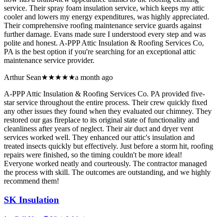
service. Their spray foam insulation service, which keeps my attic
cooler and lowers my energy expenditures, was highly appreciated.
Their comprehensive roofing maintenance service guards against
further damage. Evans made sure I understood every step and was
polite and honest. A-PPP Attic Insulation & Roofing Services Co,
PA is the best option if you're searching for an exceptional attic
maintenance service provider.
Arthur Sean
★★★★★
a month ago
A-PPP Attic Insulation & Roofing Services Co. PA provided five-
star service throughout the entire process. Their crew quickly fixed
any other issues they found when they evaluated our chimney. They
restored our gas fireplace to its original state of functionality and
cleanliness after years of neglect. Their air duct and dryer vent
services worked well. They enhanced our attic's insulation and
treated insects quickly but effectively. Just before a storm hit, roofing
repairs were finished, so the timing couldn't be more ideal!
Everyone worked neatly and courteously. The contractor managed
the process with skill. The outcomes are outstanding, and we highly
recommend them!
SK Insulation