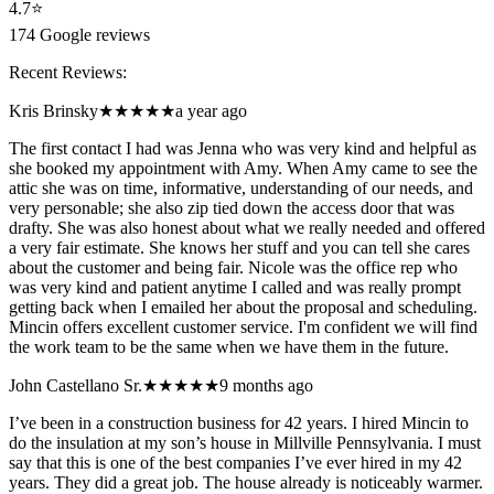
4.7
⭐
174
Google reviews
Recent Reviews:
Kris Brinsky
★★★★★
a year ago
The first contact I had was Jenna who was very kind and helpful as
she booked my appointment with Amy. When Amy came to see the
attic she was on time, informative, understanding of our needs, and
very personable; she also zip tied down the access door that was
drafty. She was also honest about what we really needed and offered
a very fair estimate. She knows her stuff and you can tell she cares
about the customer and being fair. Nicole was the office rep who
was very kind and patient anytime I called and was really prompt
getting back when I emailed her about the proposal and scheduling.
Mincin offers excellent customer service. I'm confident we will find
the work team to be the same when we have them in the future.
John Castellano Sr.
★★★★★
9 months ago
I’ve been in a construction business for 42 years. I hired Mincin to
do the insulation at my son’s house in Millville Pennsylvania. I must
say that this is one of the best companies I’ve ever hired in my 42
years. They did a great job. The house already is noticeably warmer.