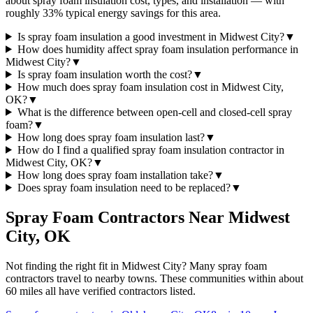
about spray foam insulation cost, types, and installation — with
roughly 33% typical energy savings for this area.
Is spray foam insulation a good investment in Midwest City?
▼
How does humidity affect spray foam insulation performance in
Midwest City?
▼
Is spray foam insulation worth the cost?
▼
How much does spray foam insulation cost in Midwest City,
OK?
▼
What is the difference between open-cell and closed-cell spray
foam?
▼
How long does spray foam insulation last?
▼
How do I find a qualified spray foam insulation contractor in
Midwest City, OK?
▼
How long does spray foam installation take?
▼
Does spray foam insulation need to be replaced?
▼
Spray Foam Contractors Near
Midwest
City
,
OK
Not finding the right fit in
Midwest City
? Many spray foam
contractors travel to nearby towns. These communities within about
60 miles all have verified contractors listed.