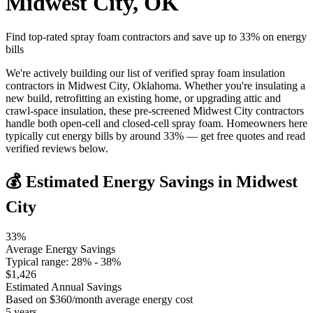
Midwest City
,
OK
Find top-rated spray foam contractors and save up to
33
% on energy
bills
We're actively building our list of verified spray foam insulation
contractors in Midwest City, Oklahoma. Whether you're insulating a
new build, retrofitting an existing home, or upgrading attic and
crawl-space insulation, these pre-screened Midwest City contractors
handle both open-cell and closed-cell spray foam. Homeowners here
typically cut energy bills by around 33% — get free quotes and read
verified reviews below.
💰 Estimated Energy Savings in
Midwest
City
33
%
Average Energy Savings
Typical range:
28
% -
38
%
$
1,426
Estimated Annual Savings
Based on $
360
/month average energy cost
5
years