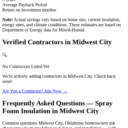
Average Payback Period
Return on investment timeline
Note:
Actual savings vary based on home size, current insulation,
energy rates, and climate conditions. These estimates are based on
Department of Energy data for
Mixed-Humid
.
Verified Contractors in
Midwest City
🔍
No Contractors Listed Yet
We're actively adding contractors in
Midwest City
. Check back
soon!
Are You a Contractor? Join Now →
Frequently Asked Questions — Spray
Foam Insulation in
Midwest City
Common questions Midwest City, Oklahoma homeowners ask