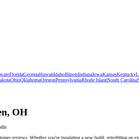
ware
Florida
Georgia
Hawaii
Idaho
Illinois
Indiana
Iowa
Kansas
Kentucky
L
akota
Ohio
Oklahoma
Oregon
Pennsylvania
Rhode Island
South Carolina
en
,
OH
ills
mer reviews. Whether you're insulating a new build, retrofitting an exi