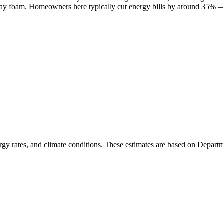
pray foam. Homeowners here typically cut energy bills by around 35% — 
rgy rates, and climate conditions. These estimates are based on Depart