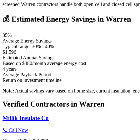
screened Warren contractors handle both open-cell and closed-cell s
💰 Estimated Energy Savings in
Warren
35
%
Average Energy Savings
Typical range:
30
% -
40
%
$
1,596
Estimated Annual Savings
Based on $
380
/month average energy cost
4
years
Average Payback Period
Return on investment timeline
Note:
Actual savings vary based on home size, current insulation, ene
Verified Contractors in
Warren
Millik Insulate Co
📞 Call Now