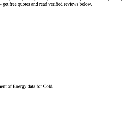
get free quotes and read verified reviews below.
ment of Energy data for
Cold
.