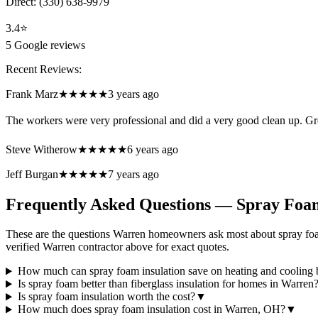
Direct:
(330) 638-9979
3.4
⭐
5
Google reviews
Recent Reviews:
Frank Marz
★★★★★
3 years ago
The workers were very professional and did a very good clean up. Gr
Steve Witherow
★★★★★
6 years ago
Jeff Burgan
★★★★★
7 years ago
Frequently Asked Questions — Spray Foam
These are the questions Warren homeowners ask most about spray foam
verified Warren contractor above for exact quotes.
How much can spray foam insulation save on heating and cooling b
Is spray foam better than fiberglass insulation for homes in Warren
Is spray foam insulation worth the cost?
▼
How much does spray foam insulation cost in Warren, OH?
▼