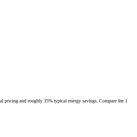
al pricing and roughly 35% typical energy savings. Compare the 1