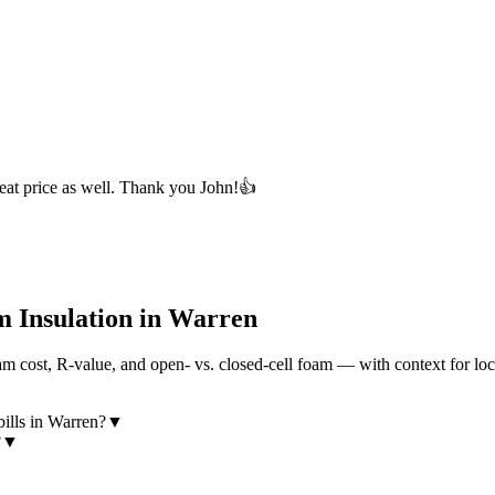
eat price as well. Thank you John!👍
 Insulation in
Warren
 cost, R-value, and open- vs. closed-cell foam — with context for loc
ills in Warren?
▼
?
▼