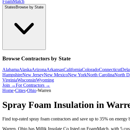
Foam
Match
States
Browse by State
Browse Contractors by State
Alabama
Alaska
Arizona
Arkansas
California
Colorado
Connecticut
Dela
Hampshire
New Jersey
New Mexico
New York
North Carolina
North D
Virginia
Wisconsin
Wyoming
Join →
For Contractors →
Home
›
Cities
›
Ohio
›
Warren
Spray Foam Insulation in
Warr
Find top-rated spray foam contractors and save up to
35
% on energy b
Warren, Ohio has Millik Insulate Co listed on FoamMatch, with 5 custo