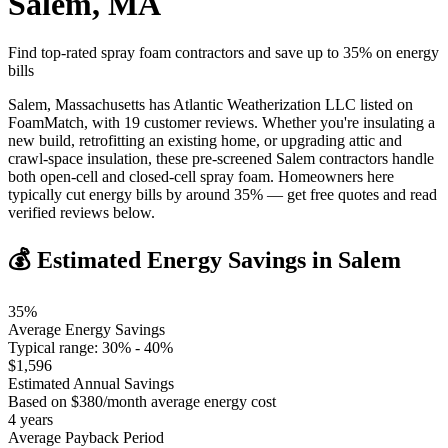
Salem
,
MA
Find top-rated spray foam contractors and save up to
35
% on energy
bills
Salem, Massachusetts has Atlantic Weatherization LLC listed on
FoamMatch, with 19 customer reviews. Whether you're insulating a
new build, retrofitting an existing home, or upgrading attic and
crawl-space insulation, these pre-screened Salem contractors handle
both open-cell and closed-cell spray foam. Homeowners here
typically cut energy bills by around 35% — get free quotes and read
verified reviews below.
💰 Estimated Energy Savings in
Salem
35
%
Average Energy Savings
Typical range:
30
% -
40
%
$
1,596
Estimated Annual Savings
Based on $
380
/month average energy cost
4
years
Average Payback Period