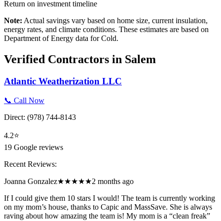
Return on investment timeline
Note:
Actual savings vary based on home size, current insulation,
energy rates, and climate conditions. These estimates are based on
Department of Energy data for
Cold
.
Verified Contractors in
Salem
Atlantic Weatherization LLC
📞 Call Now
Direct:
(978) 744-8143
4.2
⭐
19
Google reviews
Recent Reviews:
Joanna Gonzalez
★★★★★
2 months ago
If I could give them 10 stars I would! The team is currently working
on my mom’s house, thanks to Capic and MassSave. She is always
raving about how amazing the team is! My mom is a “clean freak”