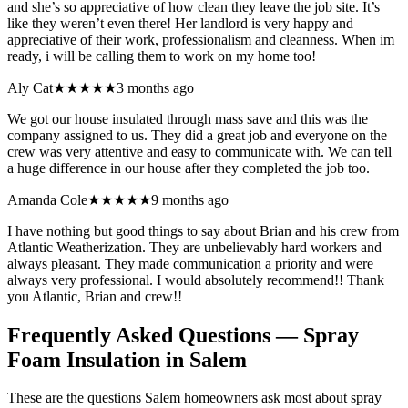
and she’s so appreciative of how clean they leave the job site. It’s
like they weren’t even there! Her landlord is very happy and
appreciative of their work, professionalism and cleanness. When im
ready, i will be calling them to work on my home too!
Aly Cat
★★★★★
3 months ago
We got our house insulated through mass save and this was the
company assigned to us. They did a great job and everyone on the
crew was very attentive and easy to communicate with. We can tell
a huge difference in our house after they completed the job too.
Amanda Cole
★★★★★
9 months ago
I have nothing but good things to say about Brian and his crew from
Atlantic Weatherization. They are unbelievably hard workers and
always pleasant. They made communication a priority and were
always very professional. I would absolutely recommend!! Thank
you Atlantic, Brian and crew!!
Frequently Asked Questions — Spray
Foam Insulation in
Salem
These are the questions Salem homeowners ask most about spray