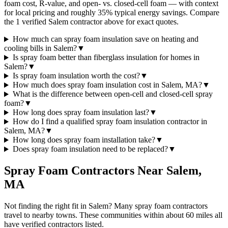
foam cost, R-value, and open- vs. closed-cell foam — with context
for local pricing and roughly 35% typical energy savings. Compare
the 1 verified Salem contractor above for exact quotes.
How much can spray foam insulation save on heating and
cooling bills in Salem?
▼
Is spray foam better than fiberglass insulation for homes in
Salem?
▼
Is spray foam insulation worth the cost?
▼
How much does spray foam insulation cost in Salem, MA?
▼
What is the difference between open-cell and closed-cell spray
foam?
▼
How long does spray foam insulation last?
▼
How do I find a qualified spray foam insulation contractor in
Salem, MA?
▼
How long does spray foam installation take?
▼
Does spray foam insulation need to be replaced?
▼
Spray Foam Contractors Near
Salem
,
MA
Not finding the right fit in
Salem
? Many spray foam contractors
travel to nearby towns. These communities within about 60 miles all
have verified contractors listed.