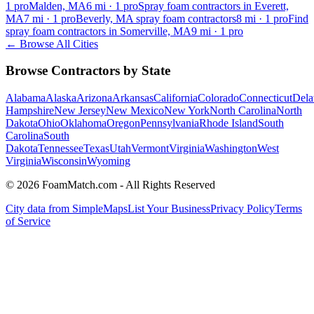
1
pro
Malden, MA
6
mi ·
1
pro
Spray foam contractors in Everett,
MA
7
mi ·
1
pro
Beverly, MA spray foam contractors
8
mi ·
1
pro
Find
spray foam contractors in Somerville, MA
9
mi ·
1
pro
← Browse All Cities
Browse Contractors by State
Alabama
Alaska
Arizona
Arkansas
California
Colorado
Connecticut
Dela
Hampshire
New Jersey
New Mexico
New York
North Carolina
North
Dakota
Ohio
Oklahoma
Oregon
Pennsylvania
Rhode Island
South
Carolina
South
Dakota
Tennessee
Texas
Utah
Vermont
Virginia
Washington
West
Virginia
Wisconsin
Wyoming
© 2026 FoamMatch.com - All Rights Reserved
City data from SimpleMaps
List Your Business
Privacy Policy
Terms
of Service