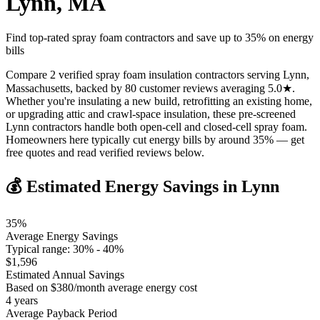
Lynn
,
MA
Find top-rated spray foam contractors and save up to
35
% on energy
bills
Compare 2 verified spray foam insulation contractors serving Lynn,
Massachusetts, backed by 80 customer reviews averaging 5.0★.
Whether you're insulating a new build, retrofitting an existing home,
or upgrading attic and crawl-space insulation, these pre-screened
Lynn contractors handle both open-cell and closed-cell spray foam.
Homeowners here typically cut energy bills by around 35% — get
free quotes and read verified reviews below.
💰 Estimated Energy Savings in
Lynn
35
%
Average Energy Savings
Typical range:
30
% -
40
%
$
1,596
Estimated Annual Savings
Based on $
380
/month average energy cost
4
years
Average Payback Period