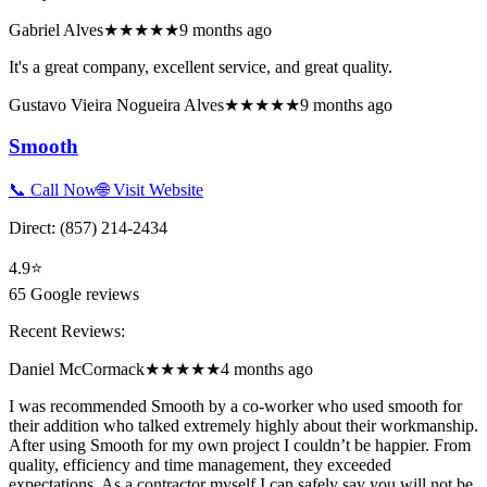
Gabriel Alves
★★★★★
9 months ago
It's a great company, excellent service, and great quality.
Gustavo Vieira Nogueira Alves
★★★★★
9 months ago
Smooth
📞 Call Now
🌐 Visit Website
Direct:
(857) 214-2434
4.9
⭐
65
Google reviews
Recent Reviews:
Daniel McCormack
★★★★★
4 months ago
I was recommended Smooth by a co-worker who used smooth for
their addition who talked extremely highly about their workmanship.
After using Smooth for my own project I couldn’t be happier. From
quality, efficiency and time management, they exceeded
expectations. As a contractor myself I can safely say you will not be