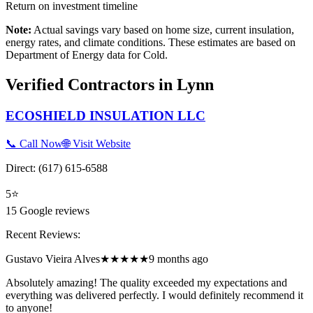
Return on investment timeline
Note:
Actual savings vary based on home size, current insulation,
energy rates, and climate conditions. These estimates are based on
Department of Energy data for
Cold
.
Verified Contractors in
Lynn
ECOSHIELD INSULATION LLC
📞 Call Now
🌐 Visit Website
Direct:
(617) 615-6588
5
⭐
15
Google reviews
Recent Reviews:
Gustavo Vieira Alves
★★★★★
9 months ago
Absolutely amazing! The quality exceeded my expectations and
everything was delivered perfectly. I would definitely recommend it
to anyone!