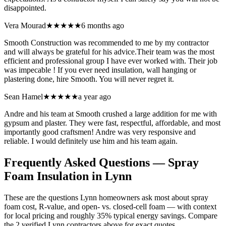
disappointed.
Vera Mourad
★★★★★
6 months ago
Smooth Construction was recommended to me by my contractor
and will always be grateful for his advice.Their team was the most
efficient and professional group I have ever worked with. Their job
was impecable ! If you ever need insulation, wall hanging or
plastering done, hire Smooth. You will never regret it.
Sean Hamel
★★★★★
a year ago
Andre and his team at Smooth crushed a large addition for me with
gypsum and plaster. They were fast, respectful, affordable, and most
importantly good craftsmen! Andre was very responsive and
reliable. I would definitely use him and his team again.
Frequently Asked Questions — Spray
Foam Insulation in
Lynn
These are the questions Lynn homeowners ask most about spray
foam cost, R-value, and open- vs. closed-cell foam — with context
for local pricing and roughly 35% typical energy savings. Compare
the 2 verified Lynn contractors above for exact quotes.