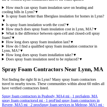
How much can spray foam insulation save on heating and
cooling bills in Lynn?
▼
Is spray foam better than fiberglass insulation for homes in Lynn?
▼
Is spray foam insulation worth the cost?
▼
How much does spray foam insulation cost in Lynn, MA?
▼
What is the difference between open-cell and closed-cell spray
foam?
▼
How long does spray foam insulation last?
▼
How do I find a qualified spray foam insulation contractor in
Lynn, MA?
▼
How long does spray foam installation take?
▼
Does spray foam insulation need to be replaced?
▼
Spray Foam Contractors Near
Lynn
,
MA
Not finding the right fit in
Lynn
? Many spray foam contractors
travel to nearby towns. These communities within about 60 miles all
have verified contractors listed.
Spray foam contractors in Peabody, MA
4
mi ·
1
pro
Salem, MA
spray foam contractors
4
mi ·
1
pro
Find spray foam contractors in
Revere, MA
5
mi ·
2
pros
Spray foam services in Melrose, MA
5
mi ·